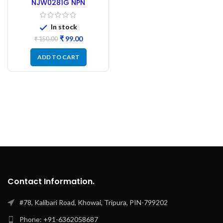
NJW0281G NPN
Transistor Original
ONSEMI
In stock
₹
99.00
₹
150.00
ADD TO CART
Contact Information.
#78, Kalibari Road, Khowai, Tripura, PIN-799202
Phone: +91-6362058687