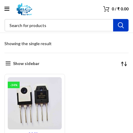
0
/
₹
0.00
Showing the single result
Show sidebar
-34%