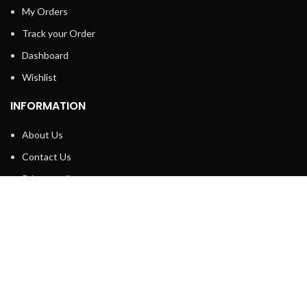
My Orders
Track your Order
Dashboard
Wishlist
INFORMATION
About Us
Contact Us
Privacy policy
Retune & Refund Policy
Shipping Policy
Terms & Condition
ELC MART
2020 CREATED BY
Electrical Learner
Home