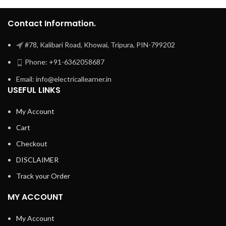
Contact Information.
#78, Kalibari Road, Khowai, Tripura, PIN-799202
Phone: +91-6362058687
Email: info@electricallearner.in
USEFUL LINKS
My Account
Cart
Checkout
DISCLAIMER
Track your Order
MY ACCOUNT
My Account