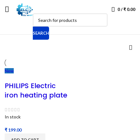
0
/
₹
0.00
SEARCH
New
PHILIPS Electric
iron heating plate
In stock
₹