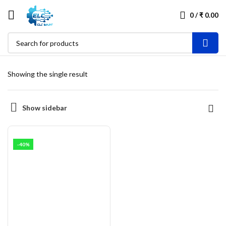
0
/
₹
0.00
Showing the single result
Show sidebar
-40%