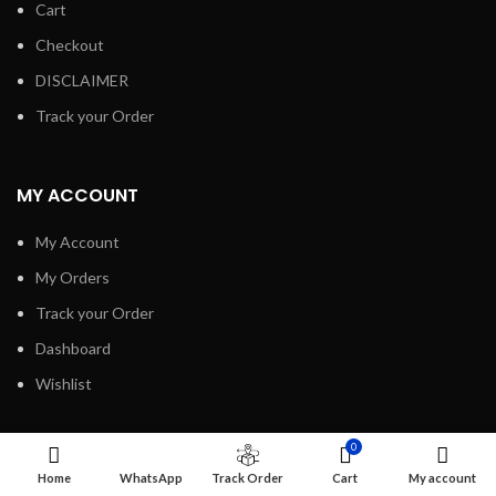
Cart
Checkout
DISCLAIMER
Track your Order
MY ACCOUNT
My Account
My Orders
Track your Order
Dashboard
Wishlist
0
INFORMATION
Home
WhatsApp
Track Order
Cart
My account