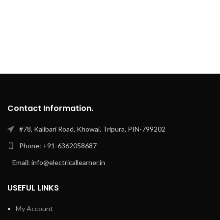
Contact Information.
#78, Kalibari Road, Khowai, Tripura, PIN-799202
Phone: +91-6362058687
Email: info@electricallearner.in
USEFUL LINKS
My Account