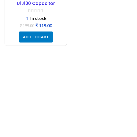
U1J100 Capacitor
104J100 Capacitor
Polyester – 50Pc
In stock
₹
119.00
₹
199.00
ADD TO CART