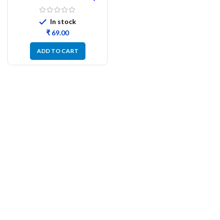
Cable Connector Cap –
100Pcs
In stock
₹
ADD TO CART