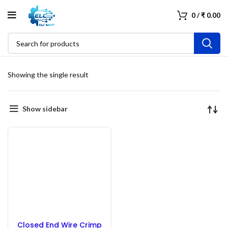
0
/
₹
0.00
Showing the single result
Show sidebar
Closed End Wire Crimp