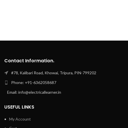
Contact Information.
#78, Kalibari Road, Khowai, Tripura, PIN-799202
Phone: +91-6362058687
Email: info@electricallearner.in
USEFUL LINKS
My Account