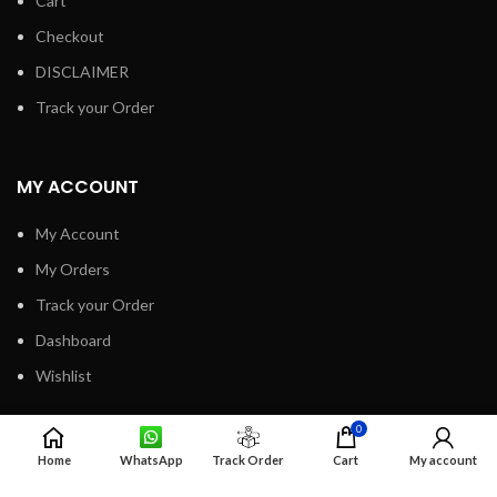
Cart
Checkout
DISCLAIMER
Track your Order
MY ACCOUNT
My Account
My Orders
Track your Order
Dashboard
Wishlist
0
INFORMATION
Home
WhatsApp
Track Order
Cart
My account