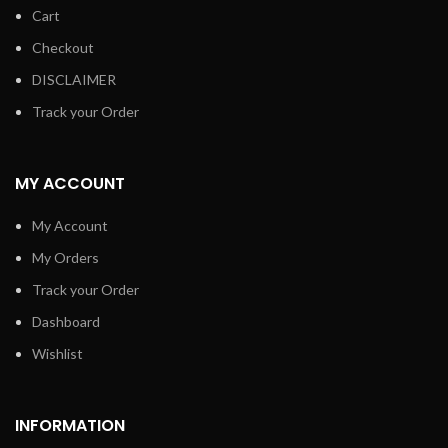
Cart
Checkout
DISCLAIMER
Track your Order
MY ACCOUNT
My Account
My Orders
Track your Order
Dashboard
Wishlist
INFORMATION