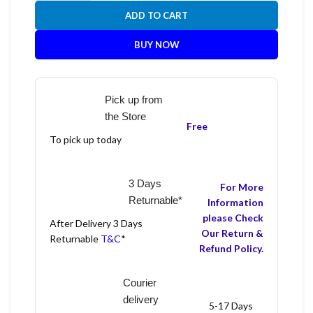
ADD TO CART
BUY NOW
Pick up from
the Store
Free
To pick up today
3 Days
For More
Returnable*
Information
please Check
After Delivery 3 Days
Our Return &
Returnable
T&C
*
Refund Policy.
Courier
delivery
5-17 Days