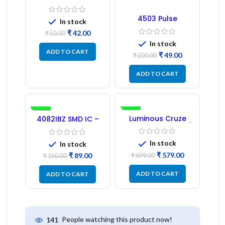
Regulator
4503 Pulse
In stock
Transformer 6-Pin
₹
42.00
1:1:1 Ratio
₹
50.00
In stock
ADD TO CART
₹
49.00
₹
100.00
ADD TO CART
-41%
-17%
Luminous Cruze
4082IBZ SMD IC –
Display Model L14 (1
1PC
Pc) LED
In stock
In stock
₹
579.00
₹
89.00
₹
699.00
₹
150.00
ADD TO CART
ADD TO CART
People watching this product now!
141