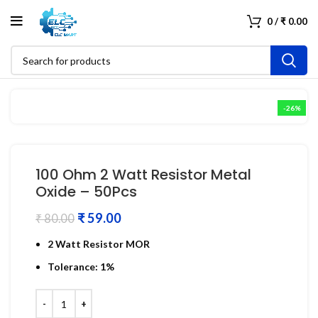
0
/
₹
0.00
-26%
100 Ohm 2 Watt Resistor Metal
Oxide – 50Pcs
₹
59.00
₹
80.00
2 Watt Resistor MOR
Tolerance: 1%