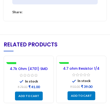
Share:
RELATED PRODUCTS
-48%
-22%
4.7 ohm Resistor 1/4
4.7k Ohm (4701) SMD
watt – Carbon Film
Resistor 0.25W – 100PCs
Resistors (pack of 100)
In stock
In stock
₹
39.00
₹
41.00
₹
50.00
₹
79.00
ADD TO CART
ADD TO CART