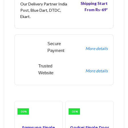
Shipping Start
Our Delivery Partner India
From Rs-69*
Post, Blue Dart, DTDC,
Ekart.
Secure
More details
Payment
Trusted
More details
Website
-30%
-33%
Samsung Single
Godrej Single Door