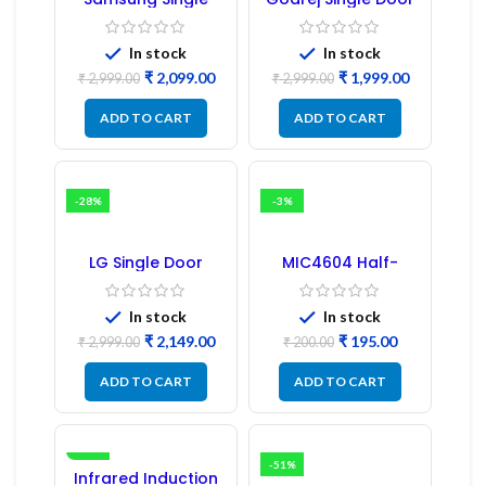
Door Refrigerator
Refrigerator PCB
PCB Board
Board
(Refurbished) |
In stock
In stock
Samsung Fridge
₹
2,099.00
₹
1,999.00
PCB Board
₹
2,999.00
₹
2,999.00
ADD TO CART
ADD TO CART
-28%
-3%
LG Single Door
MIC4604 Half-
Refrigerator PCB
Bridge MOSFET SMD
Board (EBR246475)
Driver IC – (2PCs)
In stock
In stock
₹
2,149.00
₹
195.00
₹
2,999.00
₹
200.00
ADD TO CART
ADD TO CART
-16%
-51%
Infrared Induction