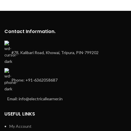
Contact Information.
#78, Kalibari Road, Khowai, Tripura, PIN-799202
Phone: +91-6362058687
Email: info@electricallearner.in
USEFUL LINKS
My Account