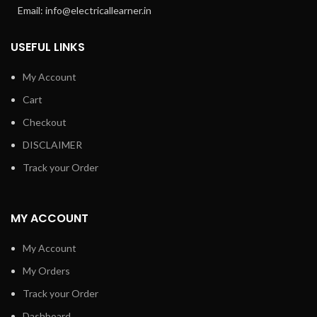
Email: info@electricallearner.in
USEFUL LINKS
My Account
Cart
Checkout
DISCLAIMER
Track your Order
MY ACCOUNT
My Account
My Orders
Track your Order
Dashboard