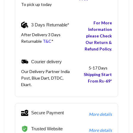
To pick up today
For More
3 Days Returnable*
Information
After Delivery 3 Days
please Check
Returnable
T&C
*
Our Return &
Refund Policy.
Courier delivery
5-17 Days
Our Delivery Partner India
Shipping Start
Post, Blue Dart, DTDC,
From Rs-69*
Ekart.
Secure Payment
More details
Trusted Website
More details