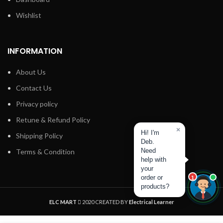
Wishlist
INFORMATION
About Us
Contact Us
Privacy policy
Retune & Refund Policy
×
Hi! I'm
Shipping Policy
Deb.
Need
Terms & Condition
help with
your
order or
1
products?
ELC MART
2020 CREATED BY
Electrical Learner