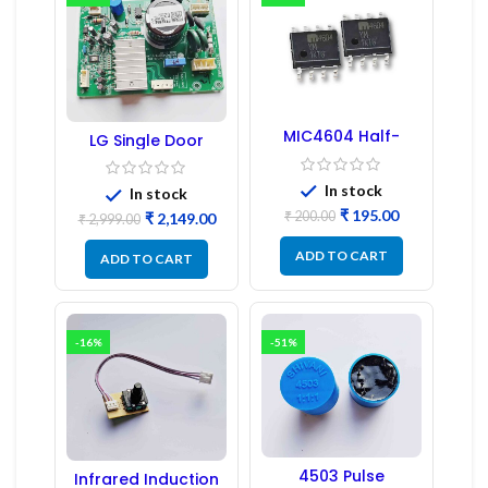
MIC4604 Half-
LG Single Door
Bridge MOSFET SMD
Refrigerator PCB
Driver IC – (2PCs)
Board (EBR246475)
In stock
In stock
₹
195.00
₹
200.00
₹
2,149.00
₹
2,999.00
ADD TO CART
ADD TO CART
-16%
-51%
4503 Pulse
Infrared Induction