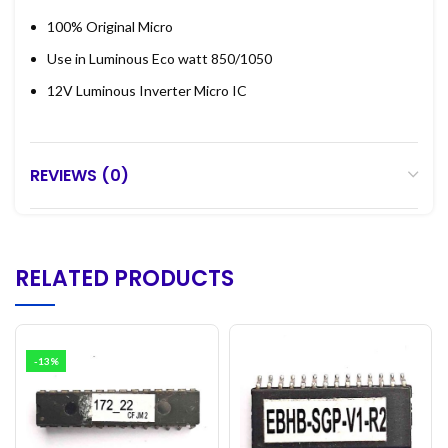
100% Original Micro
Use in Luminous Eco watt 850/1050
12V Luminous Inverter Micro IC
REVIEWS (0)
RELATED PRODUCTS
-13%