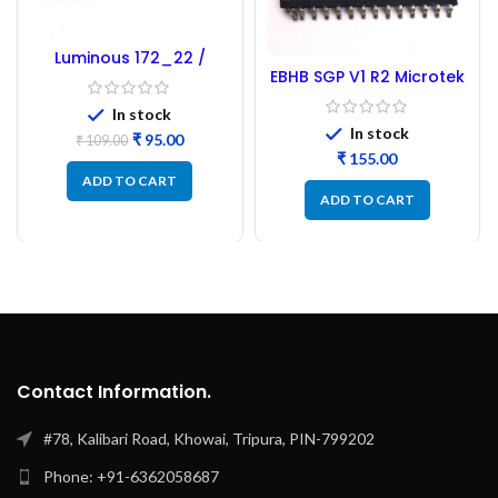
Luminous 172_22 /
EBHB SGP V1 R2 Microtek
173_22 Microcontroller
Microcontroller –
– Refurbished
In stock
Refurbished
In stock
₹
95.00
₹
109.00
₹
ADD TO CART
ADD TO CART
Contact Information.
#78, Kalibari Road, Khowai, Tripura, PIN-799202
Phone: +91-6362058687