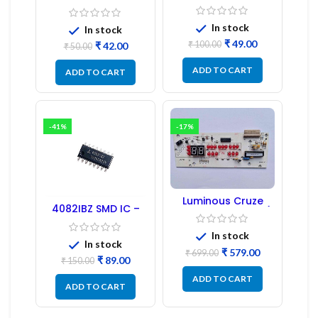
Transformer 6-Pin
Regulator
1:1:1 Ratio
In stock
In stock
₹
49.00
₹
100.00
₹
42.00
₹
50.00
ADD TO CART
ADD TO CART
-41%
-17%
Luminous Cruze
4082IBZ SMD IC –
Display Model L14 (1
1PC
Pc) LED
In stock
In stock
₹
579.00
₹
699.00
₹
89.00
₹
150.00
ADD TO CART
ADD TO CART