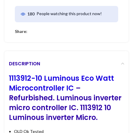
People watching this product now!
180
Share:
DESCRIPTION
1113912-10 Luminous Eco Watt
Microcontroller IC
–
Refurbished. Luminous inverter
micro controller IC. 1113912 10
Luminous inverter Micro.
OLD Ok Tested