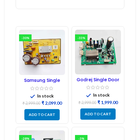
-30%
-33%
Godrej Single Door
Samsung Single
Refrigerator PCB
Door Refrigerator
Board
PCB Board
(Refurbished) |
In stock
In stock
Samsung Fridge
₹
1,999.00
₹
2,999.00
₹
2,099.00
PCB Board
₹
2,999.00
ADD TO CART
ADD TO CART
-28%
-3%