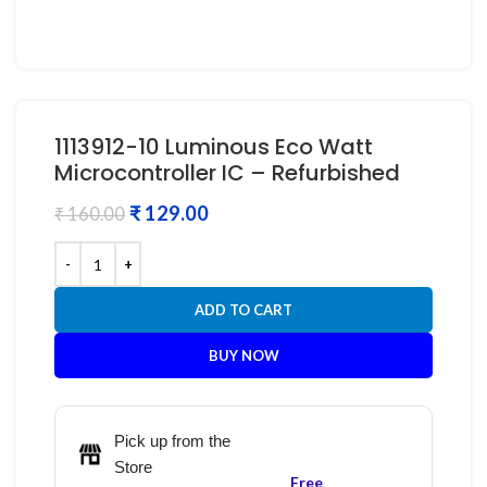
1113912-10 Luminous Eco Watt
Microcontroller IC – Refurbished
₹
129.00
₹
160.00
ADD TO CART
BUY NOW
Pick up from the
Store
Free