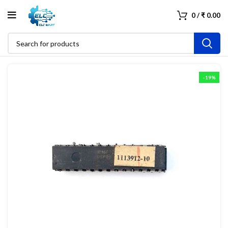
0
/
₹
0.00
-19%