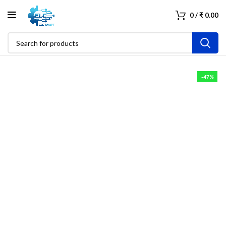
0
/
₹
0.00
-47%