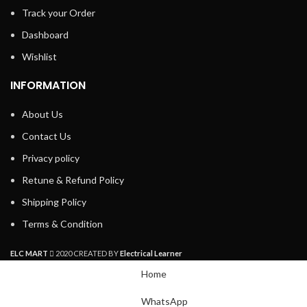
Track your Order
Dashboard
Wishlist
INFORMATION
About Us
Contact Us
Privacy policy
Retune & Refund Policy
Shipping Policy
Terms & Condition
ELC MART
2020 CREATED BY
Electrical Learner
Home
WhatsApp