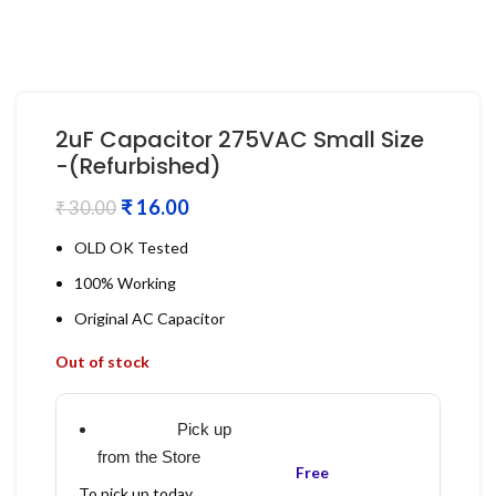
2uF Capacitor 275VAC Small Size
-(Refurbished)
₹
16.00
₹
30.00
OLD OK Tested
100% Working
Original AC Capacitor
Out of stock
Pick up
from the Store
Free
To pick up today