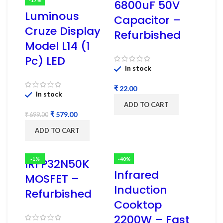
6800uF 50V
Luminous
Capacitor –
Cruze Display
Refurbished
Model L14 (1
Pc) LED
In stock
₹
In stock
ADD TO CART
₹
579.00
₹
699.00
ADD TO CART
-1%
-40%
IRFP32N50K
Infrared
MOSFET –
Induction
Refurbished
Cooktop
2200W – Fast