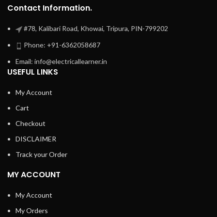
Contact Information.
#78, Kalibari Road, Khowai, Tripura, PIN-799202
Phone: +91-6362058687
Email: info@electricallearner.in
USEFUL LINKS
My Account
Cart
Checkout
DISCLAIMER
Track your Order
MY ACCOUNT
My Account
My Orders