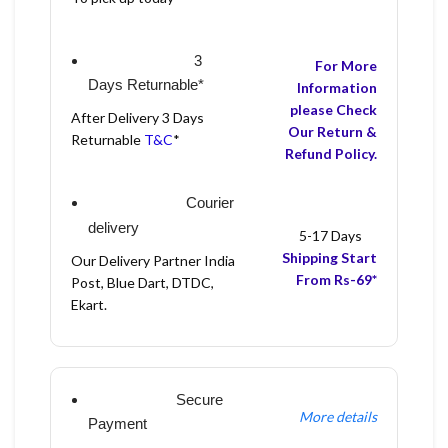
3
For More
Days Returnable*
Information
please Check
After Delivery 3 Days
Our Return &
Returnable
T&C
*
Refund Policy.
Courier
delivery
5-17 Days
Shipping Start
Our Delivery Partner India
From Rs-69*
Post, Blue Dart, DTDC,
Ekart.
Secure
More details
Payment