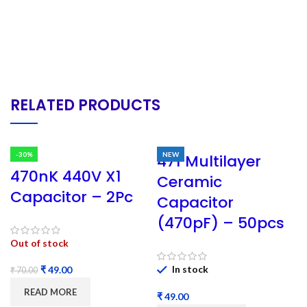
RELATED PRODUCTS
-30%
NEW
471 Multilayer
470nK 440V X1
Ceramic
Capacitor – 2Pc
Capacitor
(470pF) – 50pcs
Out of stock
In stock
₹
49.00
₹
70.00
READ MORE
₹