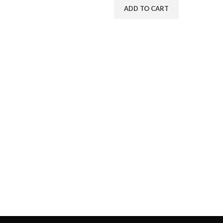
ADD TO CART