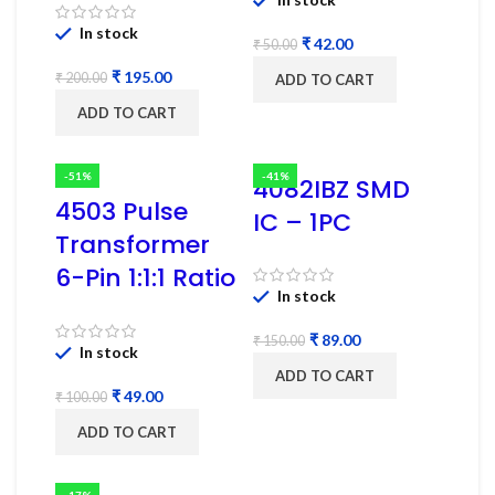
In stock
₹
42.00
₹
50.00
₹
195.00
₹
200.00
ADD TO CART
ADD TO CART
-51%
-41%
4082IBZ SMD
4503 Pulse
IC – 1PC
Transformer
6-Pin 1:1:1 Ratio
In stock
₹
89.00
₹
150.00
In stock
ADD TO CART
₹
49.00
₹
100.00
ADD TO CART
-17%