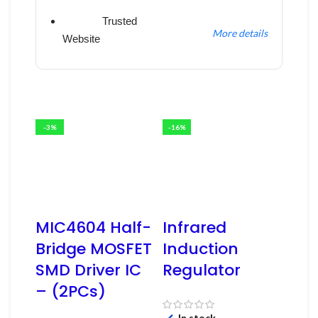
Trusted
More details
Website
-3%
-16%
MIC4604 Half-
Infrared
Bridge MOSFET
Induction
SMD Driver IC
Regulator
– (2PCs)
In stock