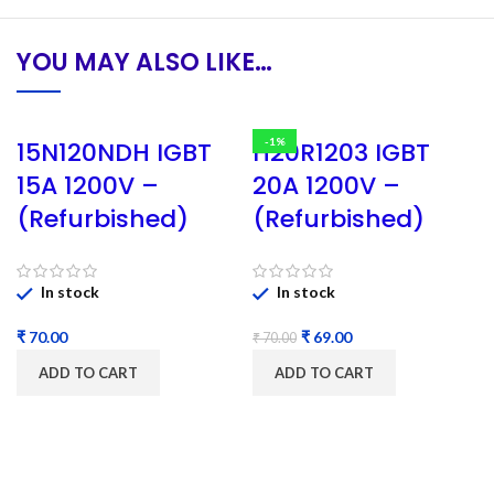
YOU MAY ALSO LIKE…
-1%
15N120NDH IGBT
H20R1203 IGBT
15A 1200V –
20A 1200V –
(Refurbished)
(Refurbished)
In stock
In stock
₹
₹
69.00
₹
70.00
ADD TO CART
ADD TO CART