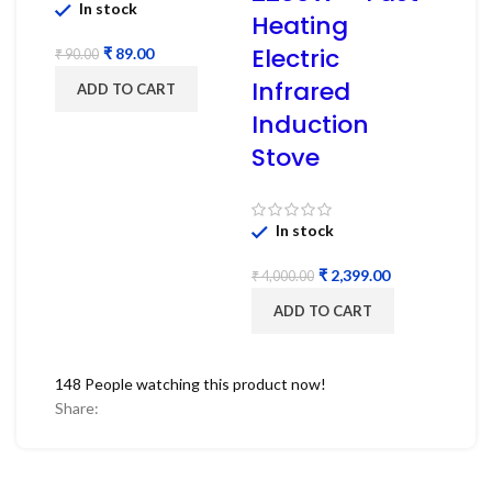
In stock
Heating
Electric
₹
89.00
₹
90.00
Infrared
ADD TO CART
Induction
Stove
In stock
₹
2,399.00
₹
4,000.00
ADD TO CART
148
People watching this product now!
Share: