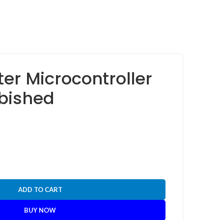
ter Microcontroller
rbished
ADD TO CART
BUY NOW