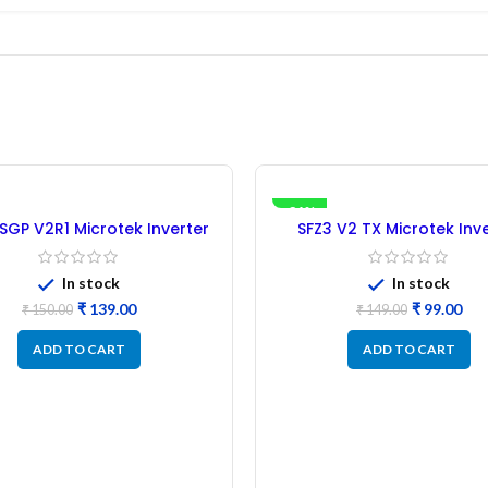
-34%
GP V2R1 Microtek Inverter
SFZ3 V2 TX Microtek Inv
ntroller IC – (Refurbished)
Microcontroller IC – (Refu
In stock
In stock
₹
139.00
₹
99.00
₹
150.00
₹
149.00
ADD TO CART
ADD TO CART