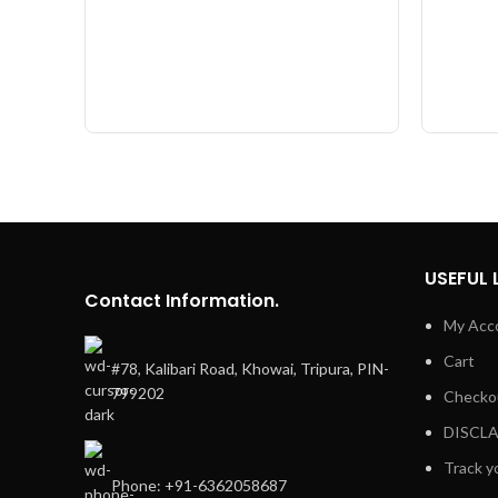
USEFUL 
Contact Information.
My Acc
Cart
#78, Kalibari Road, Khowai, Tripura, PIN-
799202
Checko
DISCL
Track y
Phone: +91-6362058687