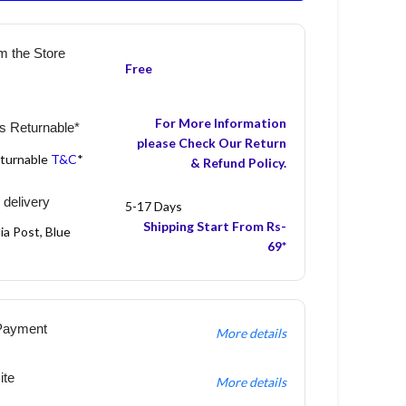
m the Store
Free
For More Information
s Returnable*
please Check Our Return
eturnable
T&C
*
& Refund Policy.
 delivery
5-17 Days
Shipping Start From Rs-
ia Post, Blue
69*
Payment
More details
ite
More details