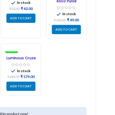
4503 Pulse
In stock
Transformer 6-
₹
42.00
₹
50.00
Pin 1:1:1 Ratio
In stock
ADD TO CART
₹
49.00
₹
100.00
ADD TO CART
-17%
Luminous Cruze
Display Model
L14 (1 Pc) LED
In stock
₹
579.00
₹
699.00
ADD TO CART
this product now!