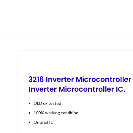
3216 Inverter Microcontroller
Inverter Microcontroller IC.
OLD ok tested
100% working condition
Original IC