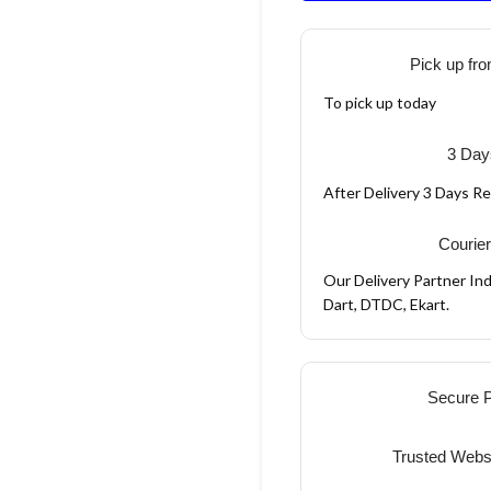
Pick up fro
To pick up today
3 Day
After Delivery 3 Days R
Courier
Our Delivery Partner Ind
Dart, DTDC, Ekart.
Secure 
Trusted Webs