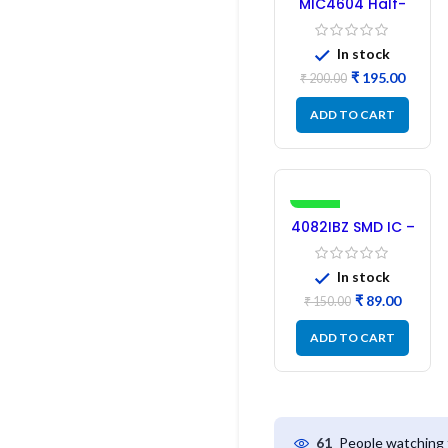
MIC4604 Half-
Bridge MOSFET
SMD Driver IC –
In stock
(2PCs)
₹
195.00
₹
200.00
ADD TO CART
-41%
4082IBZ SMD IC –
1PC
In stock
₹
89.00
₹
150.00
ADD TO CART
People watching 
61