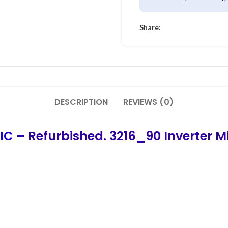
Share:
DESCRIPTION
REVIEWS (0)
 IC
– Refurbished. 3216_90 Inverter Mi