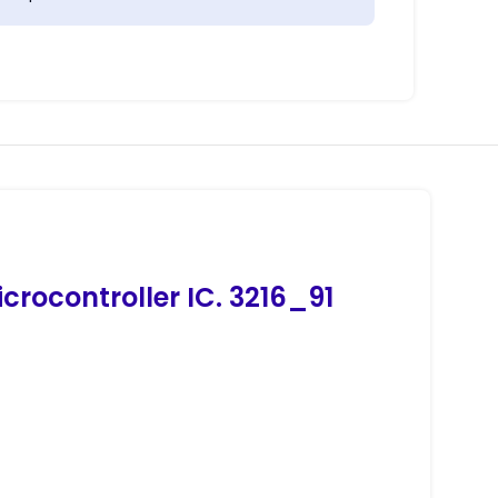
crocontroller IC. 3216_91