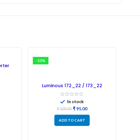
-13%
-7%
erter
rbished)
Luminous 172_22 / 173_22
Microcontroller – Refurbished
In stock
₹
95.00
₹
109.00
ADD TO CART
SW12
Micro