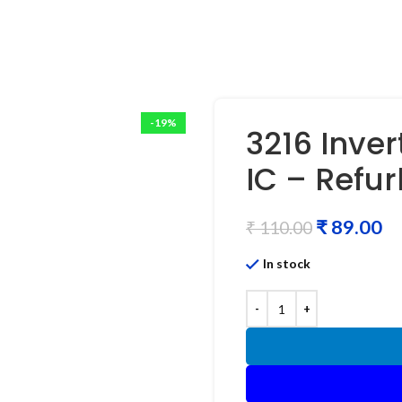
-19%
3216 Inver
IC – Refu
₹
89.00
₹
110.00
In stock