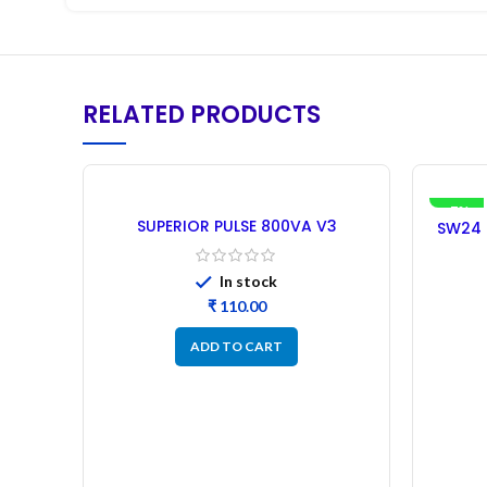
RELATED PRODUCTS
-7%
SUPERIOR PULSE 800VA V3
SW24 S
MAHINDRA Microcontroller –
Microco
Refurbished
In stock
₹
ADD TO CART