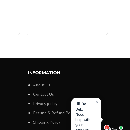
INFORMATION
About Us
Contact Us
×
Privacy policy
Hi! I'm
Deb.
Retune & Refund Policy
Need
help with
Shipping Policy
your
1