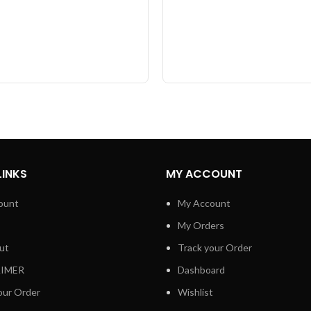
LINKS
MY ACCOUNT
ount
My Account
My Orders
ut
Track your Order
AIMER
Dashboard
our Order
Wishlist