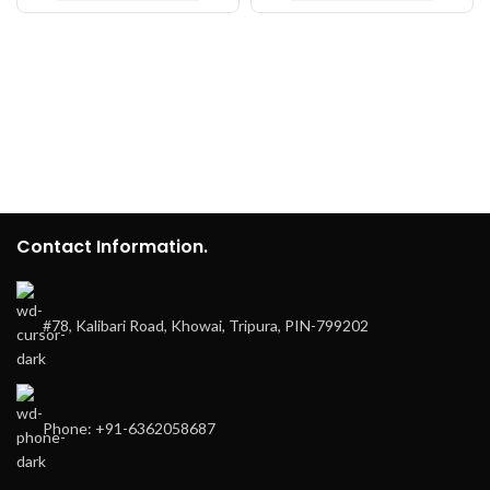
Contact Information.
#78, Kalibari Road, Khowai, Tripura, PIN-799202
Phone: +91-6362058687