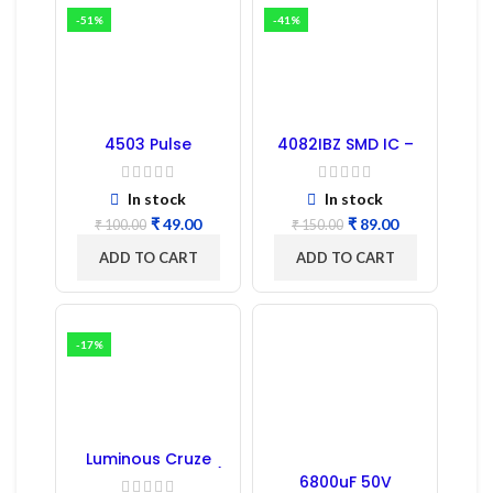
-51%
-41%
4503 Pulse
4082IBZ SMD IC –
Transformer 6-Pin
1PC
1:1:1 Ratio
In stock
In stock
₹
49.00
₹
89.00
₹
100.00
₹
150.00
ADD TO CART
ADD TO CART
-17%
Luminous Cruze
Display Model L14 (1
6800uF 50V
Pc) LED