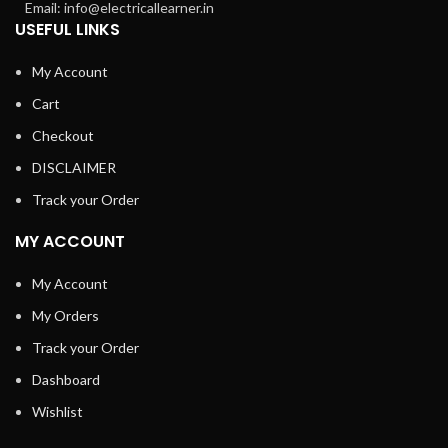
Email: info@electricallearner.in
USEFUL LINKS
My Account
Cart
Checkout
DISCLAIMER
Track your Order
MY ACCOUNT
My Account
My Orders
Track your Order
Dashboard
Wishlist