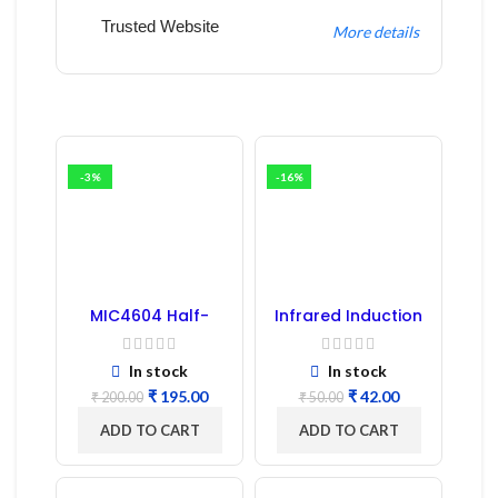
Trusted Website
More details
-3%
-16%
MIC4604 Half-
Infrared Induction
Bridge MOSFET SMD
Regulator
Driver IC – (2PCs)
In stock
In stock
₹
195.00
₹
42.00
₹
200.00
₹
50.00
ADD TO CART
ADD TO CART