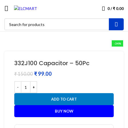
0
/
₹
0.00
-34%
332J100 Capacitor – 50Pc
₹
99.00
₹
150.00
ADD TO CART
BUY NOW