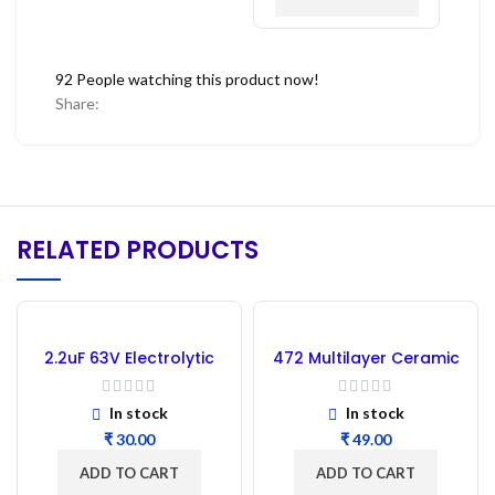
92
People watching this product now!
Share:
RELATED PRODUCTS
2.2uF 63V Electrolytic
472 Multilayer Ceramic
Capacitor – 10PCs
Capacitor (0.0047uF) –
50pcs
In stock
In stock
₹
₹
ADD TO CART
ADD TO CART