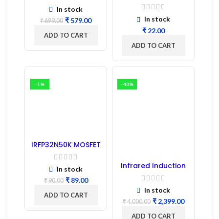
Capacitor –
In stock
Refurbished
In stock
₹
579.00
₹
699.00
₹
ADD TO CART
ADD TO CART
-1%
-40%
IRFP32N50K MOSFET
– Refurbished
Infrared Induction
In stock
Cooktop 2200W –
Fast Heating
₹
89.00
₹
90.00
Electric Infrared
In stock
Induction Stove
ADD TO CART
₹
2,399.00
₹
4,000.00
ADD TO CART