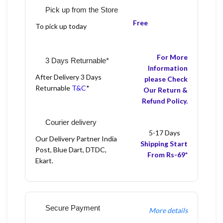
Pick up from the Store
Free
To pick up today
For More
3 Days Returnable*
Information
After Delivery 3 Days
please Check
Returnable
T&C
*
Our Return &
Refund Policy.
Courier delivery
5-17 Days
Our Delivery Partner India
Shipping Start
Post, Blue Dart, DTDC,
From Rs-69*
Ekart.
Secure Payment
More details