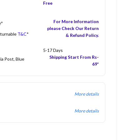
Free
For More Information
e*
please Check Our Return
eturnable
T&C
*
& Refund Policy.
5-17 Days
Shipping Start From Rs-
ia Post, Blue
69*
More details
More details