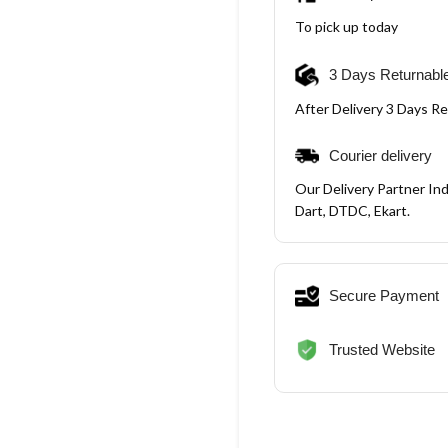
To pick up today
3 Days Returnabl
After Delivery 3 Days R
Courier delivery
Our Delivery Partner Ind
Dart, DTDC, Ekart.
Secure Payment
Trusted Website