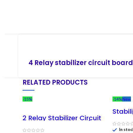
4 Relay stabilizer circuit board
RELATED PRODUCTS
-15%
-14%
New
Stabil
Card 
2 Relay Stabilizer Circuit
280v )
Board With Display (140V
Regul
– 280V)
In stoc
C-74