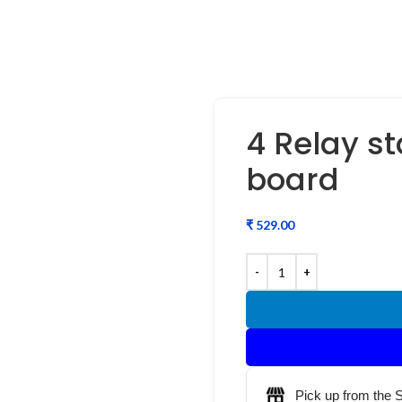
4 Relay sta
board
₹
Pick up from the 