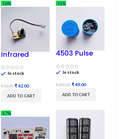
-16%
-51%
4503 Pulse
Infrared
Transformer
Induction
6-Pin 1:1:1
Regulator
Ratio
In stock
In stock
₹
49.00
₹
100.00
₹
42.00
₹
50.00
ADD TO CART
ADD TO CART
-17%