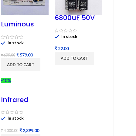
6800uF 50V
Capacitor –
Luminous
Refurbished
Cruze Display
Model L14 (1
In stock
Pc) LED
In stock
₹
₹
579.00
₹
699.00
ADD TO CART
ADD TO CART
-40%
Infrared
Induction
Cooktop
2200W – Fast
In stock
Heating
Electric
₹
2,399.00
Infrared
₹
4,000.00