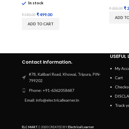
In stock
₹
2
₹
300.00
₹
499.00
₹
590.00
ADD T
ADD TO CART
USEFUL 
Contact Information.
My Acc
#78, Kalibari Road, Khowai, Tripura, PIN-
Cart
799202
Checko
Phone: +91-6362058687
DISCL
Email: info@electricallearner.in
Track y
ELC MART
2020 CREATED BY
Electrical Learner