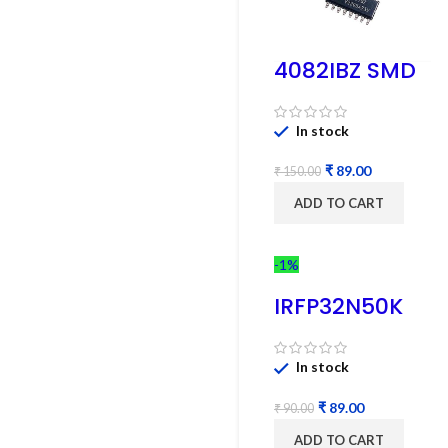
4082IBZ SMD
IC – 1PC
In stock
₹
89.00
₹
150.00
ADD TO CART
-1%
IRFP32N50K
MOSFET –
Refurbished
In stock
₹
89.00
₹
90.00
ADD TO CART