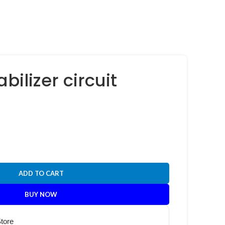
bilizer circuit
ADD TO CART
BUY NOW
Store