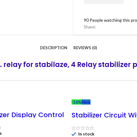
90
People watching this pr
Share:
DESCRIPTION
REVIEWS (0)
. relay for stabilaze, 4 Relay stabilizer 
-16%
New
izer Display Control
Stabilizer Circuit W
( Working 90v –
Display Card [Wor
 || Automatic
90V-280V 4-Step] 
ator PCB Controller
Automatic Regulat
k
In stock
5C25