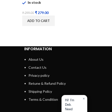
In stock
₹
800.00
₹
279.00
₹
299.00
ADD 
ADD TO CART
INFORMATION
About Us
Contact Us
Privacy policy
Retune & Refund Policy
Shipping Policy
×
Terms & Condition
Hi! I'm
Deb.
Need