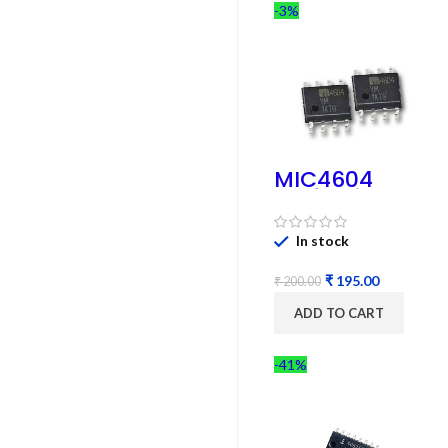
-3%
MIC4604
Half-Bridge
MOSFET SMD
Driver IC –
In stock
(2PCs)
₹
195.00
₹
200.00
ADD TO CART
-41%