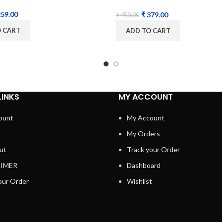
PCB Controller
59.00
₹
379.00
₹
450.00
O CART
ADD TO CART
LINKS
MY ACCOUNT
ount
My Account
My Orders
ut
Track your Order
AIMER
Dashboard
our Order
Wishlist