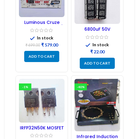
Luminous Cruze
Display Model L14 (1
6800uF 50V
Pc) LED
Capacitor –
In stock
Refurbished
In stock
₹
579.00
₹
699.00
₹
ADD TO CART
ADD TO CART
-1%
-40%
IRFP32N50K MOSFET
– Refurbished
Infrared Induction