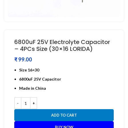
6800uF 25V Electrolyte Capacitor
– 4PCs Size (30×16 LORIDA)
₹
Size 16×30
6800uF 25V Capacitor
Made in China
ADD TO CART
BUY NOW