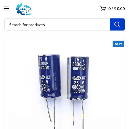
0
/
₹
0.00
NEW