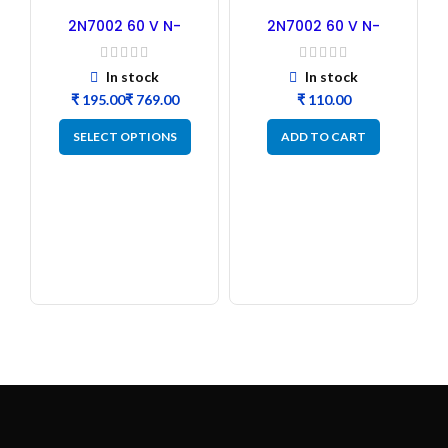
2N7002 60 V N-
2N7002 60 V N-
channel MOSFET B2B
channel MOSFET –
50PCs
In stock
In stock
₹
₹
₹
SELECT OPTIONS
ADD TO CART