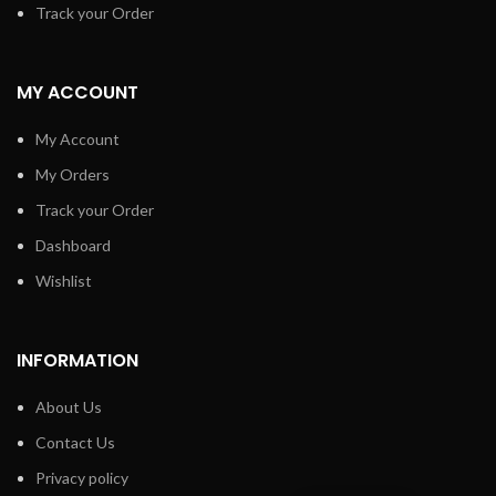
Track your Order
MY ACCOUNT
My Account
My Orders
Track your Order
Dashboard
Wishlist
INFORMATION
About Us
Contact Us
Privacy policy