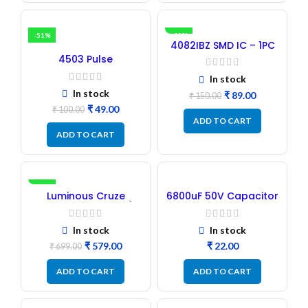
-51%
-41%
4082IBZ SMD IC – 1PC
4503 Pulse
Transformer 6-Pin 1:1:1
In stock
Ratio
In stock
₹
89.00
₹
150.00
₹
49.00
₹
100.00
ADD TO CART
ADD TO CART
-17%
Luminous Cruze
6800uF 50V Capacitor
Display Model L14 (1
– Refurbished
Pc) LED
In stock
In stock
₹
579.00
₹
₹
699.00
ADD TO CART
ADD TO CART