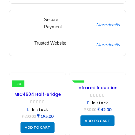
Secure
More details
Payment
Trusted Website
More details
-3%
-16%
Infrared Induction
Regulator
MIC4604 Half-Bridge
MOSFET SMD Driver IC –
In stock
(2PCs)
In stock
₹
42.00
₹
50.00
₹
195.00
₹
200.00
ADD TO CART
ADD TO CART