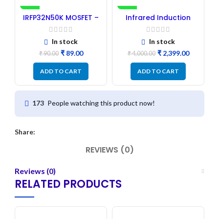
-1%
-40%
IRFP32N50K MOSFET –
Infrared Induction
Refurbished
Cooktop 2200W – Fast
Heating Electric
Infrared Induction
In stock
In stock
Stove
₹
89.00
₹
2,399.00
₹
90.00
₹
4,000.00
ADD TO CART
ADD TO CART
People watching this product now!
173
Share:
REVIEWS (0)
Reviews (0)
RELATED PRODUCTS