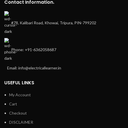
Contact Information.
#78, Kalibari Road, Khowai, Tripura, PIN-799202
Phone: +91-6362058687
Email: info@electricallearner.in
USEFUL LINKS
My Account
Cart
Checkout
DISCLAIMER