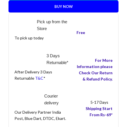
BUY NOW
Pick up from the
Store
Free
To pick up today
3 Days
For More
Returnable*
Information please
After Delivery 3 Days
Check Our Return
Returnable
T&C
*
& Refund Policy.
Courier
5-17 Days
delivery
Shipping Start
Our Delivery Partner India
From Rs-69*
Post, Blue Dart, DTDC, Ekart.