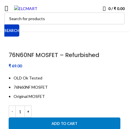
0
/
₹
0.00
SEARCH
76N60NF MOSFET – Refurbished
₹
OLD Ok Tested
76N60NF MOSFET
Original MOSFET
ADD TO CART