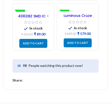
-41%
-17%
Luminous Cruze
4082IBZ SMD IC –
Display Model L14 (1
1PC
Pc) LED
In stock
In stock
₹
579.00
₹
89.00
₹
699.00
₹
150.00
ADD TO CART
ADD TO CART
People watching this product now!
98
Share: