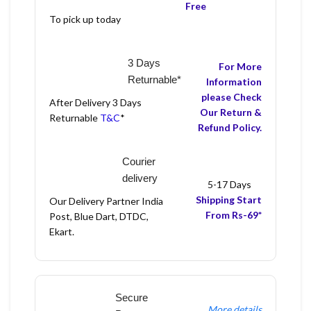
Free
To pick up today
3 Days
For More
Returnable*
Information
please Check
After Delivery 3 Days
Our Return &
Returnable
T&C
*
Refund Policy.
Courier
delivery
5-17 Days
Shipping Start
Our Delivery Partner India
From Rs-69*
Post, Blue Dart, DTDC,
Ekart.
Secure
More details