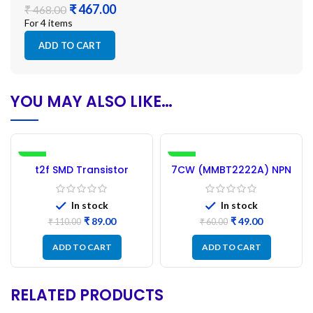
₹
₹
For 4 items
ADD TO CART
YOU MAY ALSO LIKE…
-19%
-18%
t2f SMD Transistor
7CW (MMBT2222A) NPN
NEW
PMBT2907A – 100PCs
SMD Transistor – 50Pcs
(1P Marking)
In stock
In stock
₹
89.00
₹
49.00
₹
110.00
₹
60.00
ADD TO CART
ADD TO CART
RELATED PRODUCTS