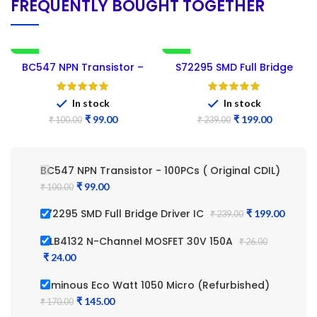
FREQUENTLY BOUGHT TOGETHER
-1%
-17%
BC547 NPN Transistor –
S72295 SMD Full Bridge
NEW
100PCs ( Original CDIL)
Driver IC
In stock
In stock
₹
99.00
₹
199.00
₹
100.00
₹
239.00
BC547 NPN Transistor - 100PCs ( Original CDIL)
₹
₹
S72295 SMD Full Bridge Driver IC
₹
₹
IRLB4132 N-Channel MOSFET 30V 150A
₹
₹
Luminous Eco Watt 1050 Micro (Refurbished)
₹
₹