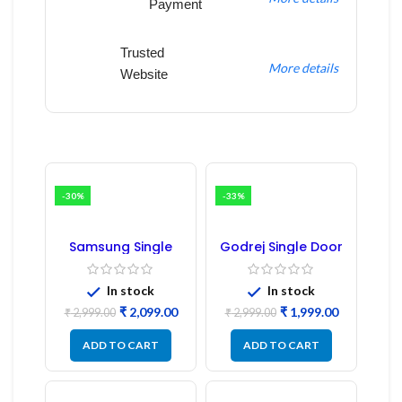
Payment
Trusted
More details
Website
-30%
-33%
Samsung Single
Godrej Single Door
Door Refrigerator
Refrigerator PCB
PCB Board
Board
(Refurbished) |
In stock
In stock
Samsung Fridge
₹
2,099.00
₹
1,999.00
PCB Board
₹
2,999.00
₹
2,999.00
ADD TO CART
ADD TO CART