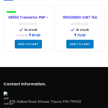
-19%
S8550 Transistor PNP –
15N120NDH IGBT 15A
100PCs
1200V – (Refurbished)
In stock
In stock
₹
89.00
₹
₹
110.00
ADD TO CART
ADD TO CART
Contact Information.
#78, Kalibari Road, Khowai, Tripura, PIN-799202