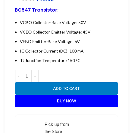
BC547 Transistor
:
VCBO Collector-Base Voltage: 50V
VCEO Collector-Emitter Voltage: 45V
VEBO Emitter-Base Voltage: 6V
IC Collector Current (DC): 100 mA
TJ Junction Temperature 150 °C
ADD TO CART
BUY NOW
Pick up from
the Store