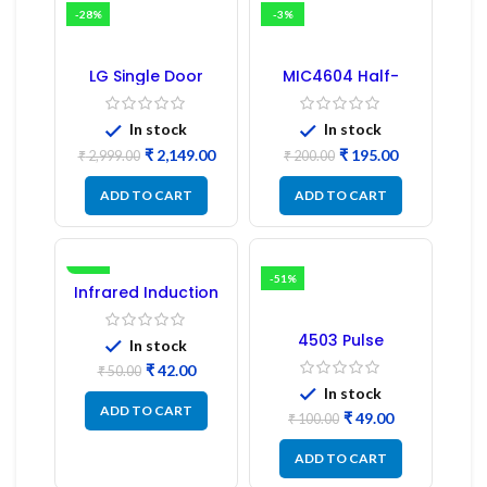
-28%
-3%
LG Single Door
MIC4604 Half-
Refrigerator PCB
Bridge MOSFET SMD
Board (EBR246475)
Driver IC – (2PCs)
In stock
In stock
₹
2,149.00
₹
195.00
₹
2,999.00
₹
200.00
ADD TO CART
ADD TO CART
-16%
-51%
Infrared Induction
Regulator
4503 Pulse
In stock
Transformer 6-Pin
₹
42.00
1:1:1 Ratio
₹
50.00
In stock
ADD TO CART
₹
49.00
₹
100.00
ADD TO CART