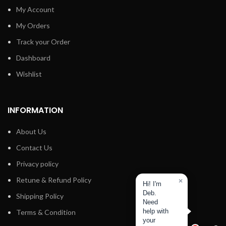
My Account
My Orders
Track your Order
Dashboard
Wishlist
INFORMATION
About Us
Contact Us
Privacy policy
Retune & Refund Policy
×
Hi! I'm
Deb.
Shipping Policy
Need
help with
Terms & Condition
your