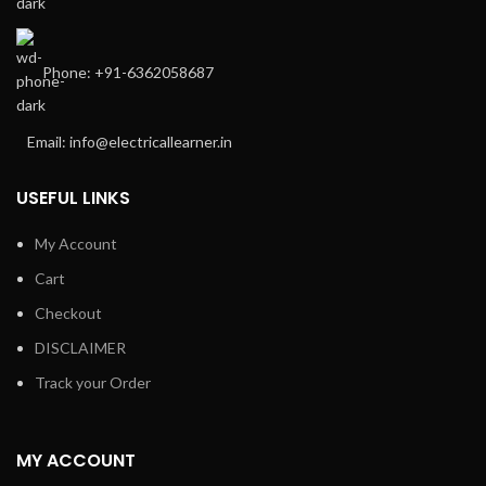
Phone: +91-6362058687
Email: info@electricallearner.in
USEFUL LINKS
My Account
Cart
Checkout
DISCLAIMER
Track your Order
MY ACCOUNT