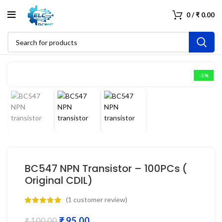
0
/
₹
0.00
-5%
BC547 NPN Transistor – 100PCs (
Original CDIL)
(
1
customer review)
₹
95.00
₹
100.00