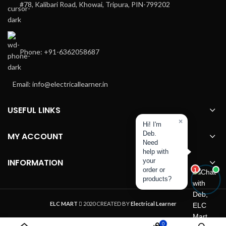
#78, Kalibari Road, Khowai, Tripura, PIN-799202
Phone: +91-6362058687
Email: info@electricallearner.in
USEFUL LINKS
×
Hi! I'm
Deb.
MY ACCOUNT
Need
help with
INFORMATION
your
order or
1
products?
ELC MART
2020 CREATED BY
Electrical Learner
0