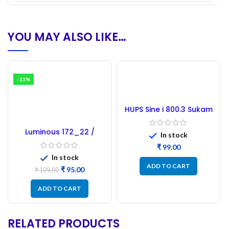
YOU MAY ALSO LIKE…
-13%
HUPS Sine i 800.3 Sukam
Microcontroller –
Refurbished
Luminous 172_22 /
In stock
173_22 Microcontroller
₹
– Refurbished
In stock
ADD TO CART
₹
95.00
₹
109.00
ADD TO CART
RELATED PRODUCTS