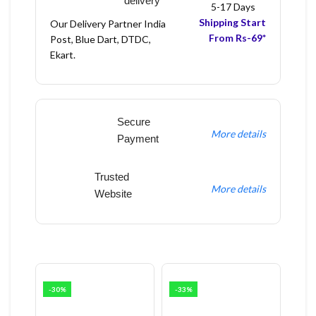
delivery
5-17 Days
Shipping Start
Our Delivery Partner India
From Rs-69*
Post, Blue Dart, DTDC,
Ekart.
Secure
More details
Payment
Trusted
More details
Website
-30%
-33%