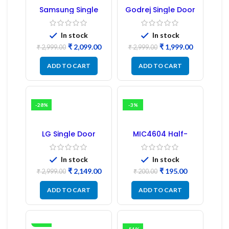
Samsung Single
Godrej Single Door
Door Refrigerator
Refrigerator PCB
PCB Board
Board
(Refurbished) |
In stock
In stock
Samsung Fridge
₹
2,099.00
₹
1,999.00
PCB Board
₹
2,999.00
₹
2,999.00
ADD TO CART
ADD TO CART
-28%
-3%
LG Single Door
MIC4604 Half-
Refrigerator PCB
Bridge MOSFET SMD
Board (EBR246475)
Driver IC – (2PCs)
In stock
In stock
₹
2,149.00
₹
195.00
₹
2,999.00
₹
200.00
ADD TO CART
ADD TO CART