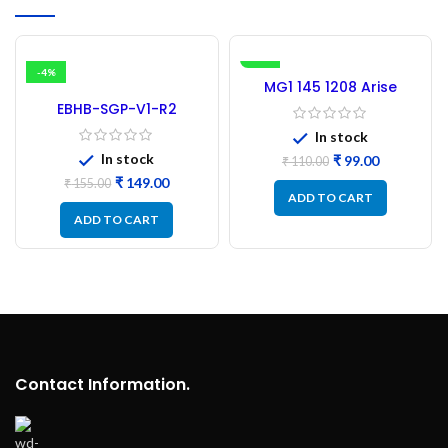
-4%
-10%
MG1 145 1208 Arise
Inverter Microcontroller
EBHB-SGP-V1-R2
(Refurbished)
Microtek Inverter
In stock
Microcontroller IC –
In stock
₹
99.00
(Refurbished)
₹
110.00
₹
149.00
₹
155.00
ADD TO CART
ADD TO CART
Contact Information.