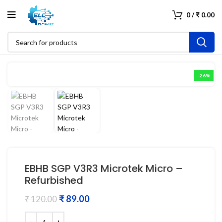
0
/
₹
0.00
-26%
EBHB SGP V3R3 Microtek Micro –
Refurbished
₹
89.00
₹
120.00