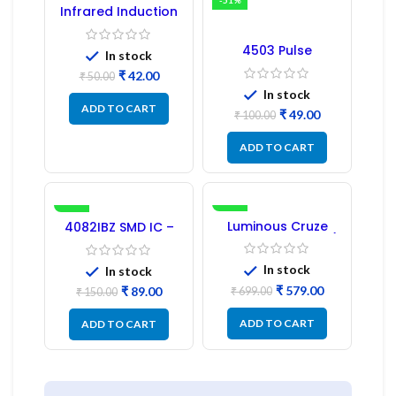
-16%
-51%
Infrared Induction
Regulator
4503 Pulse
In stock
Transformer 6-Pin
₹
42.00
1:1:1 Ratio
₹
50.00
In stock
ADD TO CART
₹
49.00
₹
100.00
ADD TO CART
-41%
-17%
Luminous Cruze
4082IBZ SMD IC –
Display Model L14 (1
1PC
Pc) LED
In stock
In stock
₹
579.00
₹
89.00
₹
699.00
₹
150.00
ADD TO CART
ADD TO CART