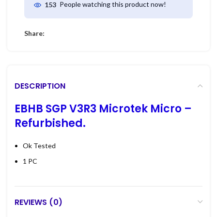
People watching this product now!
153
Share:
DESCRIPTION
EBHB SGP V3R3 Microtek Micro –
Refurbished.
Ok Tested
1 PC
REVIEWS (0)