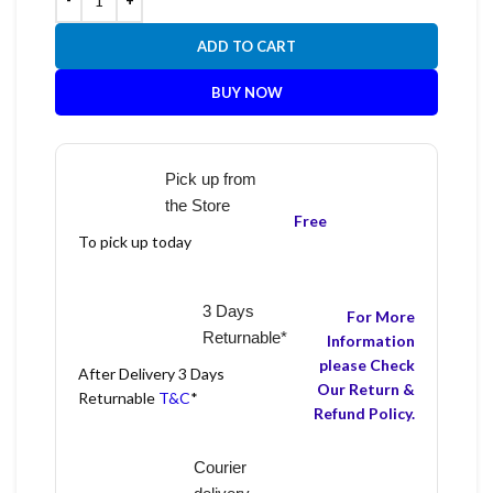
ADD TO CART
BUY NOW
Pick up from
the Store
Free
To pick up today
3 Days
For More
Returnable*
Information
please Check
After Delivery 3 Days
Our Return &
Returnable
T&C
*
Refund Policy.
Courier