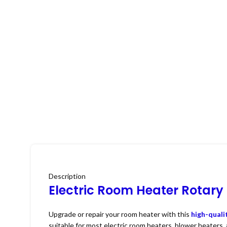
Description
Electric Room Heater Rotary
Upgrade or repair your room heater with this
high-quali
suitable for most electric room heaters, blower heaters,