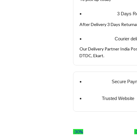
3 Days Re
After Delivery 3 Days Return
Courier del
Our Delivery Partner India Pos
DTDC, Ekart.
Secure Pay
Trusted Website
-30%
-