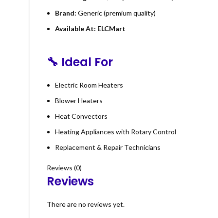
Brand:
Generic (premium quality)
Available At:
ELCMart
🔧
Ideal For
Electric Room Heaters
Blower Heaters
Heat Convectors
Heating Appliances with Rotary Control
Replacement & Repair Technicians
Reviews (0)
Reviews
There are no reviews yet.