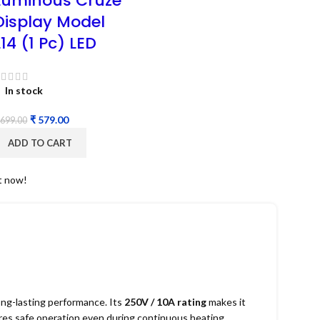
Luminous Cruze
Display Model
L14 (1 Pc) LED
In stock
₹
579.00
699.00
ADD TO CART
t now!
ng-lasting performance. Its
250V / 10A rating
makes it
sures safe operation even during continuous heating