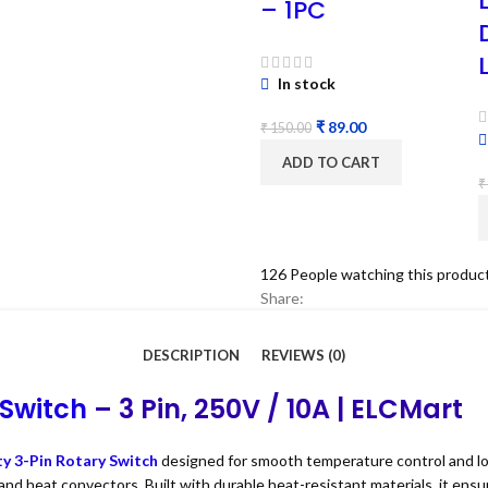
– 1PC
In stock
₹
89.00
₹
150.00
ADD TO CART
₹
126
People watching this produc
Share:
DESCRIPTION
REVIEWS (0)
 Switch
– 3 Pin, 250V / 10A | ELCMart
ty 3-Pin Rotary Switch
designed for smooth temperature control and lo
 and heat convectors. Built with durable heat-resistant materials, it en