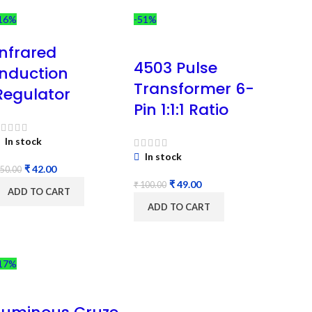
16%
-51%
Infrared
4503 Pulse
Induction
Transformer 6-
Regulator
Pin 1:1:1 Ratio
In stock
In stock
₹
42.00
50.00
₹
49.00
₹
100.00
ADD TO CART
ADD TO CART
17%