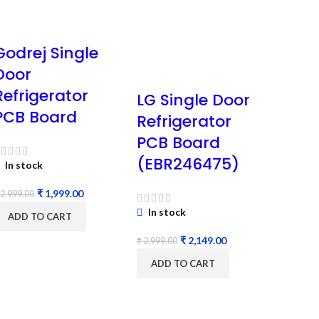
Godrej Single
Door
Refrigerator
LG Single Door
PCB Board
Refrigerator
PCB Board
(EBR246475)
In stock
₹
1,999.00
2,999.00
In stock
ADD TO CART
₹
2,149.00
₹
2,999.00
ADD TO CART