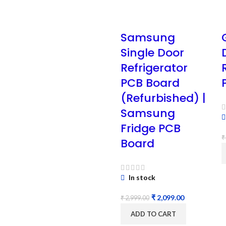
Samsung
Single Door
Refrigerator
PCB Board
(Refurbished) |
Samsung
Fridge PCB
₹
Board
In stock
₹
2,099.00
₹
2,999.00
ADD TO CART