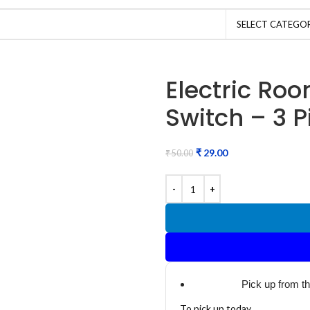
SELECT CATEGO
Electric Ro
Switch – 3 P
₹
29.00
₹
50.00
Pick up from t
To pick up today