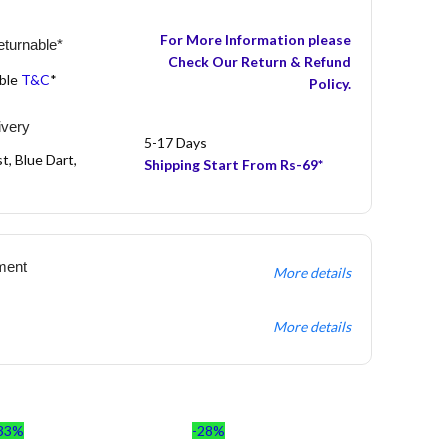
For More Information please
turnable*
Check Our Return & Refund
able
T&C
*
Policy.
ivery
5-17 Days
t, Blue Dart,
Shipping Start From Rs-69*
ment
More details
More details
33%
-28%