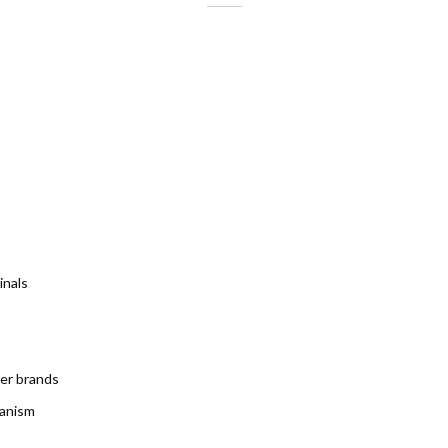
inals
ter brands
hanism