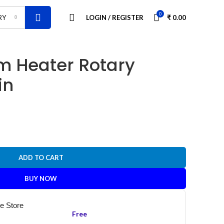
0
LOGIN / REGISTER
₹
0.00
RY
om Heater Rotary
in
ADD TO CART
BUY NOW
he Store
Free