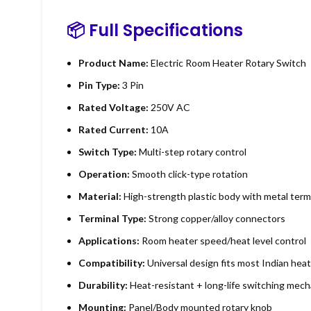
📦
Full Specifications
Product Name:
Electric Room Heater Rotary Switch
Pin Type:
3 Pin
Rated Voltage:
250V AC
Rated Current:
10A
Switch Type:
Multi-step rotary control
Operation:
Smooth click-type rotation
Material:
High-strength plastic body with metal term
Terminal Type:
Strong copper/alloy connectors
Applications:
Room heater speed/heat level control
Compatibility:
Universal design fits most Indian hea
Durability:
Heat-resistant + long-life switching mec
Mounting:
Panel/Body mounted rotary knob