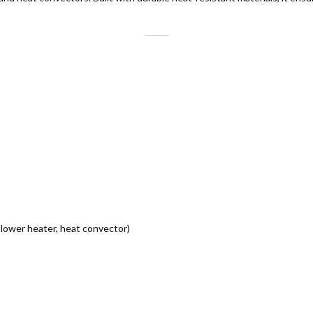
 blower heater, heat convector)