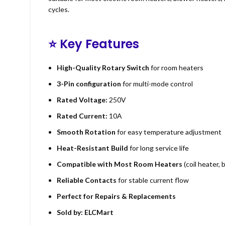
cycles.
⭐
Key Features
High-Quality Rotary Switch
for room heaters
3-Pin configuration
for multi-mode control
Rated Voltage:
250V
Rated Current:
10A
Smooth Rotation
for easy temperature adjustment
Heat-Resistant Build
for long service life
Compatible with Most Room Heaters
(coil heater,
Reliable Contacts
for stable current flow
Perfect for Repairs & Replacements
Sold by:
ELCMart