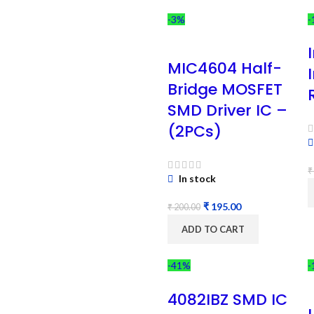
-3%
-
MIC4604 Half-
Bridge MOSFET
SMD Driver IC –
(2PCs)
₹
In stock
₹
195.00
₹
200.00
ADD TO CART
-41%
-
4082IBZ SMD IC