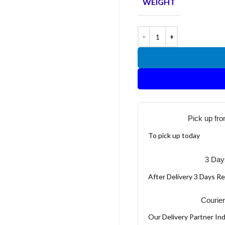
WEIGHT
Pick up fro
To pick up today
3 Day
After Delivery 3 Days R
Courier
Our Delivery Partner Ind