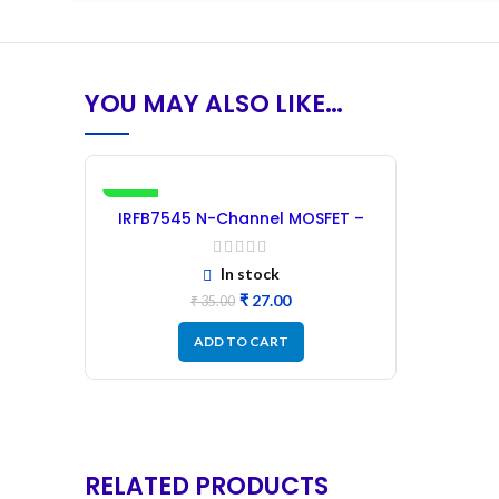
YOU MAY ALSO LIKE…
-23%
IRFB7545 N-Channel MOSFET –
60V 95A
In stock
₹
27.00
₹
35.00
ADD TO CART
RELATED PRODUCTS