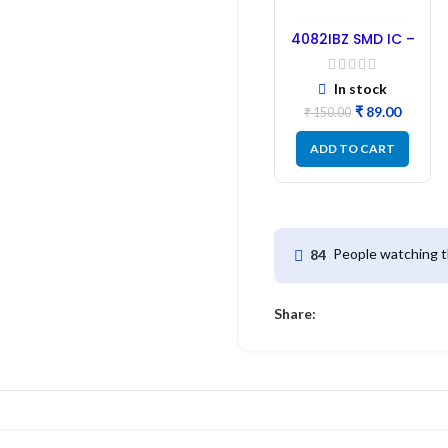
4082IBZ SMD IC –
1PC
In stock
₹
89.00
₹
150.00
ADD TO CART
People watching t
84
Share: