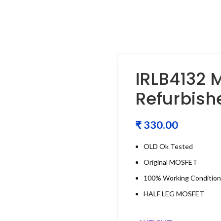
IRLB4132 
Refurbish
₹
OLD Ok Tested
Original MOSFET
100% Working Condition
HALF LEG MOSFET