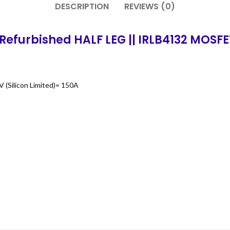
DESCRIPTION
REVIEWS (0)
Refurbished HALF LEG || IRLB4132 MOSFE
 (Silicon Limited)= 150A