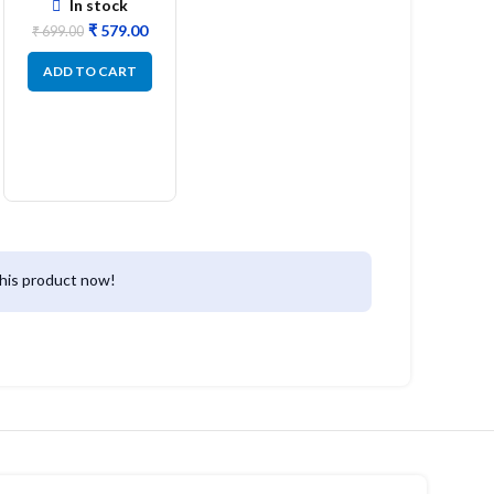
In stock
₹
579.00
₹
699.00
ADD TO CART
his product now!