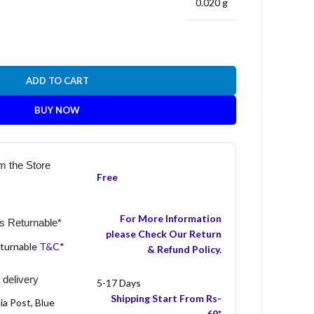
0.020 g
ADD TO CART
BUY NOW
m the Store
Free
For More Information
s Returnable*
please Check Our Return
eturnable
T&C
*
& Refund Policy.
 delivery
5-17 Days
Shipping Start From Rs-
ia Post, Blue
69*