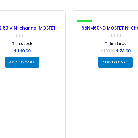
-27%
 60 V N-channel MOSFET –
55NM60ND MOSFET N-Ch
50PCs
Power MOSFET – Refurbi
In stock
In stock
₹
₹
73.00
₹
100.00
ADD TO CART
ADD TO CART