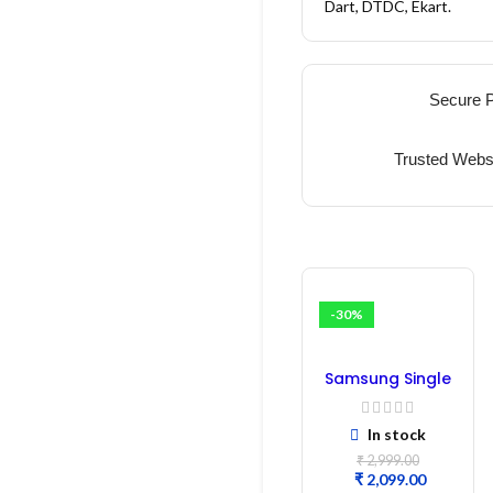
Dart, DTDC, Ekart.
Secure 
Trusted Webs
-30%
Samsung Single
Door
Refrigerator PCB
In stock
Board
(Refurbished) |
₹
2,999.00
Samsung Fridge
₹
2,099.00