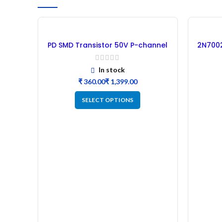
PD SMD Transistor 50V P-channel
2N7002
MOSFET B2B
In stock
₹
₹
SELECT OPTIONS