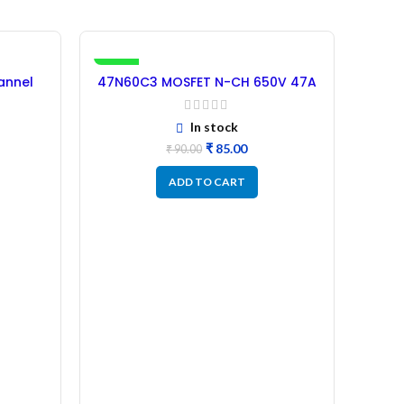
-6%
annel
47N60C3 MOSFET N-CH 650V 47A
IRFS
shed
– (Refurbished) Original
In stock
₹
85.00
₹
90.00
ADD TO CART