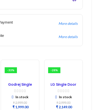
Payment
More details
ite
More details
-33%
-28%
Godrej Single
LG Single Door
Door
Refrigerator PCB
Refrigerator PCB
Board
In stock
In stock
Board
(EBR246475)
₹
2,999.00
₹
2,999.00
₹
1,999.00
₹
2,149.00