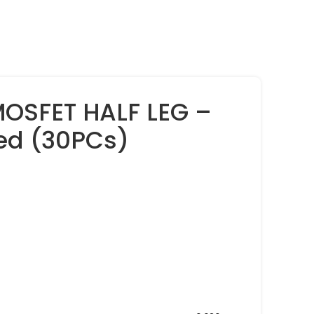
MOSFET HALF LEG –
ed (30PCs)