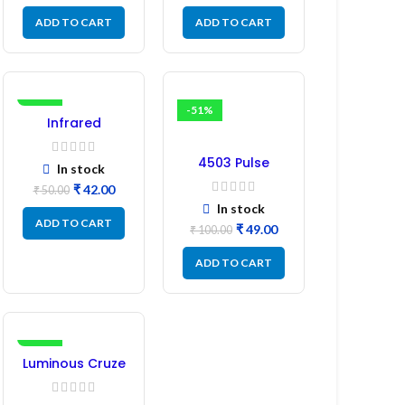
ADD TO CART
ADD TO CART
-16%
-51%
Infrared
Induction
Regulator
4503 Pulse
In stock
Transformer 6-
₹
42.00
₹
50.00
Pin 1:1:1 Ratio
In stock
ADD TO CART
₹
49.00
₹
100.00
ADD TO CART
-17%
Luminous Cruze
Display Model
L14 (1 Pc) LED