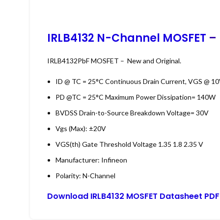
IRLB4132 N-Channel MOSFET
– 
IRLB4132PbF MOSFET – New and Original.
ID @ TC = 25°C
Continuous Drain Current, VGS @ 10V
PD @TC = 25°C
Maximum Power Dissipation= 140W
BVDSS
Drain-to-Source Breakdown Voltage= 30V
Vgs (Max): ±20V
VGS(th)
Gate Threshold Voltage
1.35
1.8
2.35
V
Manufacturer: Infineon
Polarity: N-Channel
Download IRLB4132 MOSFET Datasheet PDF