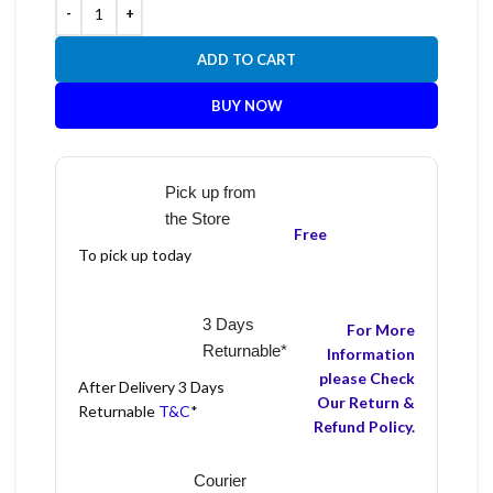
ADD TO CART
BUY NOW
Pick up from
the Store
Free
To pick up today
3 Days
For More
Returnable*
Information
please Check
After Delivery 3 Days
Our Return &
Returnable
T&C
*
Refund Policy.
Courier