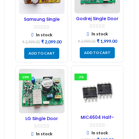
Godrej Single Door
Samsung Single
Refrigerator PCB
Door Refrigerator
Board
PCB Board
(Refurbished) |
In stock
In stock
Samsung Fridge
₹
1,999.00
₹
2,999.00
₹
2,099.00
PCB Board
₹
2,999.00
ADD TO CART
ADD TO CART
-28%
-3%
MIC4604 Half-
LG Single Door
Bridge MOSFET SMD
Refrigerator PCB
Driver IC – (2PCs)
Board (EBR246475)
In stock
In stock