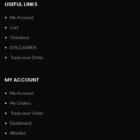
USEFUL LINKS
My Account
Cart
Checkout
DISCLAIMER
Track your Order
MY ACCOUNT
My Account
My Orders
Track your Order
Dashboard
Wishlist