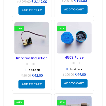
₹
195.00
₹
200.00
₹
2,149.00
₹
2,999.00
ADD TO CART
ADD TO CART
-16%
-51%
4503 Pulse
Infrared Induction
Transformer 6-Pin
Regulator
1:1:1 Ratio
In stock
In stock
₹
49.00
₹
100.00
₹
42.00
₹
50.00
ADD TO CART
ADD TO CART
-41%
-17%