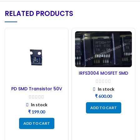
RELATED PRODUCTS
IRFS3004 MOSFET SMD
Type – 4pic (IRFS7434)
PD SMD Transistor 50V
In stock
P-channel MOSFET –
₹
50PCs
In stock
ADD TO CART
₹
ADD TO CART