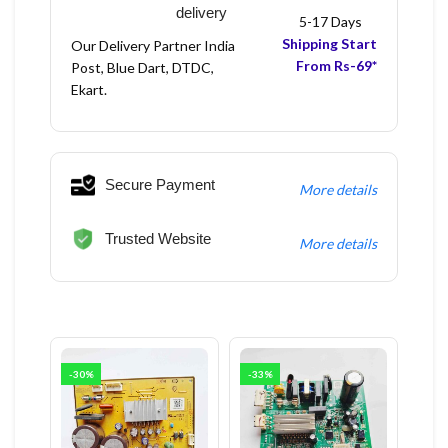
delivery
5-17 Days
Shipping Start
Our Delivery Partner India
From Rs-69*
Post, Blue Dart, DTDC,
Ekart.
Secure Payment
More details
Trusted Website
More details
-30%
-33%