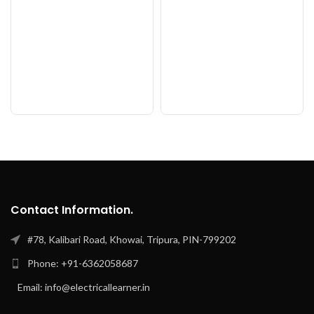
Contact Information.
#78, Kalibari Road, Khowai, Tripura, PIN-799202
Phone: +91-6362058687
Email: info@electricallearner.in