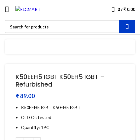
0
/
₹
0.00
K50EEH5 IGBT K50EH5 IGBT –
Refurbished
₹
K50EEH5 IGBT K50EH5 IGBT
OLD Ok tested
Quantity: 1PC