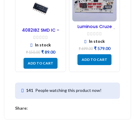
Luminous Cruze
4082IBZ SMD IC –
Display Model L14 (1
1PC
Pc) LED
In stock
In stock
₹
579.00
₹
699.00
₹
89.00
₹
150.00
ADD TO CART
ADD TO CART
People watching this product now!
141
Share: