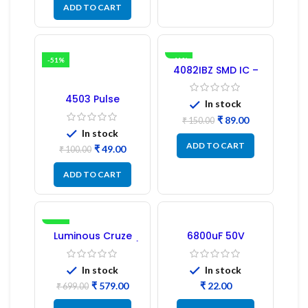
ADD TO CART
-51%
-41%
4082IBZ SMD IC –
1PC
4503 Pulse
In stock
Transformer 6-Pin
1:1:1 Ratio
₹
89.00
₹
150.00
In stock
ADD TO CART
₹
49.00
₹
100.00
ADD TO CART
-17%
Luminous Cruze
6800uF 50V
Display Model L14 (1
Capacitor –
Pc) LED
Refurbished
In stock
In stock
₹
579.00
₹
₹
699.00