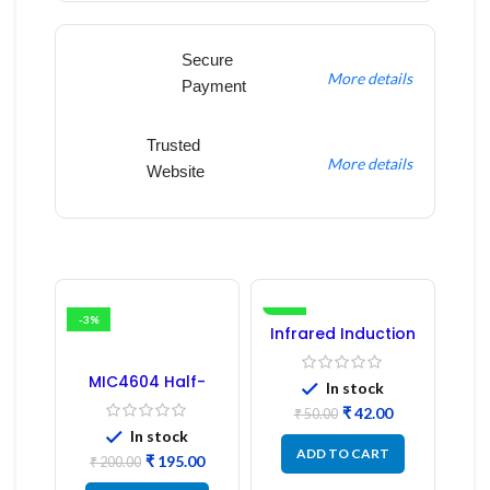
Secure
More details
Payment
Trusted
More details
Website
-3%
-16%
Infrared Induction
Regulator
MIC4604 Half-
In stock
Bridge MOSFET SMD
₹
42.00
Driver IC – (2PCs)
₹
50.00
In stock
ADD TO CART
₹
195.00
₹
200.00