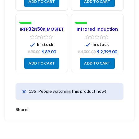
ADD TO CART
ADD TO CART
-1%
-40%
IRFP32N50K MOSFET
Infrared Induction
– Refurbished
Cooktop 2200W –
Fast Heating
Electric Infrared
In stock
In stock
Induction Stove
₹
89.00
₹
2,399.00
₹
90.00
₹
4,000.00
ADD TO CART
ADD TO CART
People watching this product now!
135
Share: