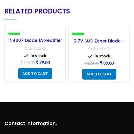
RELATED PRODUCTS
-21%
-26%
1N4007 Diode 1A Rectifier
2.7V SMD Zener Diode –
– 100PCs MIC Brand
100PCs
In stock
In stock
₹
79.00
₹
89.00
₹
100.00
₹
120.00
ADD TO CART
ADD TO CART
Contact Information.