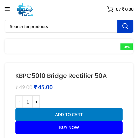
0
/
₹
0.00
-8%
KBPC5010 Bridge Rectifier 50A
₹
45.00
₹
49.00
ADD TO CART
BUY NOW