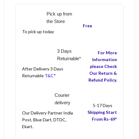
Pick up from
the Store
Free
To pick up today
3 Days
For More
Returnable*
Information
please Check
After Delivery 3 Days
Our Return &
Returnable
T&C
*
Refund Policy.
Courier
delivery
5-17 Days
Shipping Start
Our Delivery Partner India
From Rs-69*
Post, Blue Dart, DTDC,
Ekart.