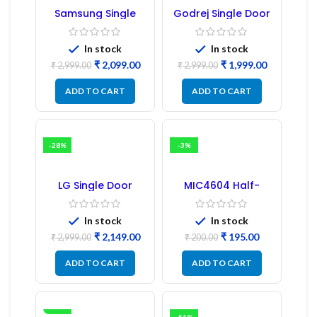
Samsung Single
Godrej Single Door
Door Refrigerator
Refrigerator PCB
PCB Board
Board
(Refurbished) |
In stock
In stock
Samsung Fridge
₹
2,099.00
₹
1,999.00
PCB Board
₹
2,999.00
₹
2,999.00
ADD TO CART
ADD TO CART
-28%
-3%
LG Single Door
MIC4604 Half-
Refrigerator PCB
Bridge MOSFET SMD
Board (EBR246475)
Driver IC – (2PCs)
In stock
In stock
₹
2,149.00
₹
195.00
₹
2,999.00
₹
200.00
ADD TO CART
ADD TO CART