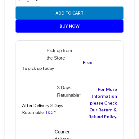
ADD TO CART
BUY NOW
Pick up from
the Store
Free
To pick up today
3 Days
For More
Returnable*
Information
please Check
After Delivery 3 Days
Our Return &
Returnable
T&C
*
Refund Policy.
Courier