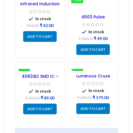
-16%
-51%
Infrared Induction
Regulator
4503 Pulse
In stock
Transformer 6-Pin
₹
42.00
1:1:1 Ratio
₹
50.00
In stock
ADD TO CART
₹
49.00
₹
100.00
ADD TO CART
-41%
-17%
Luminous Cruze
4082IBZ SMD IC –
Display Model L14 (1
1PC
Pc) LED
In stock
In stock
₹
579.00
₹
89.00
₹
699.00
₹
150.00
ADD TO CART
ADD TO CART