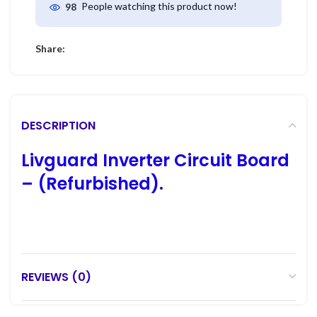
People watching this product now!
98
Share:
DESCRIPTION
Livguard Inverter Circuit Board
– (Refurbished)
.
REVIEWS (0)