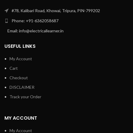
#78, Kalibari Road, Khowai, Tripura, PIN-799202
Phone: +91-6362058687
Email: info@electricallearner.in
USEFUL LINKS
My Account
Cart
Checkout
DISCLAIMER
Track your Order
MY ACCOUNT
My Account