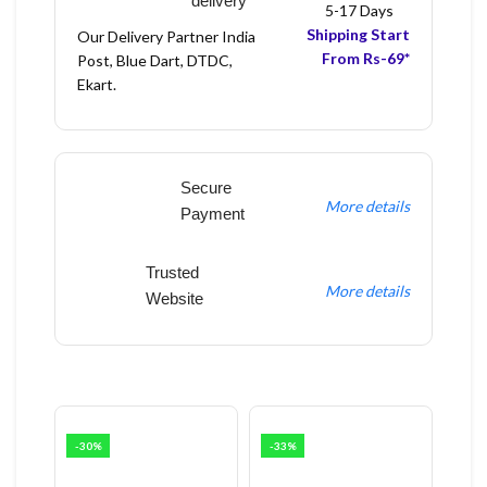
delivery
5-17 Days
Shipping Start
Our Delivery Partner India
From Rs-69*
Post, Blue Dart, DTDC,
Ekart.
Secure
More details
Payment
Trusted
More details
Website
-30%
-33%