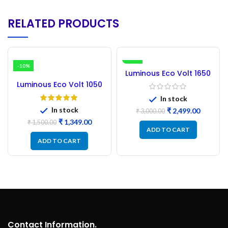
RELATED PRODUCTS
-10%
-17%
Luminous Eco Volt 1650
Inverter Circuit Board
Luminous Eco Volt 1050
NEW PCB
Inverter – Circuit Board
In stock
Refurbished
In stock
₹
2,499.00
₹
3,000.00
₹
1,349.00
₹
1,500.00
ADD TO CART
ADD TO CART
Contact Information.