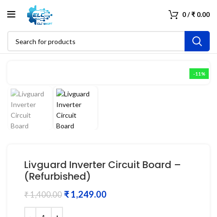
0
/
₹
0.00
-11%
Livguard Inverter Circuit Board –
(Refurbished)
₹
1,249.00
₹
1,400.00