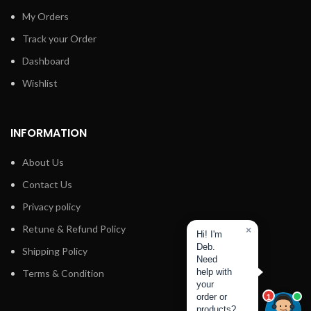
My Orders
Track your Order
Dashboard
Wishlist
INFORMATION
About Us
Contact Us
Privacy policy
Retune & Refund Policy
×
Hi! I'm
Deb.
Shipping Policy
Need
Terms & Condition
help with
your
order or
1
products?