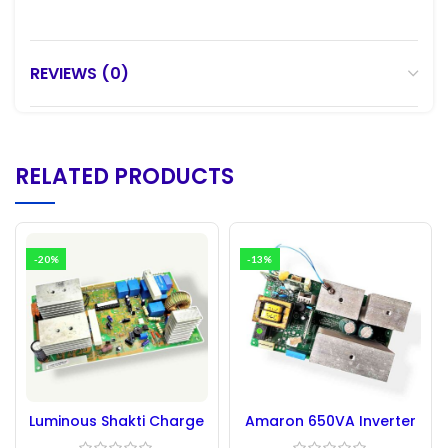
REVIEWS (0)
RELATED PRODUCTS
-20%
-13%
Luminous Shakti Charge
Amaron 650VA Inverter
1100 Circuit Board New
Circuit Board –