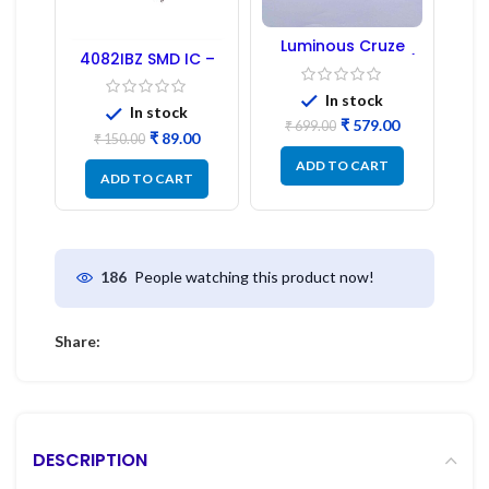
Luminous Cruze
4082IBZ SMD IC –
Display Model L14 (1
1PC
Pc) LED
In stock
In stock
₹
579.00
₹
699.00
₹
89.00
₹
150.00
ADD TO CART
ADD TO CART
People watching this product now!
186
Share:
DESCRIPTION