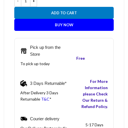
ADD TO CART
BUY NOW
Pick up from the
Store
Free
To pick up today
For More
3 Days Returnable*
Information
After Delivery 3 Days
please Check
Returnable
T&C
*
Our Return &
Refund Policy.
Courier delivery
5-17 Days