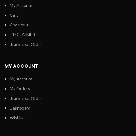
My Account
Cart
Checkout
DISCLAIMER
Track your Order
MY ACCOUNT
My Account
My Orders
Track your Order
Dashboard
Wishlist