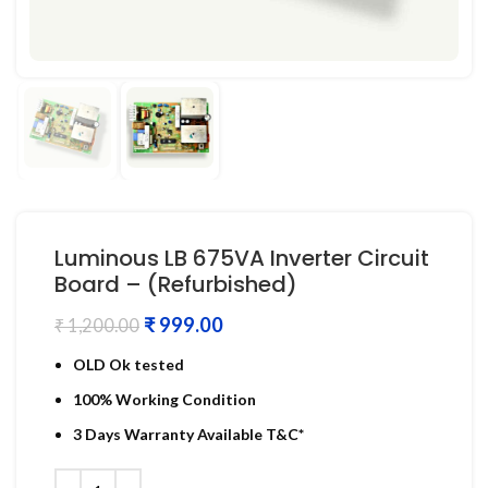
Luminous LB 675VA Inverter Circuit
Board – (Refurbished)
₹
999.00
₹
1,200.00
OLD Ok tested
100% Working Condition
3 Days Warranty Available T&C*