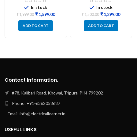
PCB
Refurbished
In stock
In stock
₹
1,599.00
₹
1,299.00
₹
1,999.00
₹
1,500.00
ADD TO CART
ADD TO CART
Contact Information.
#78, Kalibari Road, Khowai, Tripura, PIN-799202
Phone: +91-6362058687
Email: info@electricallearner.in
USEFUL LINKS