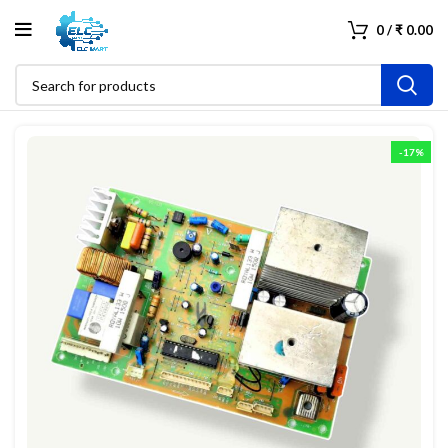
0
/
₹
0.00
-17%