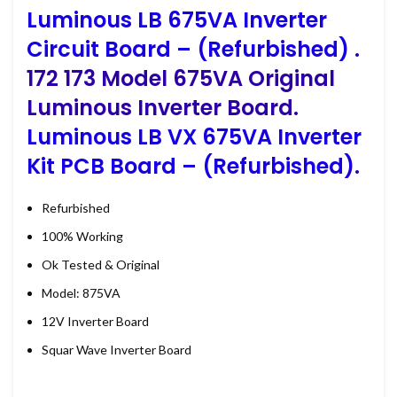
Luminous LB 675VA Inverter
Circuit Board – (Refurbished)
.
172 173 Model 675VA Original
Luminous Inverter Board.
Luminous LB VX 675VA Inverter
Kit PCB Board – (Refurbished)
.
Refurbished
100% Working
Ok Tested & Original
Model: 875VA
12V Inverter Board
Squar Wave Inverter Board