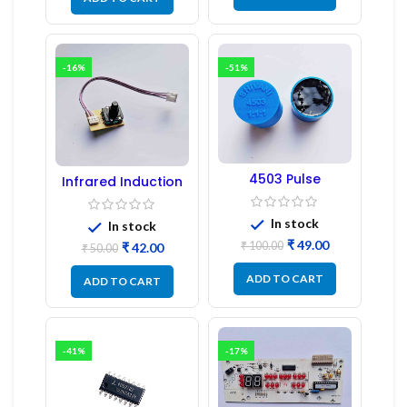
-16%
-51%
4503 Pulse
Infrared Induction
Transformer 6-Pin
Regulator
1:1:1 Ratio
In stock
In stock
₹
49.00
₹
100.00
₹
42.00
₹
50.00
ADD TO CART
ADD TO CART
-41%
-17%