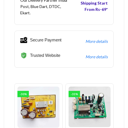
Our Delivery Partner India
Shipping Start
Post, Blue Dart, DTDC,
From Rs-69*
Ekart.
Secure Payment
More details
Trusted Website
More details
-30%
-33%