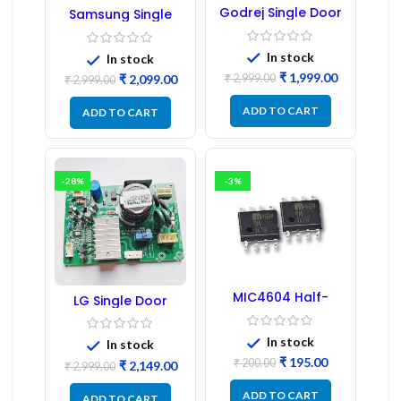
Godrej Single Door
Samsung Single
Refrigerator PCB
Door Refrigerator
Board
PCB Board
(Refurbished) |
In stock
In stock
Samsung Fridge
₹
1,999.00
₹
2,999.00
₹
2,099.00
PCB Board
₹
2,999.00
ADD TO CART
ADD TO CART
-28%
-3%
MIC4604 Half-
LG Single Door
Bridge MOSFET SMD
Refrigerator PCB
Driver IC – (2PCs)
Board (EBR246475)
In stock
In stock
₹
195.00
₹
200.00
₹
2,149.00
₹
2,999.00
ADD TO CART
ADD TO CART