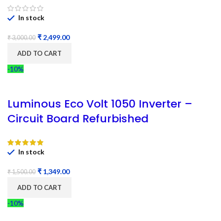
In stock
₹
2,499.00
₹
3,000.00
ADD TO CART
-10%
Luminous Eco Volt 1050 Inverter –
Circuit Board Refurbished
In stock
₹
1,349.00
₹
1,500.00
ADD TO CART
-10%