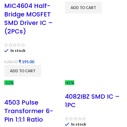
MIC4604 Half-
ADD TO CART
Bridge MOSFET
SMD Driver IC –
(2PCs)
In stock
₹
195.00
₹
200.00
ADD TO CART
-51%
-41%
4082IBZ SMD IC –
4503 Pulse
1PC
Transformer 6-
Pin 1:1:1 Ratio
In stock