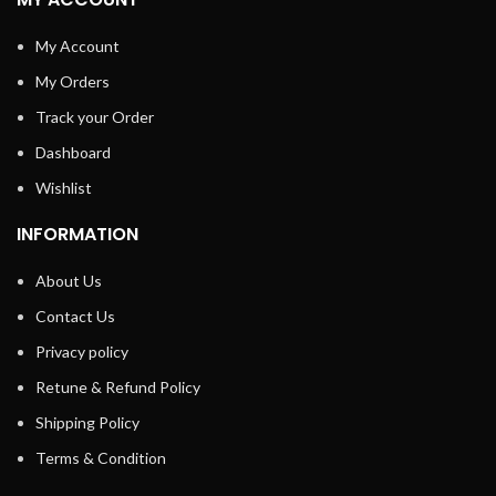
My Account
My Orders
Track your Order
Dashboard
Wishlist
INFORMATION
About Us
Contact Us
Privacy policy
Retune & Refund Policy
Shipping Policy
Terms & Condition