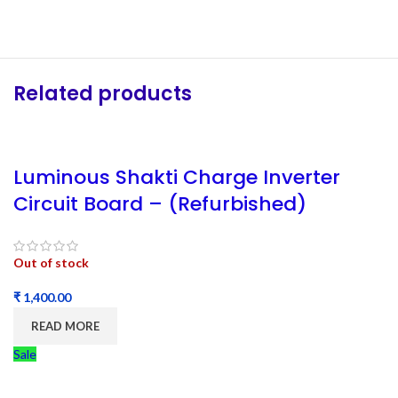
Related products
Luminous Shakti Charge Inverter
Circuit Board – (Refurbished)
Out of stock
₹
READ MORE
Sale