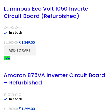
Luminous Eco Volt 1050 Inverter
Circuit Board (Refurbished)
In stock
₹
1,349.00
₹
1,500.00
ADD TO CART
Sale
Amaron 875VA Inverter Circuit Board
– Refurbished
In stock
₹
1,299.00
₹
1,300.00