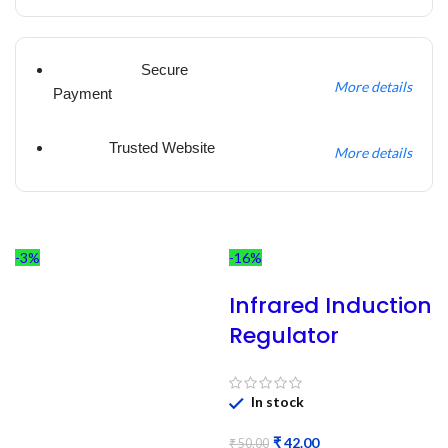
Secure
More details
Payment
Trusted Website
More details
-3%
-16%
Infrared Induction
Regulator
In stock
₹
42.00
₹
50.00