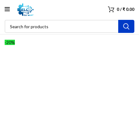
0
/
₹
0.00
-20%