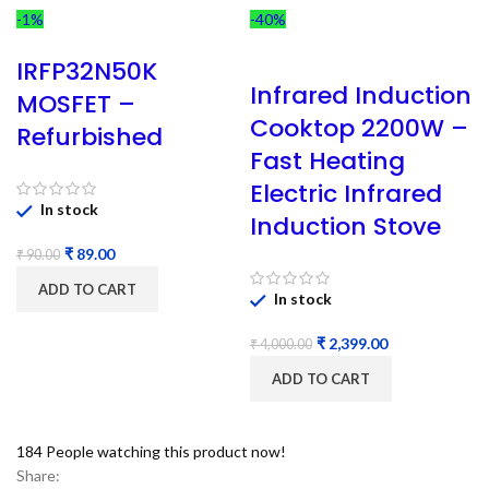
-1%
-40%
IRFP32N50K
Infrared Induction
MOSFET –
Cooktop 2200W –
Refurbished
Fast Heating
Electric Infrared
In stock
Induction Stove
₹
89.00
₹
90.00
ADD TO CART
In stock
₹
2,399.00
₹
4,000.00
ADD TO CART
184
People watching this product now!
Share: