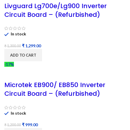
Livguard Lg700e/Lg900 Inverter
Circuit Board – (Refurbished)
In stock
₹
1,299.00
₹
1,300.00
ADD TO CART
-17%
Microtek EB900/ EB850 Inverter
Circuit Board – (Refurbished)
In stock
₹
999.00
₹
1,200.00