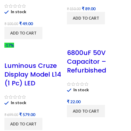
₹
89.00
₹
150.00
In stock
ADD TO CART
₹
49.00
₹
100.00
ADD TO CART
-17%
6800uF 50V
Capacitor –
Luminous Cruze
Refurbished
Display Model L14
(1 Pc) LED
In stock
₹
In stock
ADD TO CART
₹
579.00
₹
699.00
ADD TO CART