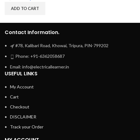
ADD TO CART
Contact Information.
#78, Kalibari Road, Khowai, Tripura, PIN-799202
Phone: +91-6362058687
Email: info@electricallearner.in
USEFUL LINKS
My Account
Cart
Checkout
DISCLAIMER
Track your Order
MY ACCOUNT