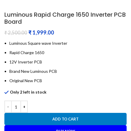
Luminous Rapid Charge 1650 Inverter PCB
Board
₹
1,999.00
₹
2,500.00
Luminous Square wave Inverter
Rapid Charge 1650
12V Inverter PCB
Brand New Luminous PCB
Original New PCB
Only 2 left in stock
ADD TO CART