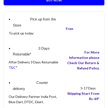
BUY NOW
Pick up from the
Store
Free
To pick up today
3 Days
For More
Returnable*
Information please
After Delivery 3 Days Returnable
Check Our Return &
T&C
*
Refund Policy.
Courier
5-17 Days
delivery
Shipping Start From
Our Delivery Partner India Post,
Rs-69*
Blue Dart, DTDC, Ekart.