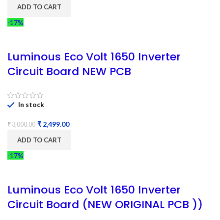
ADD TO CART
-17%
Luminous Eco Volt 1650 Inverter
Circuit Board NEW PCB
In stock
₹
2,499.00
₹
3,000.00
ADD TO CART
-17%
Luminous Eco Volt 1650 Inverter
Circuit Board (NEW ORIGINAL PCB ))