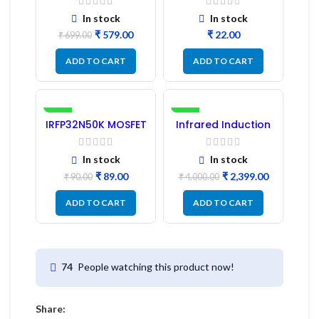
Pc) LED
Refurbished
In stock
In stock
₹
579.00
₹
₹
699.00
ADD TO CART
ADD TO CART
-1%
-40%
IRFP32N50K MOSFET
Infrared Induction
– Refurbished
Cooktop 2200W –
Fast Heating
Electric Infrared
In stock
In stock
Induction Stove
₹
89.00
₹
2,399.00
₹
90.00
₹
4,000.00
ADD TO CART
ADD TO CART
People watching this product now!
74
Share: