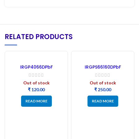
RELATED PRODUCTS
IRGP4066DPbF
IRGPS66160DPbF
INSULATED GATE BIPOLAR
Insulated Gate Bipolar
TRANSISTOR IGBT
Transistor IGBT
Out of stock
Out of stock
₹
₹
READ MORE
READ MORE