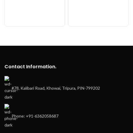
Contact Information.
#78, Kalibari Road, Khowai, Tripura, PIN-799202
Phone: +91-6362058687