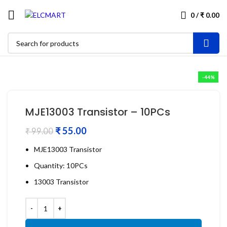
0
/
₹
0.00
-44%
MJE13003 Transistor – 10PCs
₹
55.00
₹
99.00
MJE13003 Transistor
Quantity: 10PCs
13003 Transistor