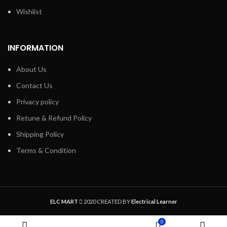
Wishlist
INFORMATION
About Us
Contact Us
Privacy policy
Retune & Refund Policy
Shipping Policy
Terms & Condition
ELC MART
2020 CREATED BY
Electrical Learner
0