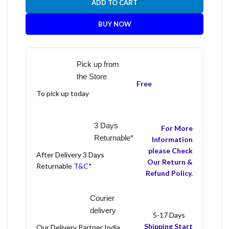
ADD TO CART
BUY NOW
Pick up from
the Store
Free
To pick up today
3 Days
For More
Returnable*
Information
please Check
After Delivery 3 Days
Our Return &
Returnable
T&C
*
Refund Policy.
Courier
delivery
5-17 Days
Shipping Start
Our Delivery Partner India