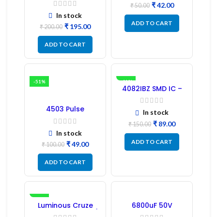
₹
42.00
Driver IC – (2PCs)
₹
50.00
In stock
ADD TO CART
₹
195.00
₹
200.00
ADD TO CART
-51%
-41%
4082IBZ SMD IC –
1PC
4503 Pulse
In stock
Transformer 6-Pin
1:1:1 Ratio
₹
89.00
₹
150.00
In stock
ADD TO CART
₹
49.00
₹
100.00
ADD TO CART
-17%
Luminous Cruze
6800uF 50V
Display Model L14 (1
Capacitor –