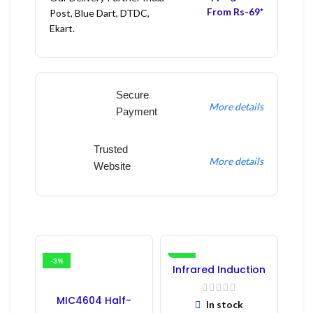
From Rs-69*
Post, Blue Dart, DTDC,
Ekart.
Secure
More details
Payment
Trusted
More details
Website
-3%
-16%
Infrared Induction
Regulator
MIC4604 Half-
In stock
Bridge MOSFET SMD