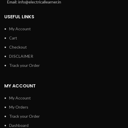
Email: info@electricallearner.in
USEFUL LINKS
My Account
Cart
Checkout
DISCLAIMER
Track your Order
MY ACCOUNT
My Account
My Orders
Track your Order
Dashboard