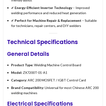
friendly layout
✔
Energy-Efficient Inverter Technology
– Improved
welding performance and reduced heat generation
✔
Perfect for Machine Repair & Replacement
– Suitable
for technicians, repair centers, and DIY welders
Technical Specifications
General Details
Product Type:
Welding Machine Control Board
Model:
ZX7200T-01-A1
Category:
ARC 200 MOSFET / IGBT Control Card
Brand Compatibility:
Universal for most Chinese ARC 200
welding machines
Electrical Specifications