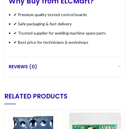
Why Buy from ELCMart?
✔ Premium quality tested control boards
✔ Safe packaging & fast delivery
✔ Trusted supplier for welding machine spare parts
✔ Best price for technicians & workshops
REVIEWS (0)
RELATED PRODUCTS