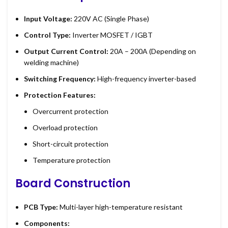
Input Voltage:
220V AC (Single Phase)
Control Type:
Inverter MOSFET / IGBT
Output Current Control:
20A – 200A (Depending on
welding machine)
Switching Frequency:
High-frequency inverter-based
Protection Features:
Overcurrent protection
Overload protection
Short-circuit protection
Temperature protection
Board Construction
PCB Type:
Multi-layer high-temperature resistant
Components: