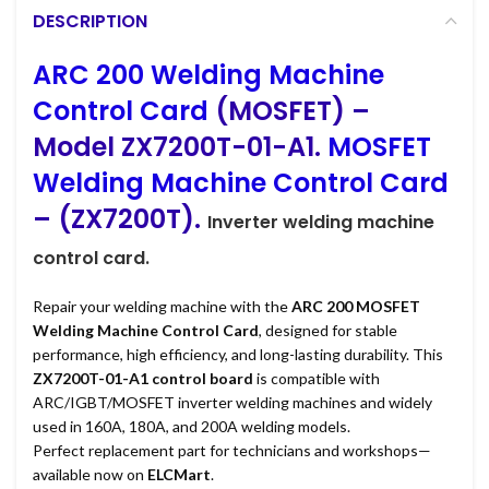
DESCRIPTION
ARC 200 Welding Machine
Control Card
(MOSFET) –
Model ZX7200T-01-A1.
MOSFET
Welding Machine Control Card
– (ZX7200T).
Inverter
welding machine
control card.
Repair your welding machine with the
ARC 200 MOSFET
Welding Machine Control Card
, designed for stable
performance, high efficiency, and long-lasting durability. This
ZX7200T-01-A1 control board
is compatible with
ARC/IGBT/MOSFET inverter welding machines and widely
used in 160A, 180A, and 200A welding models.
Perfect replacement part for technicians and workshops—
available now on
ELCMart
.