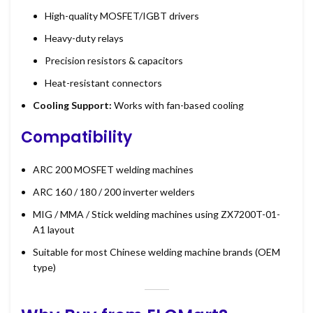
High-quality MOSFET/IGBT drivers
Heavy-duty relays
Precision resistors & capacitors
Heat-resistant connectors
Cooling Support:
Works with fan-based cooling
Compatibility
ARC 200 MOSFET welding machines
ARC 160 / 180 / 200 inverter welders
MIG / MMA / Stick welding machines using ZX7200T-01-
A1 layout
Suitable for most Chinese welding machine brands (OEM
type)