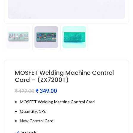
MOSFET Welding Machine Control
Card – (ZX7200T)
₹
349.00
₹
499.00
MOSFET Welding Machine Control Card
Quantity: 1Pc
New Control Card
In stock