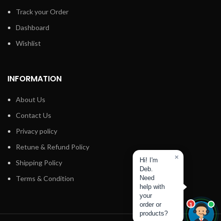
Track your Order
Dashboard
Wishlist
INFORMATION
About Us
Contact Us
Privacy policy
Retune & Refund Policy
×
Hi! I'm
Shipping Policy
Deb.
Terms & Condition
Need
help with
your
order or
1
products?