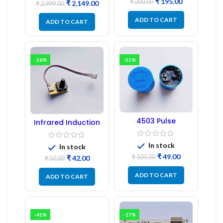
₹
195.00
₹
200.00
₹
2,149.00
₹
2,999.00
ADD TO CART
ADD TO CART
-16%
-51%
4503 Pulse
Infrared Induction
Transformer 6-Pin
Regulator
1:1:1 Ratio
In stock
In stock
₹
49.00
₹
100.00
₹
42.00
₹
50.00
ADD TO CART
ADD TO CART
-41%
-17%