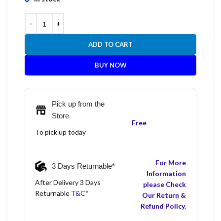
ADD TO CART
BUY NOW
Pick up from the
Store
Free
To pick up today
For More
3 Days Returnable*
Information
After Delivery 3 Days
please Check
Returnable
T&C
*
Our Return &
Refund Policy.