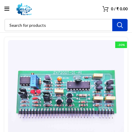
0
/
₹
0.00
-30%