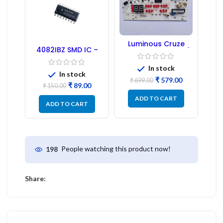
Luminous Cruze
4082IBZ SMD IC –
Display Model L14 (1
1PC
Pc) LED
In stock
In stock
₹
579.00
₹
699.00
₹
89.00
₹
150.00
ADD TO CART
ADD TO CART
People watching this product now!
198
Share: