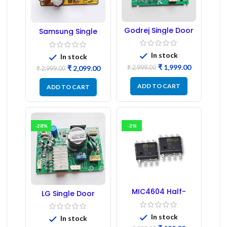
Godrej Single Door
Samsung Single
Refrigerator PCB
Door Refrigerator
Board
PCB Board
(Refurbished) |
In stock
In stock
Samsung Fridge
₹
1,999.00
₹
2,999.00
₹
2,099.00
PCB Board
₹
2,999.00
ADD TO CART
ADD TO CART
-28%
-3%
MIC4604 Half-
LG Single Door
Bridge MOSFET SMD
Refrigerator PCB
Driver IC – (2PCs)
Board (EBR246475)
In stock
In stock