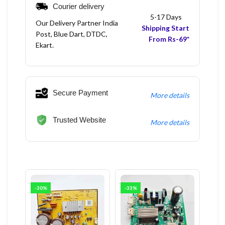
Courier delivery
5-17 Days
Our Delivery Partner India
Shipping Start
Post, Blue Dart, DTDC,
From Rs-69*
Ekart.
Secure Payment
More details
Trusted Website
More details
-30%
-33%