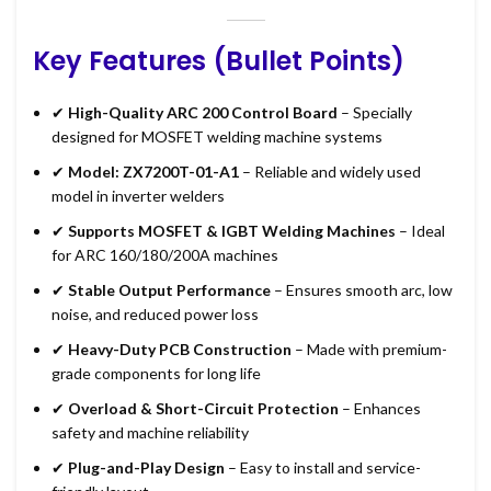
Key Features (Bullet Points)
✔
High-Quality ARC 200 Control Board
– Specially
designed for MOSFET welding machine systems
✔
Model: ZX7200T-01-A1
– Reliable and widely used
model in inverter welders
✔
Supports MOSFET & IGBT Welding Machines
– Ideal
for ARC 160/180/200A machines
✔
Stable Output Performance
– Ensures smooth arc, low
noise, and reduced power loss
✔
Heavy-Duty PCB Construction
– Made with premium-
grade components for long life
✔
Overload & Short-Circuit Protection
– Enhances
safety and machine reliability
✔
Plug-and-Play Design
– Easy to install and service-