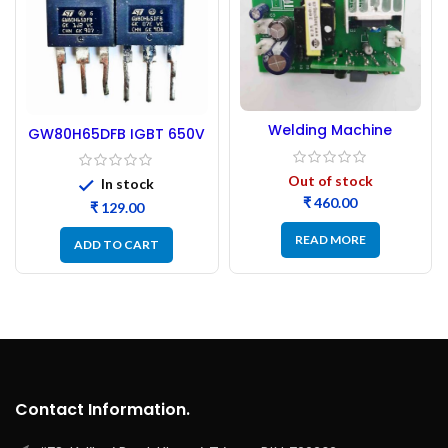
Welding Machine
GW80H65DFB IGBT 650V
Auxiliary Power Supply
80A – Refurbished
Board
Out of stock
In stock
₹
₹
READ MORE
ADD TO CART
Contact Information.