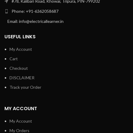
#78, Kalibari Road, Khowai, Tripura, PIN-799202
Phone: +91-6362058687
Email: info@electricallearner.in
USEFUL LINKS
My Account
Cart
Checkout
DISCLAIMER
Track your Order
MY ACCOUNT
My Account
My Orders