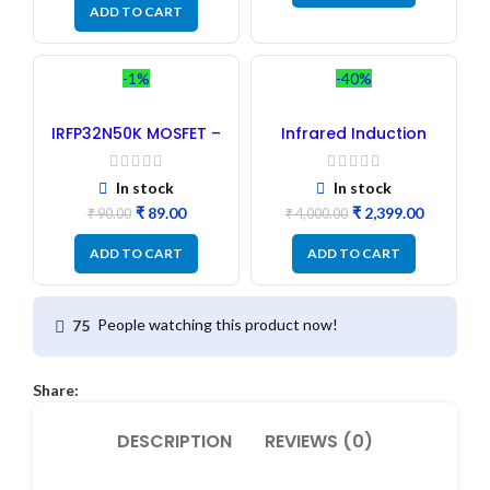
ADD TO CART
-1%
-40%
IRFP32N50K MOSFET –
Infrared Induction
Refurbished
Cooktop 2200W – Fast
Heating Electric
Infrared Induction
In stock
In stock
Stove
₹
89.00
₹
2,399.00
₹
90.00
₹
4,000.00
ADD TO CART
ADD TO CART
People watching this product now!
75
Share:
DESCRIPTION
REVIEWS (0)