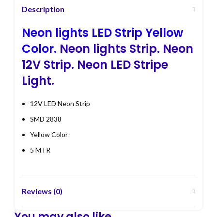
Description
Neon lights LED Strip Yellow
Color.
Neon lights Strip. Neon
12V Strip. Neon LED Stripe
Light.
12V LED Neon Strip
SMD 2838
Yellow Color
5 MTR
Reviews (0)
You may also like…