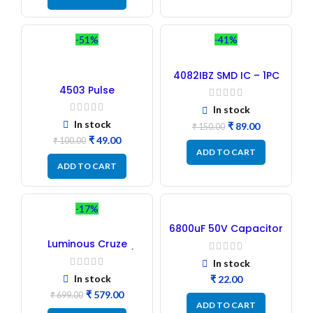
-51%
-41%
4082IBZ SMD IC – 1PC
4503 Pulse
Transformer 6-Pin 1:1:1
In stock
Ratio
In stock
₹
89.00
₹
150.00
₹
49.00
₹
100.00
ADD TO CART
ADD TO CART
-17%
6800uF 50V Capacitor
– Refurbished
Luminous Cruze
Display Model L14 (1
In stock
Pc) LED
In stock
₹
₹
579.00
₹
699.00
ADD TO CART