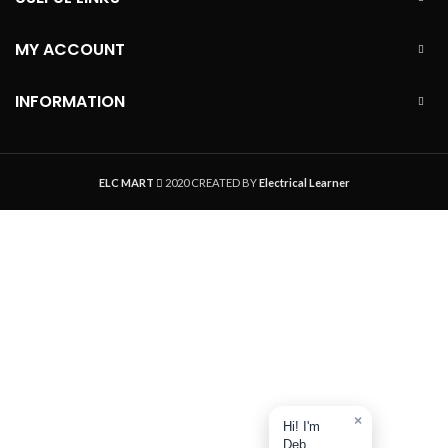
MY ACCOUNT
INFORMATION
ELC MART
2020 CREATED BY
Electrical Learner
×
Hi! I'm
Deb.