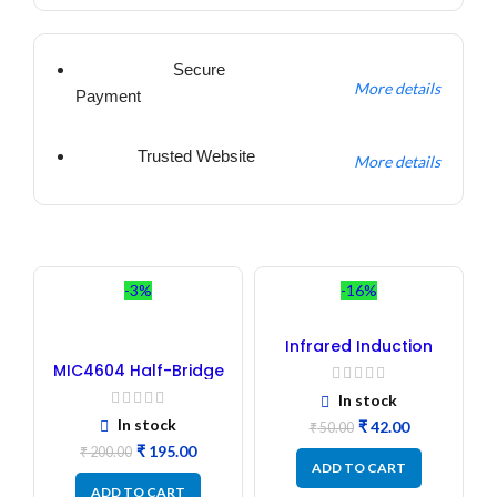
Secure
More details
Payment
Trusted Website
More details
-3%
-16%
Infrared Induction
Regulator
MIC4604 Half-Bridge
MOSFET SMD Driver IC –
In stock
(2PCs)
In stock
₹
42.00
₹
50.00
₹
195.00
₹
200.00
ADD TO CART
ADD TO CART