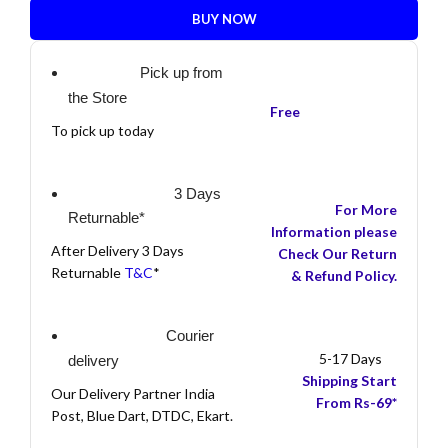
BUY NOW
Pick up from
the Store
Free
To pick up today
3 Days
For More
Returnable*
Information please
After Delivery 3 Days
Check Our Return
Returnable
T&C
*
& Refund Policy.
Courier
5-17 Days
delivery
Shipping Start
Our Delivery Partner India
From Rs-69*
Post, Blue Dart, DTDC, Ekart.