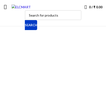
0
/
₹
0.00
SEARCH
-10%
New