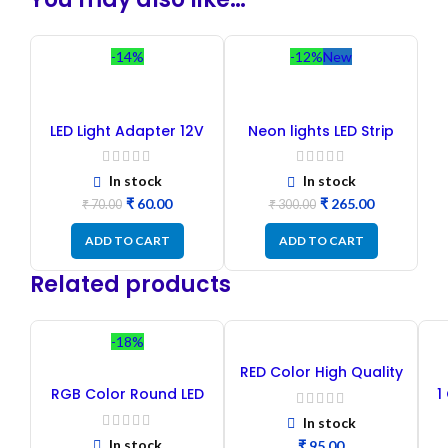
-14%
-12%
New
LED Light Adapter 12V
Neon lights LED Strip
1A
Blue Color
In stock
In stock
₹
60.00
₹
265.00
₹
70.00
₹
300.00
ADD TO CART
ADD TO CART
Related products
-18%
RED Color High Quality
Clear Lens LED 5mm DIP
RGB Color Round LED
1
– 100PCs
10mm DIP – 20PCs
In stock
In stock
₹