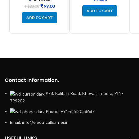
₹
99.00
₹
120.00
ADD TO CART
ADD TO CART
Contact Information.
#78, Kalibari Road, Khowai, Tripura, PIN-
799202
Phone: +91-6362058687
Email: info@electricallearner.in
USEFUL LINKS