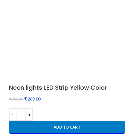
Neon lights LED Strip Yellow Color
₹
269.00
₹
300.00
ADD TO CART