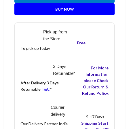
BUY NOW
Pick up from
the Store
Free
To pick up today
3 Days
For More
Returnable*
Information
please Check
After Delivery 3 Days
Our Return &
Returnable
T&C
*
Refund Policy.
Courier
delivery
5-17 Days
Shipping Start
Our Delivery Partner India