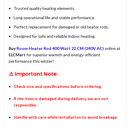
Trusted quality heating elements.
Long operational life and stable performance.
Perfect replacement for damaged or old heater rods.
Designed for safe and reliable indoor heating.
Buy
Room Heater Rod 400 Watt 22 CM (240V AC)
online at
ELCMart
for superior warmth and energy-efficient
performance this winter!
⚠️ Important Note:
Check size and specifications before ordering.
If the item is damaged during delivery, we are not
responsible.
Handle with care while installation to avoid breakage.