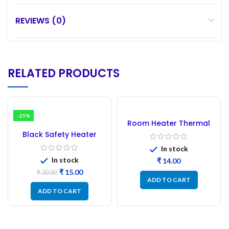
REVIEWS (0)
RELATED PRODUCTS
-25%
Room Heater Thermal
Auto Cut Off
Black Safety Heater
Thermostat
Switch | Plastic Room
In stock
Heater Safety Switch
In stock
₹
₹
15.00
₹
20.00
ADD TO CART
ADD TO CART