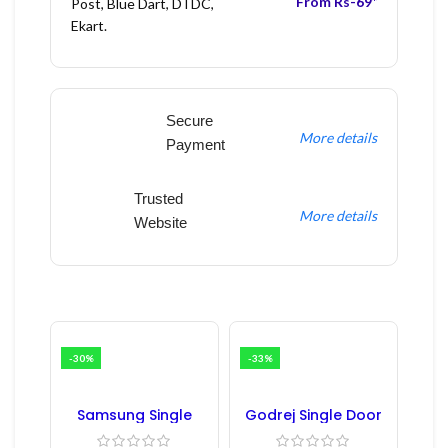
From Rs-69*
Post, Blue Dart, DTDC,
Ekart.
Secure
More details
Payment
Trusted
More details
Website
-30%
-33%
Samsung Single
Godrej Single Door
Door Refrigerator
Refrigerator PCB
PCB Board
Board