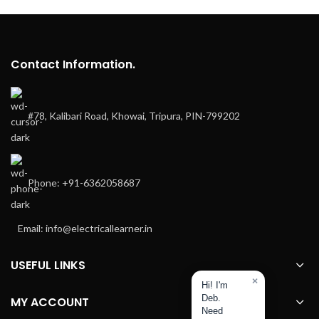
Contact Information.
#78, Kalibari Road, Khowai, Tripura, PIN-799202
Phone: +91-6362058687
Email: info@electricallearner.in
USEFUL LINKS
×
Hi! I'm
Deb.
MY ACCOUNT
Need