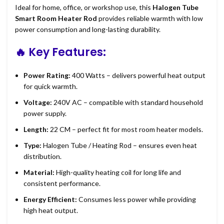
Ideal for home, office, or workshop use, this
Halogen Tube
Smart Room Heater Rod
provides reliable warmth with low
power consumption and long-lasting durability.
🔥
Key Features:
Power Rating:
400 Watts – delivers powerful heat output
for quick warmth.
Voltage:
240V AC – compatible with standard household
power supply.
Length:
22 CM – perfect fit for most room heater models.
Type:
Halogen Tube / Heating Rod – ensures even heat
distribution.
Material:
High-quality heating coil for long life and
consistent performance.
Energy Efficient:
Consumes less power while providing
high heat output.