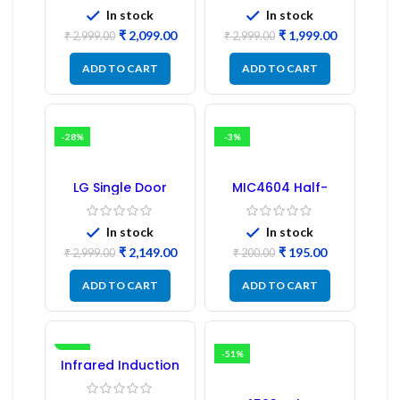
(Refurbished) |
In stock
In stock
Samsung Fridge
₹
2,099.00
₹
1,999.00
PCB Board
₹
2,999.00
₹
2,999.00
ADD TO CART
ADD TO CART
-28%
-3%
LG Single Door
MIC4604 Half-
Refrigerator PCB
Bridge MOSFET SMD
Board (EBR246475)
Driver IC – (2PCs)
In stock
In stock
₹
2,149.00
₹
195.00
₹
2,999.00
₹
200.00
ADD TO CART
ADD TO CART
-16%
-51%
Infrared Induction
Regulator