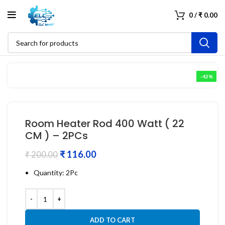
0
/
₹
0.00
-42%
Room Heater Rod 400 Watt ( 22
CM ) – 2PCs
₹
116.00
₹
200.00
Quantity: 2Pc
ADD TO CART