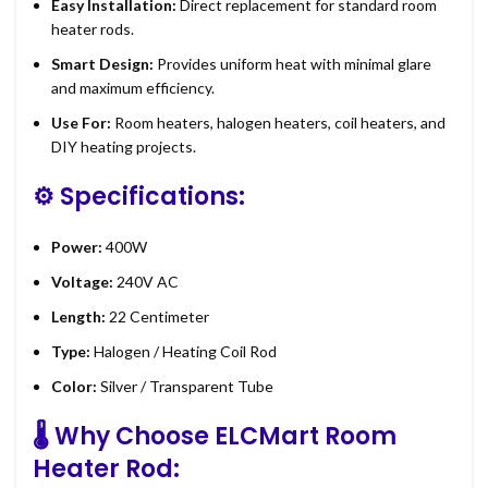
Easy Installation:
Direct replacement for standard room
heater rods.
Smart Design:
Provides uniform heat with minimal glare
and maximum efficiency.
Use For:
Room heaters, halogen heaters, coil heaters, and
DIY heating projects.
⚙️
Specifications:
Power:
400W
Voltage:
240V AC
Length:
22 Centimeter
Type:
Halogen / Heating Coil Rod
Color:
Silver / Transparent Tube
🌡️
Why Choose ELCMart Room
Heater Rod: