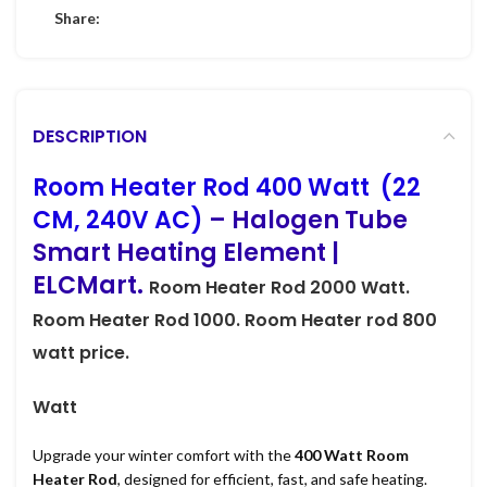
Share:
DESCRIPTION
Room Heater Rod 400 Watt (22
CM, 240V AC)
– Halogen Tube
Smart Heating Element |
ELCMart.
Room Heater Rod
2000 Watt.
Room Heater Rod
1000.
Room Heater rod
800
watt price.
Watt
Upgrade your winter comfort with the
400 Watt Room
Heater Rod
, designed for efficient, fast, and safe heating.