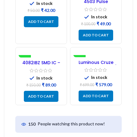
4503 Pulse
In stock
Transformer 6-Pin
₹
42.00
1:1:1 Ratio
₹
50.00
In stock
ADD TO CART
₹
49.00
₹
100.00
ADD TO CART
-41%
-17%
Luminous Cruze
4082IBZ SMD IC –
Display Model L14 (1
1PC
Pc) LED
In stock
In stock
₹
579.00
₹
89.00
₹
699.00
₹
150.00
ADD TO CART
ADD TO CART
People watching this product now!
150