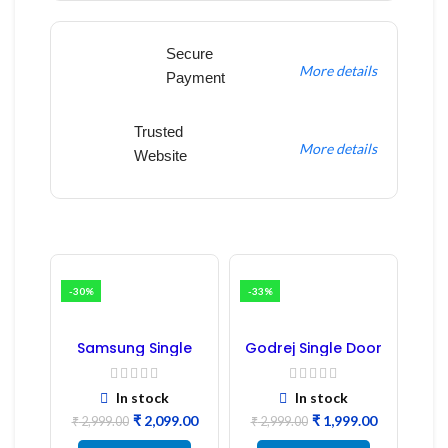
Secure
More details
Payment
Trusted
More details
Website
-30%
-33%
Samsung Single
Godrej Single Door
Door Refrigerator
Refrigerator PCB
PCB Board
Board
(Refurbished) |
In stock
In stock
Samsung Fridge
₹
2,099.00
₹
1,999.00
PCB Board
₹
2,999.00
₹
2,999.00