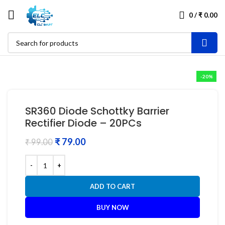
0
/
₹
0.00
-20%
SR360 Diode Schottky Barrier
Rectifier Diode – 20PCs
₹
79.00
₹
99.00
ADD TO CART
BUY NOW