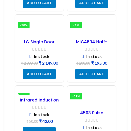
ADD TO CART
ADD TO CART
-28%
-3%
LG Single Door
MIC4604 Half-
Refrigerator PCB
Bridge MOSFET SMD
Board (EBR246475)
Driver IC – (2PCs)
In stock
In stock
₹
2,149.00
₹
195.00
₹
2,999.00
₹
200.00
ADD TO CART
ADD TO CART
-16%
-51%
Infrared Induction
Regulator
4503 Pulse
In stock
Transformer 6-Pin
₹
42.00
1:1:1 Ratio
₹
50.00
In stock