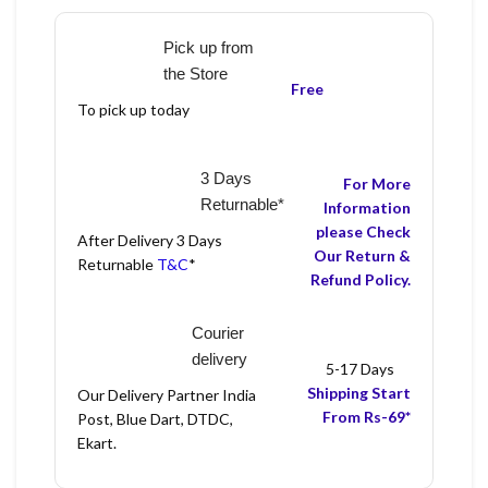
Pick up from
the Store
Free
To pick up today
3 Days
For More
Returnable*
Information
please Check
After Delivery 3 Days
Our Return &
Returnable
T&C
*
Refund Policy.
Courier
delivery
5-17 Days
Shipping Start
Our Delivery Partner India
From Rs-69*
Post, Blue Dart, DTDC,
Ekart.