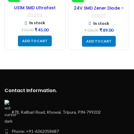
-10%
-32%
US1M SMD Ultrafast
24V SMD Zener Diode –
Diode – 50Pc
100PCs
In stock
In stock
₹
45.00
₹
89.00
₹
50.00
₹
130.00
ADD TO CART
ADD TO CART
Contact Information.
#78, Kalibari Road, Khowai, Tripura, PIN-799202
Phone: +91-6362058687