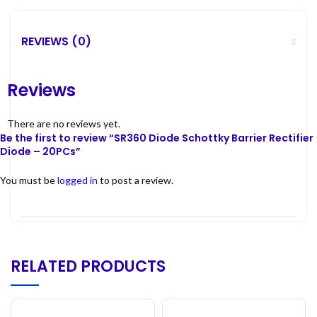
REVIEWS (0)
Reviews
There are no reviews yet.
Be the first to review “SR360 Diode Schottky Barrier Rectifier
Diode – 20PCs”
You must be
logged in
to post a review.
RELATED PRODUCTS