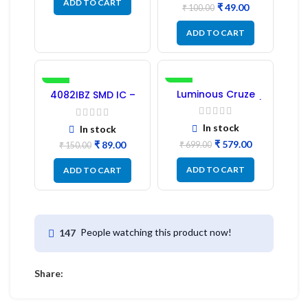
ADD TO CART
₹
49.00
₹
100.00
ADD TO CART
-41%
-17%
Luminous Cruze
4082IBZ SMD IC –
Display Model L14 (1
1PC
Pc) LED
In stock
In stock
₹
579.00
₹
89.00
₹
699.00
₹
150.00
ADD TO CART
ADD TO CART
People watching this product now!
147
Share: