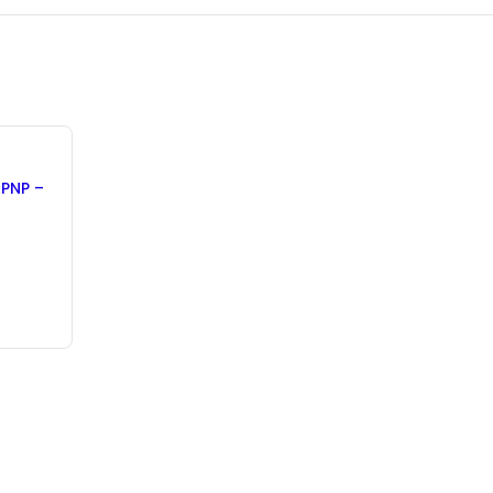
 PNP –