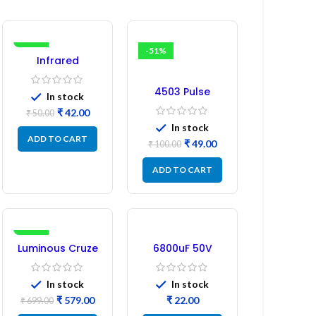
-16%
-51%
Infrared
Induction
Regulator
4503 Pulse
In stock
Transformer 6-
₹
42.00
₹
50.00
Pin 1:1:1 Ratio
In stock
ADD TO CART
₹
49.00
₹
100.00
ADD TO CART
-17%
Luminous Cruze
6800uF 50V
Display Model
Capacitor –
L14 (1 Pc) LED
Refurbished
In stock
In stock
₹
579.00
₹
₹
699.00