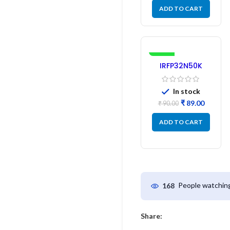
ADD TO CART
-1%
IRFP32N50K
MOSFET –
Refurbished
In stock
₹
89.00
₹
90.00
ADD TO CART
People watching
168
Share: