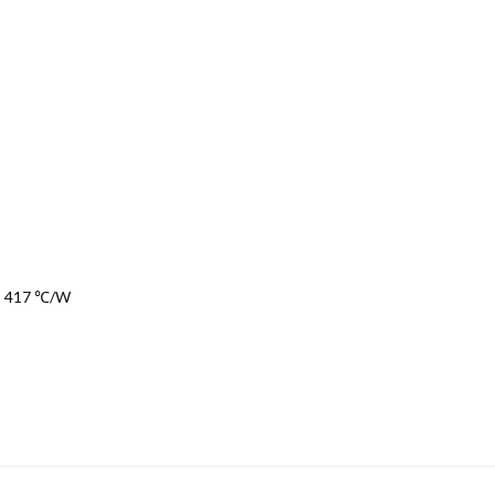
t: 417 ℃/W