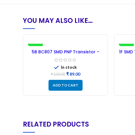
YOU MAY ALSO LIKE…
-19%
-21%
5B BC807 SMD PNP Transistor –
1F SMD
100PCs
In stock
₹
89.00
₹
110.00
ADD TO CART
RELATED PRODUCTS