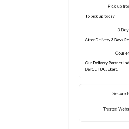
Pick up fro
To pick up today
3 Day
After Delivery 3 Days R
Courier
Our Delivery Partner Ind
Dart, DTDC, Ekart.
Secure 
Trusted Webs