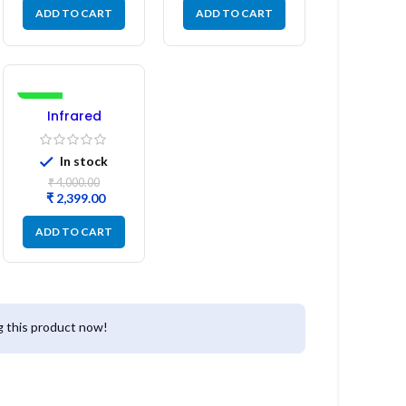
ADD TO CART
ADD TO CART
-40%
Infrared
Induction
Cooktop 2200W
In stock
– Fast Heating
Electric Infrared
₹
4,000.00
Induction Stove
₹
2,399.00
ADD TO CART
 this product now!