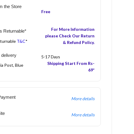
m the Store
Free
For More Information
s Returnable*
please Check Our Return
eturnable
T&C
*
& Refund Policy.
 delivery
5-17 Days
Shipping Start From Rs-
ia Post, Blue
69*
Payment
More details
ite
More details