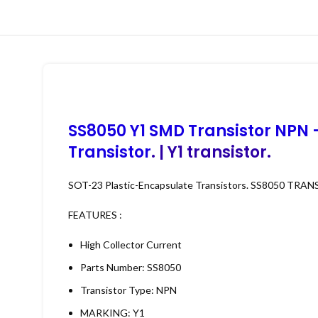
SS8050 Y1 SMD Transistor NPN 
Transistor
. | Y1 transistor.
SOT-23 Plastic-Encapsulate Transistors. SS8050 TRANS
FEATURES :
High Collector Current
Parts Number: SS8050
Transistor Type: NPN
MARKING: Y1