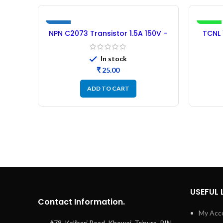
NEW
-34%
NPN C2073 Transistor 1.5A 150V –
TCNL 
5PCs
Pl
In stock
₹
ADD TO CART
USEFUL 
Contact Information.
My Acc
#78, Kalibari Road, Khowai, Tripura, PIN-