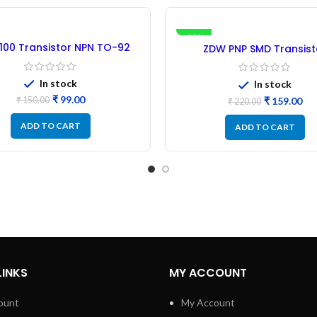
-28%
100 Transistor NPN TO-92
ZDW PNP SMD Transist
astic Package – 30PCs
(PBSS5350T) -20pc
In stock
In stock
₹
99.00
₹
159.00
₹
150.00
₹
220.00
ADD TO CART
ADD TO CART
LINKS
MY ACCOUNT
ount
My Account