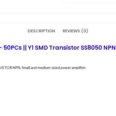
DESCRIPTION
REVIEWS (0)
– 50PCs
|| Y1 SMD Transistor SS8050 NPN 
ISTOR NPN. Small and medium-sized power amplifier.