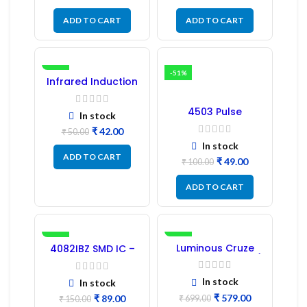
ADD TO CART
ADD TO CART
-16%
-51%
Infrared Induction
Regulator
4503 Pulse
In stock
Transformer 6-Pin
₹
42.00
1:1:1 Ratio
₹
50.00
In stock
ADD TO CART
₹
49.00
₹
100.00
ADD TO CART
-41%
-17%
Luminous Cruze
4082IBZ SMD IC –
Display Model L14 (1
1PC
Pc) LED
In stock
In stock
₹
579.00
₹
89.00
₹
699.00
₹
150.00