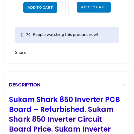
ADD TO CART
ADD TO CART
People watching this product now!
74
Share:
DESCRIPTION
Sukam Shark 850 Inverter PCB
Board – Refurbished
. Sukam
Shark 850 Inverter Circuit
Board Price. Sukam Inverter