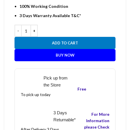
100% Working Condition
3 Days Warranty Available T&C*
ADD TO CART
BUY NOW
Pick up from
the Store
Free
To pick up today
3 Days
For More
Returnable*
Information
please Check
After Delivery 3 Days