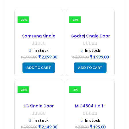
-30%
-33%
Samsung Single
Godrej Single Door
Door Refrigerator
Refrigerator PCB
PCB Board
Board
(Refurbished) |
In stock
In stock
Samsung Fridge
₹
2,099.00
₹
1,999.00
PCB Board
₹
2,999.00
₹
2,999.00
ADD TO CART
ADD TO CART
-28%
-3%
LG Single Door
MIC4604 Half-
Refrigerator PCB
Bridge MOSFET SMD
Board (EBR246475)
Driver IC – (2PCs)
In stock
In stock
₹
2,149.00
₹
195.00
₹
2,999.00
₹
200.00