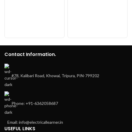
Contact Information.
#78, Kalibari Road, Khowai, Tripura, PIN-799202
Phone: +91-6362058687
Email: info@electricallearner.in
USEFUL LINKS