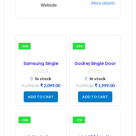
More details
Website
-30%
-33%
Samsung Single
Godrej Single Door
Door Refrigerator
Refrigerator PCB
PCB Board
Board
(Refurbished) |
In stock
In stock
Samsung Fridge
₹
2,099.00
₹
1,999.00
PCB Board
₹
2,999.00
₹
2,999.00
ADD TO CART
ADD TO CART
-28%
-3%