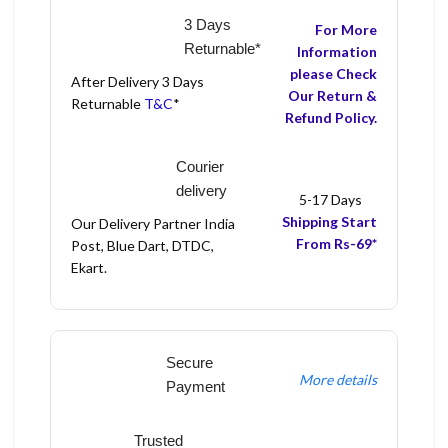
3 Days
For More
Returnable*
Information
please Check
After Delivery 3 Days
Our Return &
Returnable
T&C
*
Refund Policy.
Courier
delivery
5-17 Days
Shipping Start
Our Delivery Partner India
From Rs-69*
Post, Blue Dart, DTDC,
Ekart.
Secure
More details
Payment
Trusted