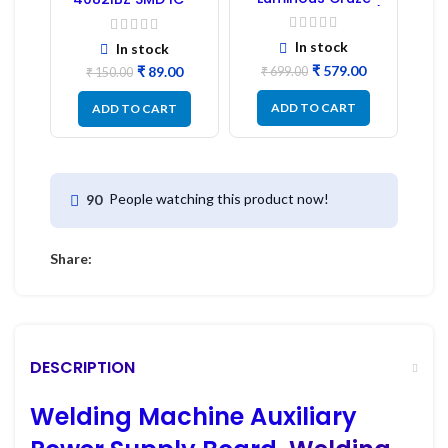
Display Model L14 (1
1PC
Pc) LED
In stock
In stock
₹
579.00
₹
89.00
₹
699.00
₹
150.00
ADD TO CART
ADD TO CART
People watching this product now!
90
Share:
DESCRIPTION
Welding Machine Auxiliary