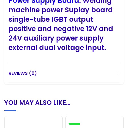
Power Supply Board
. Welding
machine power Suplay board
single-tube IGBT output
positive and negative 12V and
24V auxiliary power supply
external dual voltage input.
REVIEWS (0)
YOU MAY ALSO LIKE…
-16%