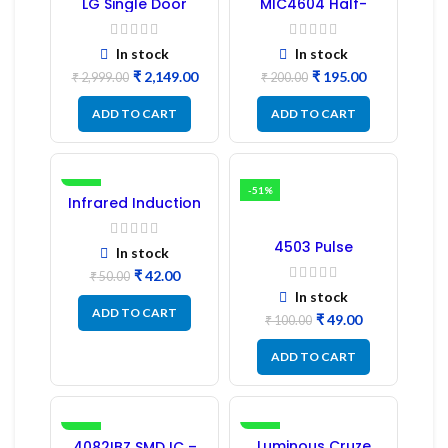
LG Single Door
MIC4604 Half-
Refrigerator PCB
Bridge MOSFET SMD
Board (EBR246475)
Driver IC – (2PCs)
In stock
In stock
₹
2,149.00
₹
195.00
₹
2,999.00
₹
200.00
ADD TO CART
ADD TO CART
-16%
-51%
Infrared Induction
Regulator
4503 Pulse
In stock
Transformer 6-Pin
₹
42.00
1:1:1 Ratio
₹
50.00
In stock
ADD TO CART
₹
49.00
₹
100.00
ADD TO CART
-41%
-17%
Luminous Cruze
4082IBZ SMD IC –