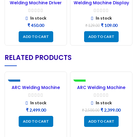
Welding Machine Driver
Welding Machine Display
Card 16:8
In stock
In stock
₹
₹
109.00
₹
129.00
ADD TO CART
ADD TO CART
RELATED PRODUCTS
NEW
-4%
ARC Welding Machine
ARC Welding Machine
NEW
New PCB
New PCB 2 IGBT
In stock
In stock
₹
₹
2,399.00
₹
2,500.00
ADD TO CART
ADD TO CART