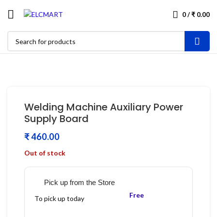
0
/
₹
0.00
Welding Machine Auxiliary Power
Supply Board
₹
Out of stock
Pick up from the Store
Free
To pick up today