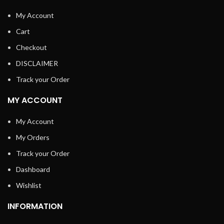
My Account
Cart
Checkout
DISCLAIMER
Track your Order
MY ACCOUNT
My Account
My Orders
Track your Order
Dashboard
Wishlist
INFORMATION