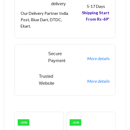
delivery
5-17 Days
Shipping Start
Our Delivery Partner India
From Rs-69*
Post, Blue Dart, DTDC,
Ekart.
Secure
More details
Payment
Trusted
More details
Website
-30%
-33%