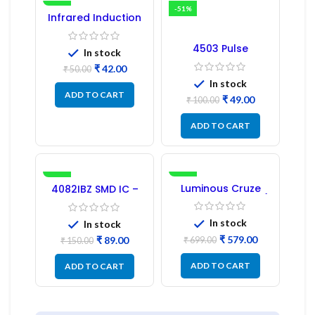
-16%
-51%
Infrared Induction
Regulator
4503 Pulse
In stock
Transformer 6-Pin
₹
42.00
1:1:1 Ratio
₹
50.00
In stock
ADD TO CART
₹
49.00
₹
100.00
ADD TO CART
-41%
-17%
Luminous Cruze
4082IBZ SMD IC –
Display Model L14 (1
1PC
Pc) LED
In stock
In stock
₹
579.00
₹
89.00
₹
699.00
₹
150.00
ADD TO CART
ADD TO CART