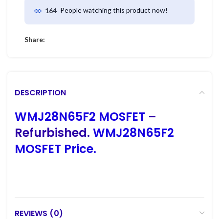
People watching this product now!
164
Share:
DESCRIPTION
WMJ28N65F2 MOSFET
–
Refurbished.
WMJ28N65F2
MOSFET Price.
REVIEWS (0)