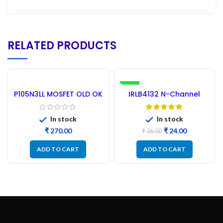
RELATED PRODUCTS
-8%
P105N3LL MOSFET OLD OK
IRLB4132 N-Channel
Tested – 30PCs HUF LEG
MOSFET 30V 150A
In stock
In stock
₹
₹
24.00
₹
26.00
ADD TO CART
ADD TO CART