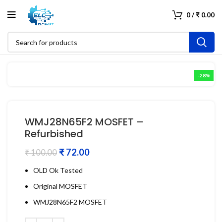
0
/
₹
0.00
-28%
WMJ28N65F2 MOSFET –
Refurbished
₹
72.00
₹
100.00
OLD Ok Tested
Original MOSFET
WMJ28N65F2 MOSFET