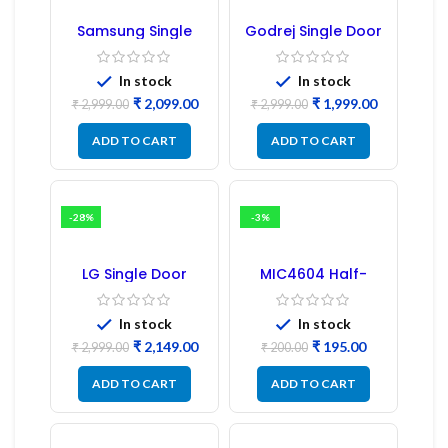
Samsung Single
Godrej Single Door
Door Refrigerator
Refrigerator PCB
PCB Board
Board
(Refurbished) |
In stock
In stock
Samsung Fridge
₹
2,099.00
₹
1,999.00
PCB Board
₹
2,999.00
₹
2,999.00
ADD TO CART
ADD TO CART
-28%
-3%
LG Single Door
MIC4604 Half-
Refrigerator PCB
Bridge MOSFET SMD
Board (EBR246475)
Driver IC – (2PCs)
In stock
In stock
₹
2,149.00
₹
195.00
₹
2,999.00
₹
200.00
ADD TO CART
ADD TO CART