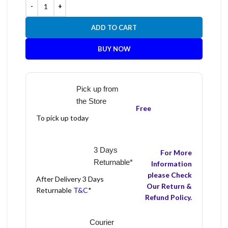
ADD TO CART
BUY NOW
Pick up from
the Store
Free
To pick up today
3 Days
For More
Returnable*
Information
please Check
After Delivery 3 Days
Our Return &
Returnable
T&C
*
Refund Policy.
Courier