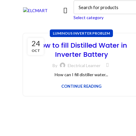
Select category
LUMINOUS INVERTER PROBLEM
24
How to fill Distilled Water in
OCT
Inverter Battery
By
Electrical Learner
How can I fill distiller water...
CONTINUE READING