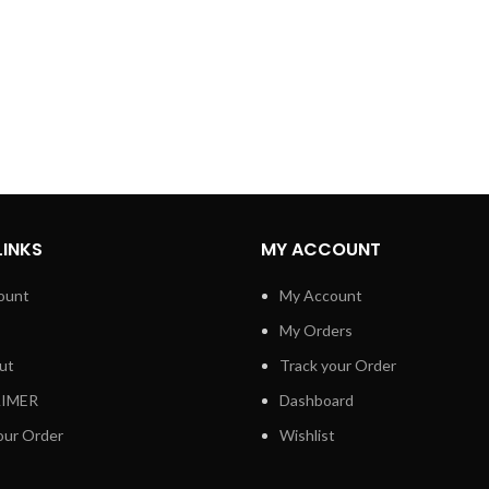
LINKS
MY ACCOUNT
ount
My Account
My Orders
ut
Track your Order
AIMER
Dashboard
our Order
Wishlist