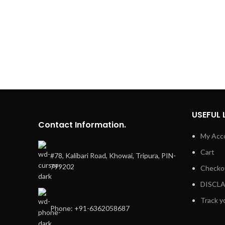
USEFUL 
Contact Information.
My Acc
Cart
#78, Kalibari Road, Khowai, Tripura, PIN-
799202
Checko
DISCL
Track y
Phone: +91-6362058687