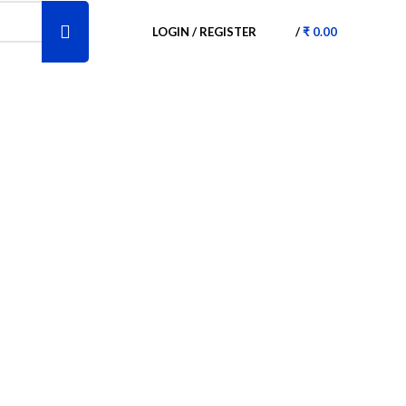
LOGIN / REGISTER
/
₹
0.00