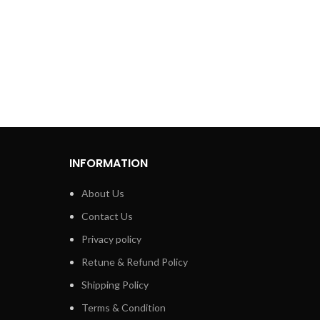
INFORMATION
About Us
Contact Us
Privacy policy
Retune & Refund Policy
Shipping Policy
Terms & Condition