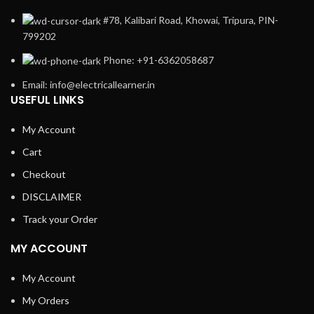
#78, Kalibari Road, Khowai, Tripura, PIN-
799202
Phone: +91-6362058687
Email: info@electricallearner.in
USEFUL LINKS
My Account
Cart
Checkout
DISCLAIMER
Track your Order
MY ACCOUNT
My Account
My Orders