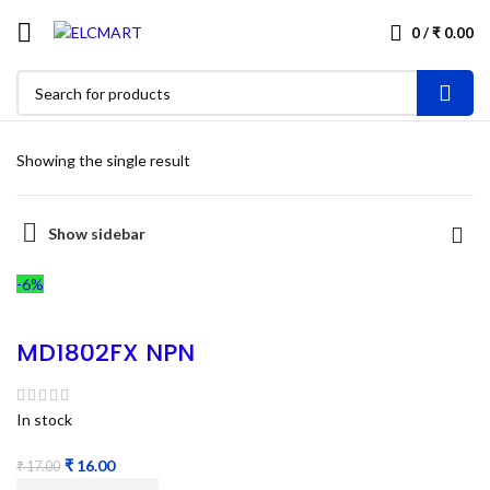
0
/
₹
0.00
Showing the single result
Show sidebar
-6%
MD1802FX NPN
power transistor
– Refurbished
In stock
₹
16.00
₹
17.00