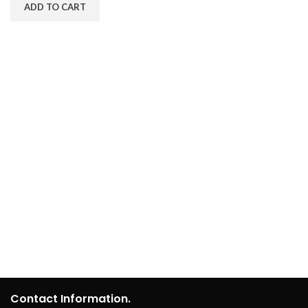
ADD TO CART
Contact Information.