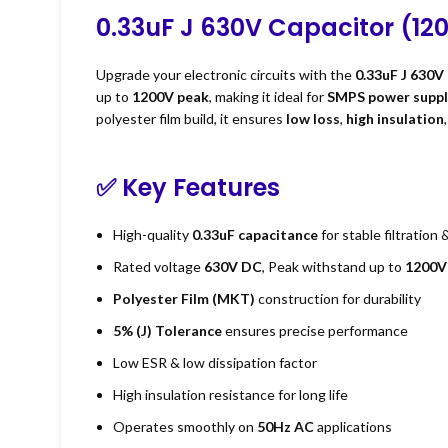
0.33uF J 630V Capacitor (12
Upgrade your electronic circuits with the
0.33uF J 630V
up to
1200V peak
, making it ideal for
SMPS power suppli
polyester film build, it ensures
low loss
,
high insulation
✅
Key Features
High-quality
0.33uF capacitance
for stable filtration 
Rated voltage
630V DC
, Peak withstand up to
1200V
Polyester Film (MKT)
construction for durability
5% (J) Tolerance
ensures precise performance
Low ESR & low dissipation factor
High insulation resistance for long life
Operates smoothly on
50Hz AC
applications