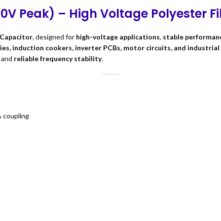
00V Peak) – High Voltage Polyester F
 Capacitor
, designed for
high-voltage applications
,
stable performan
es, induction cookers, inverter PCBs, motor circuits, and industria
, and
reliable frequency stability
.
& coupling