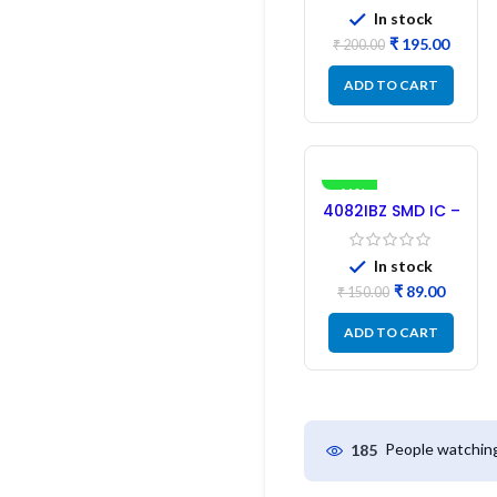
SMD Driver IC –
In stock
(2PCs)
₹
195.00
₹
200.00
ADD TO CART
-41%
4082IBZ SMD IC –
1PC
In stock
₹
89.00
₹
150.00
ADD TO CART
People watching
185