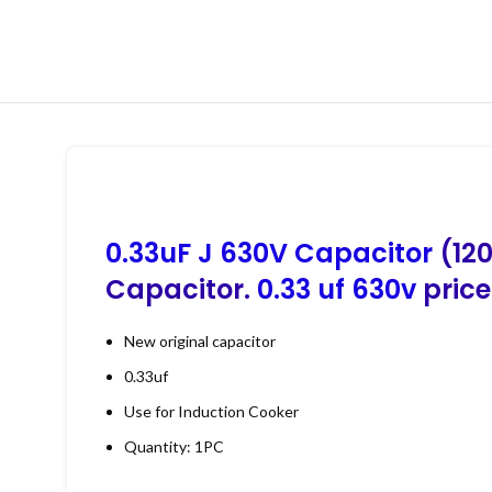
0.33uF J 630V Capacitor
(120
Capacitor.
0.33 uf 630v
price
New original capacitor
0.33uf
Use for Induction Cooker
Quantity: 1PC