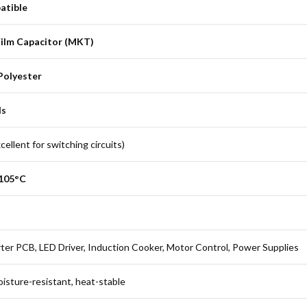
atible
Film Capacitor (MKT)
Polyester
ds
ellent for switching circuits)
+105°C
ter PCB, LED Driver, Induction Cooker, Motor Control, Power Supplies
oisture-resistant, heat-stable