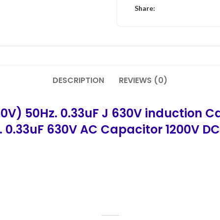
Share:
DESCRIPTION
REVIEWS (0)
0V) 50Hz. 0.33uF J 630V induction C
.
0.33uF 630V AC Capacitor 1200V DC