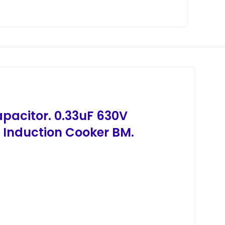
apacitor. 0.33uF 630V
 Induction Cooker BM.