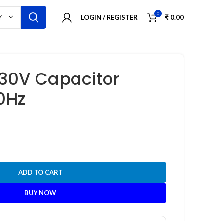
0
LOGIN / REGISTER
₹
0.00
Y
630V Capacitor
0Hz
ADD TO CART
BUY NOW