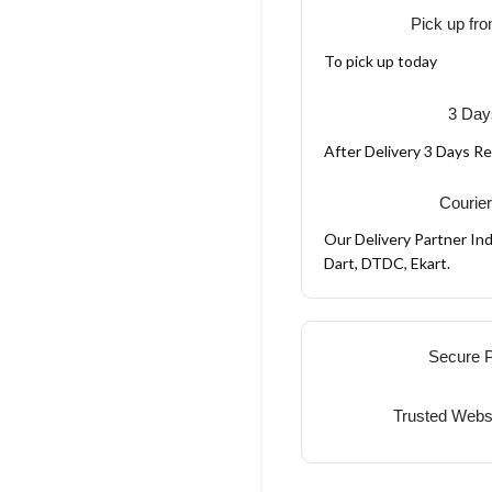
Pick up fro
To pick up today
3 Day
After Delivery 3 Days R
Courier
Our Delivery Partner Ind
Dart, DTDC, Ekart.
Secure 
Trusted Webs