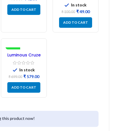
Pin 1:1:1 Ratio
In stock
ADD TO CART
₹
49.00
₹
100.00
ADD TO CART
-17%
Luminous Cruze
Display Model
L14 (1 Pc) LED
In stock
₹
579.00
₹
699.00
ADD TO CART
 this product now!