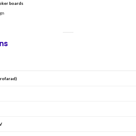
ooker boards
ign
ons
crofarad)
V