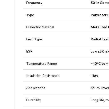
Frequency
50Hz Comp
Type
Polyester 
Dielectric Material
Metalized 
Lead Type
Radial Lea
ESR
Low ESR (Exc
Temperature Range
−40°C to 
Insulation Resistance
High
Applications
SMPS, Inver
Durability
Long-life, m