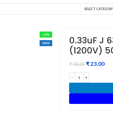
SELECT CATEGOR
-23%
0.33uF J 
NEW
(1200V) 5
₹
23.00
₹
30.00