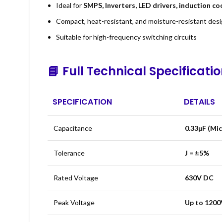
Ideal for
SMPS, Inverters, LED drivers, induction c
Compact, heat-resistant, and moisture-resistant des
Suitable for high-frequency switching circuits
📘
Full Technical Specificati
SPECIFICATION
DETAILS
Capacitance
0.33µF (Mi
Tolerance
J = ±5%
Rated Voltage
630V DC
Peak Voltage
Up to 1200