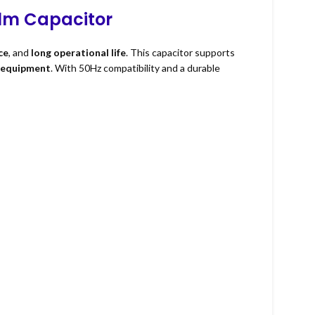
ilm Capacitor
ce
, and
long operational life
. This capacitor supports
l equipment
. With 50Hz compatibility and a durable