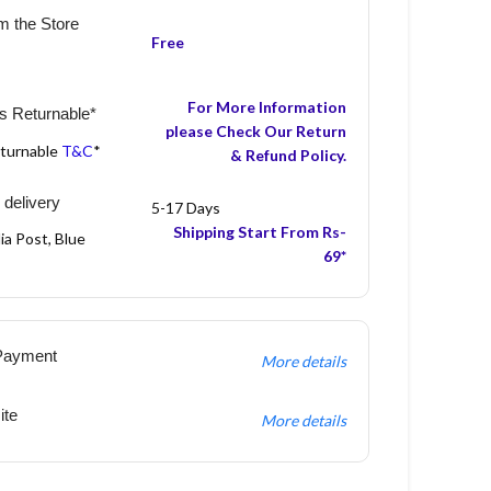
m the Store
Free
For More Information
s Returnable*
please Check Our Return
eturnable
T&C
*
& Refund Policy.
 delivery
5-17 Days
Shipping Start From Rs-
ia Post, Blue
69*
Payment
More details
ite
More details