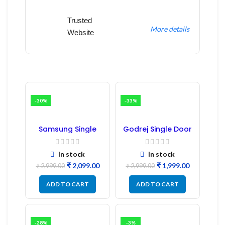
Trusted
More details
Website
-30%
-33%
Samsung Single
Godrej Single Door
Door Refrigerator
Refrigerator PCB
PCB Board
Board
(Refurbished) |
In stock
In stock
Samsung Fridge
₹
2,099.00
₹
1,999.00
PCB Board
₹
2,999.00
₹
2,999.00
ADD TO CART
ADD TO CART
-28%
-3%