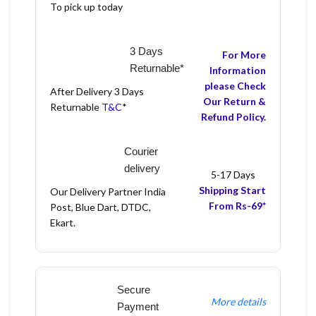
To pick up today
3 Days
For More
Returnable*
Information
please Check
After Delivery 3 Days
Our Return &
Returnable
T&C
*
Refund Policy.
Courier
delivery
5-17 Days
Shipping Start
Our Delivery Partner India
From Rs-69*
Post, Blue Dart, DTDC,
Ekart.
Secure
More details
Payment