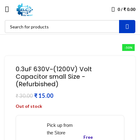
0
/
₹
0.00
-50%
0.3uF 630V~(1200V) Volt
Capacitor small Size -
(Refurbished)
₹
15.00
₹
30.00
Out of stock
Pick up from
the Store
Free