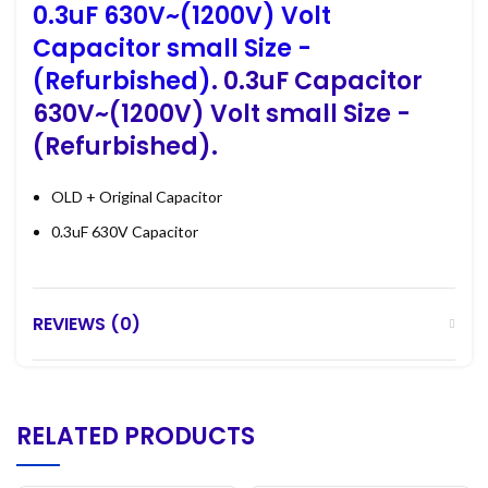
0.3uF 630V~(1200V) Volt
Capacitor small Size -
(Refurbished)
. 0.3uF Capacitor
630V~(1200V) Volt small Size -
(Refurbished).
OLD + Original Capacitor
0.3uF 630V Capacitor
REVIEWS (0)
RELATED PRODUCTS