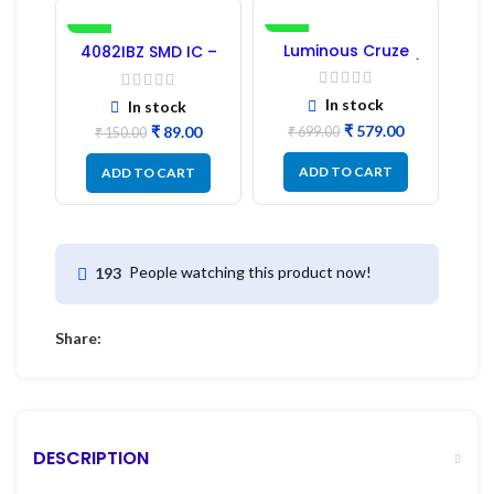
-41%
-17%
Luminous Cruze
4082IBZ SMD IC –
Display Model L14 (1
1PC
Pc) LED
In stock
In stock
₹
579.00
₹
89.00
₹
699.00
₹
150.00
ADD TO CART
ADD TO CART
People watching this product now!
193
Share:
DESCRIPTION