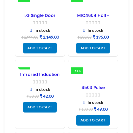
LG Single Door
MIC4604 Half-
Refrigerator PCB
Bridge MOSFET SMD
Board (EBR246475)
Driver IC – (2PCs)
In stock
In stock
₹
2,149.00
₹
195.00
₹
2,999.00
₹
200.00
ADD TO CART
ADD TO CART
-16%
-51%
Infrared Induction
Regulator
4503 Pulse
In stock
Transformer 6-Pin
₹
42.00
1:1:1 Ratio
₹
50.00
In stock
ADD TO CART
₹
49.00
₹
100.00
ADD TO CART