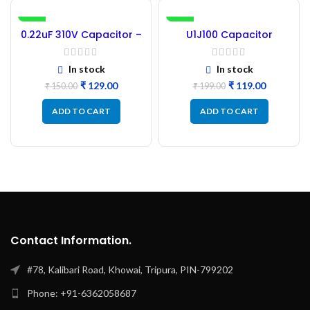
-14%
-40%
0.22uF 310V Capacitor –
U1J100 Capacitor
30PCs
104J100 Capacitor
Polyester – 50Pc
In stock
In stock
₹
129.00
₹
119.00
₹
150.00
₹
199.00
ADD TO CART
ADD TO CART
Contact Information.
#78, Kalibari Road, Khowai, Tripura, PIN-799202
Phone: +91-6362058687