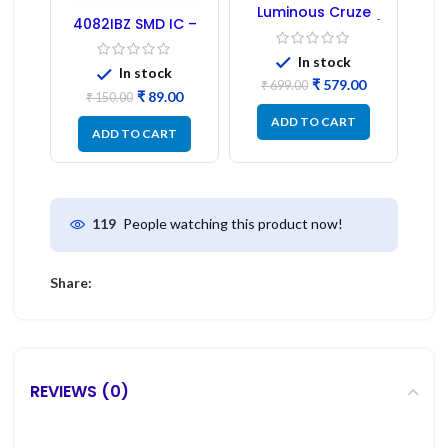
Luminous Cruze
4082IBZ SMD IC –
Display Model L14 (1
1PC
Pc) LED
In stock
In stock
₹
579.00
₹
699.00
₹
89.00
₹
150.00
ADD TO CART
ADD TO CART
People watching this product now!
119
Share:
REVIEWS (0)