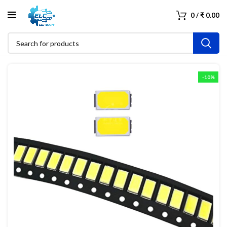
0
/
₹
0.00
-10%