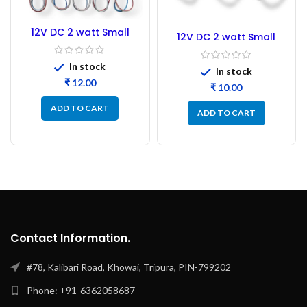
12V DC 2 watt Small
12V DC 2 watt Small
Tube COB LED Strip
Tube COB LED Strip
Yellow
White
In stock
In stock
₹
₹
ADD TO CART
ADD TO CART
Contact Information.
#78, Kalibari Road, Khowai, Tripura, PIN-799202
Phone: +91-6362058687