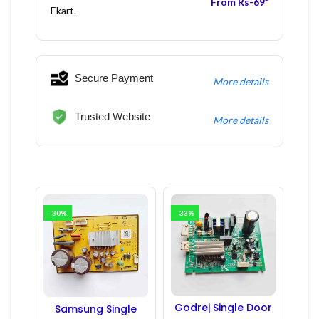
From Rs-69*
Ekart.
Secure Payment
More details
Trusted Website
More details
-30%
-33%
Godrej Single Door
Samsung Single
Refrigerator PCB