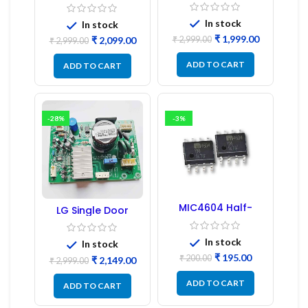
Door Refrigerator
Board
PCB Board
(Refurbished) |
In stock
In stock
Samsung Fridge
₹
1,999.00
₹
2,999.00
₹
2,099.00
PCB Board
₹
2,999.00
ADD TO CART
ADD TO CART
-28%
-3%
MIC4604 Half-
LG Single Door
Bridge MOSFET SMD
Refrigerator PCB
Driver IC – (2PCs)
Board (EBR246475)
In stock
In stock
₹
195.00
₹
200.00
₹
2,149.00
₹
2,999.00
ADD TO CART
ADD TO CART