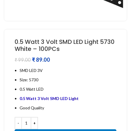
0.5 Watt 3 Volt SMD LED Light 5730
White – 100PCs
₹
89.00
₹
99.00
SMD LED 3V
Size: 5730
0.5 Watt LED
0.5 Watt 3 Volt SMD LED Light
Good Quality