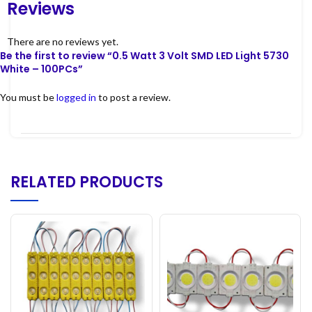
Reviews
There are no reviews yet.
Be the first to review “0.5 Watt 3 Volt SMD LED Light 5730
White – 100PCs”
You must be
logged in
to post a review.
RELATED PRODUCTS