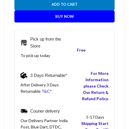
ADD TO CART
BUY NOW
Pick up from the
Store
Free
To pick up today
For More
3 Days Returnable*
Information
After Delivery 3 Days
please Check
Returnable
T&C
*
Our Return &
Refund Policy.
Courier delivery
5-17 Days
Our Delivery Partner India
Shipping Start
Post, Blue Dart, DTDC,