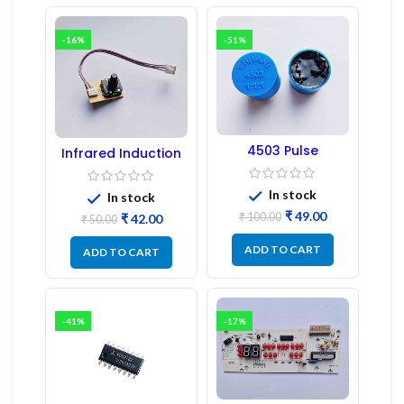
-16%
-51%
4503 Pulse
Infrared Induction
Transformer 6-Pin
Regulator
1:1:1 Ratio
In stock
In stock
₹
49.00
₹
100.00
₹
42.00
₹
50.00
ADD TO CART
ADD TO CART
-41%
-17%