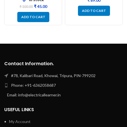
₹
₹
45.00
₹
100.00
ADD TO CART
ADD TO CART
Contact Information.
#78, Kalibari Road, Khowai, Tripura, PIN-799202
Phone: +91-6362058687
Email: info@electricallearner.in
USEFUL LINKS
My Account