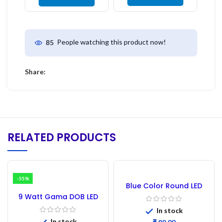
People watching this product now!
85
Share:
RELATED PRODUCTS
-55%
Blue Color Round LED
5mm DIP – 100PCs
9 Watt Gama DOB LED
White – 5PCs
In stock
In stock