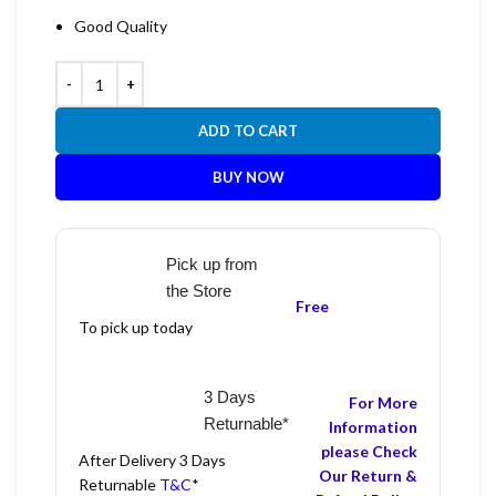
Good Quality
ADD TO CART
BUY NOW
Pick up from
the Store
Free
To pick up today
3 Days
For More
Returnable*
Information
please Check
After Delivery 3 Days
Our Return &
Returnable
T&C
*