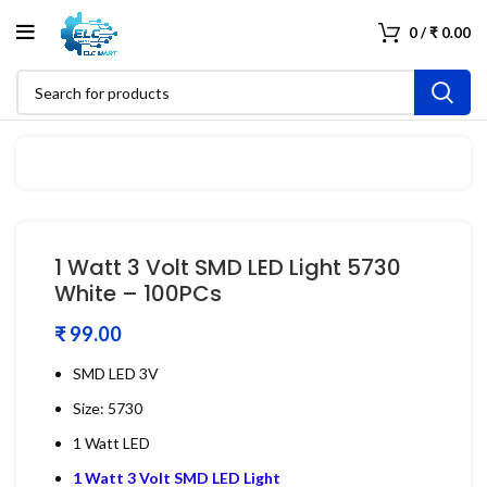
0
/
₹
0.00
1 Watt 3 Volt SMD LED Light 5730
White – 100PCs
₹
SMD LED 3V
Size: 5730
1 Watt LED
1 Watt 3 Volt SMD LED Light