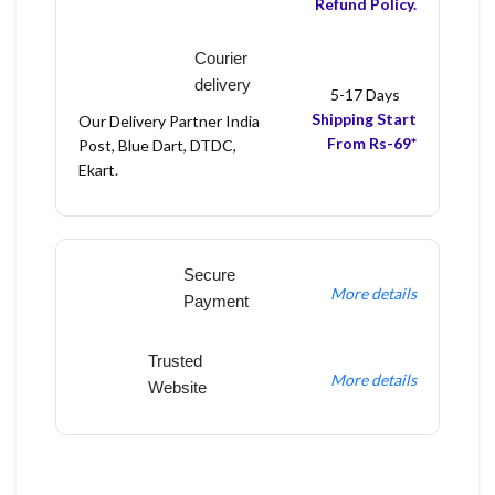
Refund Policy.
Courier
delivery
5-17 Days
Shipping Start
Our Delivery Partner India
From Rs-69*
Post, Blue Dart, DTDC,
Ekart.
Secure
More details
Payment
Trusted
More details
Website