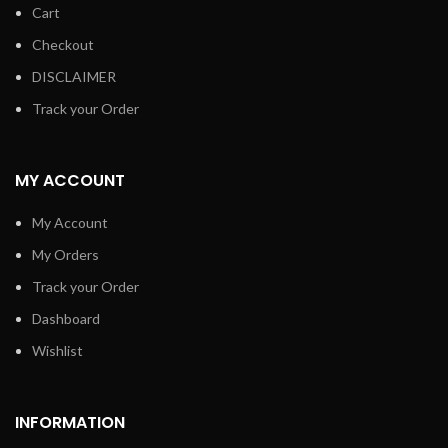
Cart
Checkout
DISCLAIMER
Track your Order
MY ACCOUNT
My Account
My Orders
Track your Order
Dashboard
Wishlist
INFORMATION