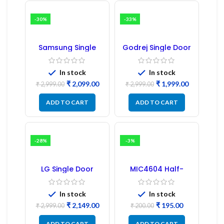
-30%
-33%
Samsung Single
Godrej Single Door
Door Refrigerator
Refrigerator PCB
PCB Board
Board
(Refurbished) |
In stock
In stock
Samsung Fridge
₹
2,099.00
₹
1,999.00
PCB Board
₹
2,999.00
₹
2,999.00
ADD TO CART
ADD TO CART
-28%
-3%
LG Single Door
MIC4604 Half-
Refrigerator PCB
Bridge MOSFET SMD
Board (EBR246475)
Driver IC – (2PCs)
In stock
In stock
₹
2,149.00
₹
195.00
₹
2,999.00
₹
200.00
ADD TO CART
ADD TO CART