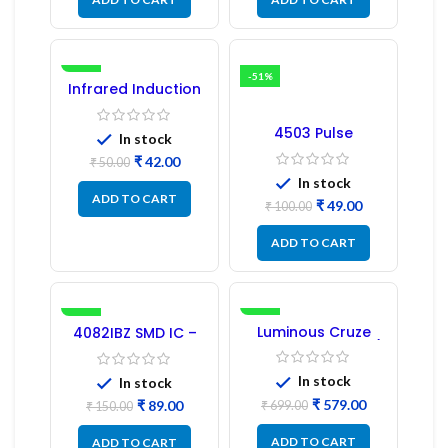
-16%
-51%
Infrared Induction
Regulator
4503 Pulse
In stock
Transformer 6-Pin
₹
42.00
1:1:1 Ratio
₹
50.00
In stock
ADD TO CART
₹
49.00
₹
100.00
ADD TO CART
-41%
-17%
Luminous Cruze
4082IBZ SMD IC –
Display Model L14 (1
1PC
Pc) LED
In stock
In stock
₹
579.00
₹
89.00
₹
699.00
₹
150.00
ADD TO CART
ADD TO CART