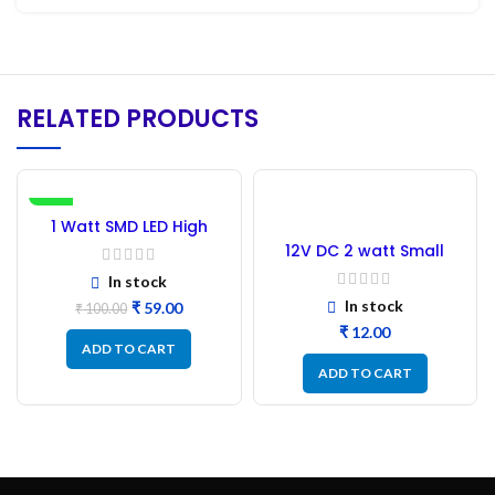
RELATED PRODUCTS
-41%
1 Watt SMD LED High
Power White – 50PC
12V DC 2 watt Small
Tube COB LED Strip Blue
In stock
In stock
₹
59.00
₹
100.00
₹
ADD TO CART
ADD TO CART