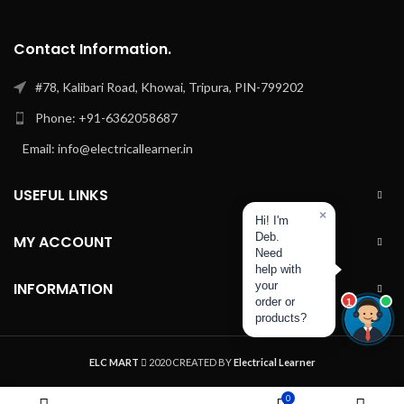
Contact Information.
#78, Kalibari Road, Khowai, Tripura, PIN-799202
Phone: +91-6362058687
Email: info@electricallearner.in
USEFUL LINKS
×
Hi! I'm
Deb.
MY ACCOUNT
Need
help with
INFORMATION
your
order or
1
products?
ELC MART
2020 CREATED BY
Electrical Learner
0