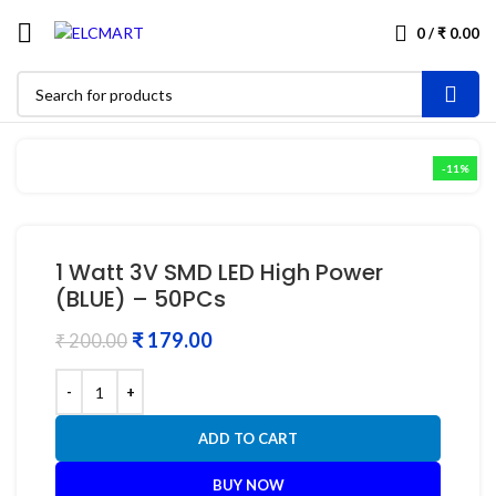
0
/
₹
0.00
-11%
1 Watt 3V SMD LED High Power
(BLUE) – 50PCs
₹
179.00
₹
200.00
ADD TO CART
BUY NOW