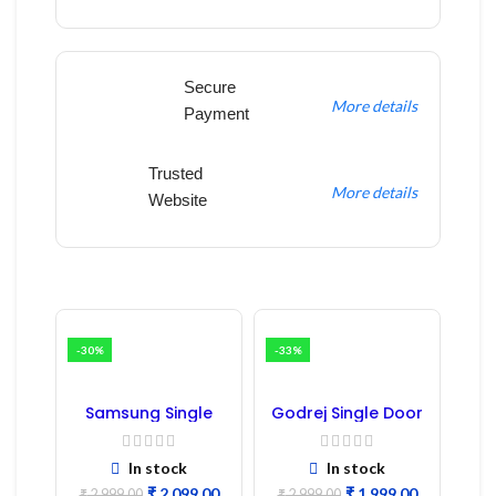
Secure
More details
Payment
Trusted
More details
Website
-30%
-33%
Samsung Single
Godrej Single Door
Door Refrigerator
Refrigerator PCB
PCB Board
Board
(Refurbished) |
In stock
In stock
Samsung Fridge
₹
2,099.00
₹
1,999.00
₹
2,999.00
₹
2,999.00