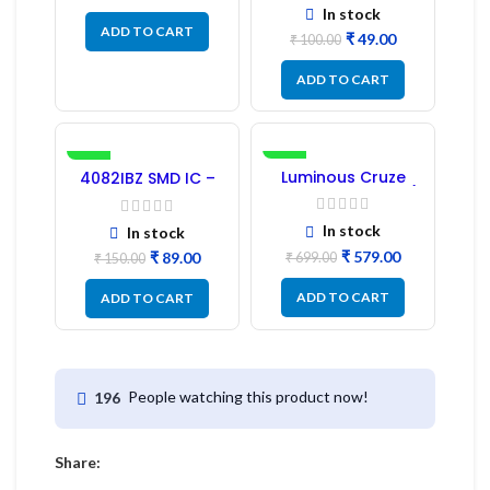
In stock
ADD TO CART
₹
49.00
₹
100.00
ADD TO CART
-41%
-17%
Luminous Cruze
4082IBZ SMD IC –
Display Model L14 (1
1PC
Pc) LED
In stock
In stock
₹
579.00
₹
89.00
₹
699.00
₹
150.00
ADD TO CART
ADD TO CART
People watching this product now!
196
Share: