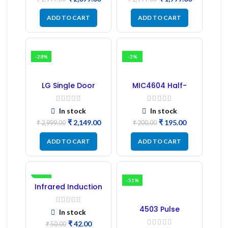
PCB Board
ADD TO CART
ADD TO CART
-28%
-3%
LG Single Door
MIC4604 Half-
Refrigerator PCB
Bridge MOSFET SMD
Board (EBR246475)
Driver IC – (2PCs)
In stock
In stock
₹
2,149.00
₹
195.00
₹
2,999.00
₹
200.00
ADD TO CART
ADD TO CART
-16%
-51%
Infrared Induction
Regulator
4503 Pulse
In stock
Transformer 6-Pin
₹
42.00
1:1:1 Ratio
₹
50.00