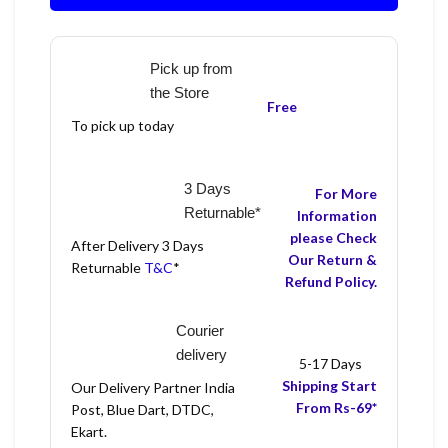
Pick up from
the Store
Free
To pick up today
3 Days
For More
Returnable*
Information
please Check
After Delivery 3 Days
Our Return &
Returnable
T&C
*
Refund Policy.
Courier
delivery
5-17 Days
Shipping Start
Our Delivery Partner India
From Rs-69*
Post, Blue Dart, DTDC,
Ekart.