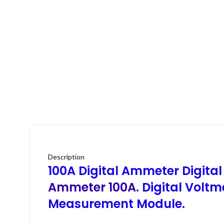
Description
100A Digital Ammeter Digital 
Ammeter 100A.
Digital Volt
Measurement Module.