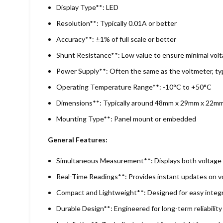
Display Type**: LED
Resolution**: Typically 0.01A or better
Accuracy**: ±1% of full scale or better
Shunt Resistance**: Low value to ensure minimal volt
Power Supply**: Often the same as the voltmeter, typi
Operating Temperature Range**: -10°C to +50°C
Dimensions**: Typically around 48mm x 29mm x 22mm
Mounting Type**: Panel mount or embedded
General Features:
Simultaneous Measurement**: Displays both voltage 
Real-Time Readings**: Provides instant updates on vo
Compact and Lightweight**: Designed for easy integr
Durable Design**: Engineered for long-term reliabilit