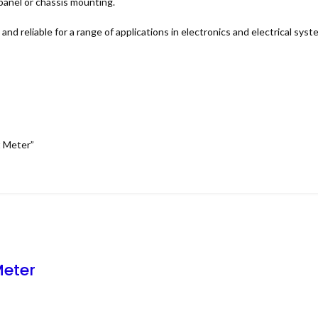
 panel or chassis mounting.
nd reliable for a range of applications in electronics and electrical syst
t Meter”
Meter