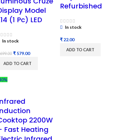
Luminous Cruze
Refurbished
Display Model
L14 (1 Pc) LED
In stock
₹
In stock
ADD TO CART
₹
579.00
699.00
ADD TO CART
40%
Infrared
Induction
Cooktop 2200W
– Fast Heating
Electric Infrared