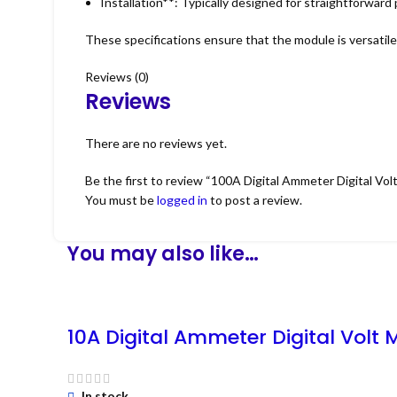
Installation**: Typically designed for straightforward
These specifications ensure that the module is versatile a
Reviews (0)
Reviews
There are no reviews yet.
Be the first to review “100A Digital Ammeter Digital Vol
You must be
logged in
to post a review.
You may also like…
10A Digital Ammeter Digital Volt 
In stock