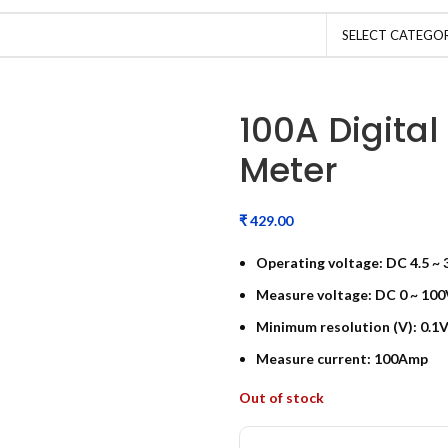
SELECT CATEGO
100A Digital
Meter
₹
Operating voltage: DC 4.5 ~ 
Measure voltage: DC 0 ~ 100
Minimum resolution (V): 0.1V
Measure current: 100Amp
Out of stock