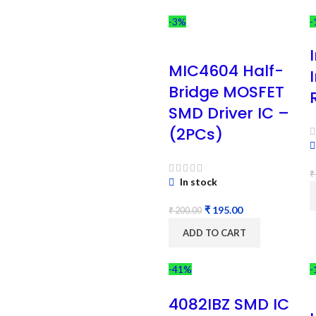
-3%
-
MIC4604 Half-
Bridge MOSFET
SMD Driver IC –
(2PCs)
₹
In stock
₹
195.00
₹
200.00
ADD TO CART
-41%
-
4082IBZ SMD IC