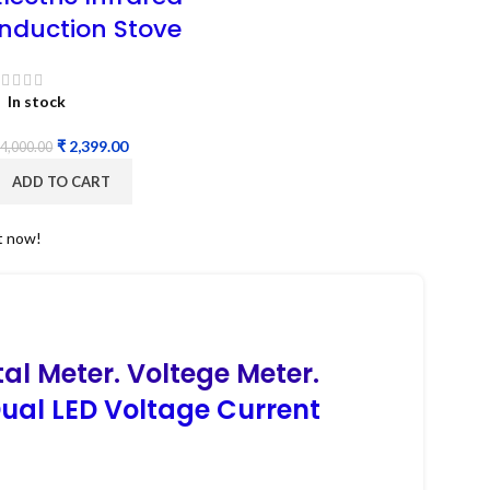
Induction Stove
In stock
₹
2,399.00
4,000.00
ADD TO CART
t now!
tal Meter. Voltege Meter.
ual LED Voltage Current