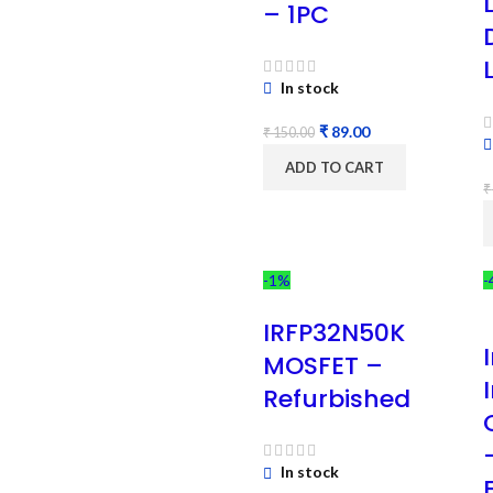
– 1PC
In stock
₹
89.00
₹
150.00
ADD TO CART
₹
-1%
-
IRFP32N50K
MOSFET –
Refurbished
In stock