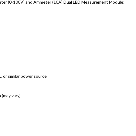
oltmeter (0-100V) and Ammeter (10A) Dual LED Measurement Module:
 or similar power source
 (may vary)