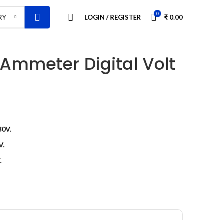
0
LOGIN / REGISTER
₹
0.00
RY
 Ammeter Digital Volt
30V.
V.
.