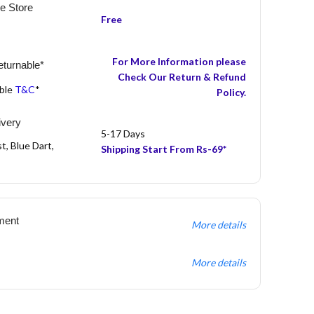
he Store
Free
For More Information please
turnable*
Check Our Return & Refund
able
T&C
*
Policy.
ivery
5-17 Days
t, Blue Dart,
Shipping Start From Rs-69*
ment
More details
More details