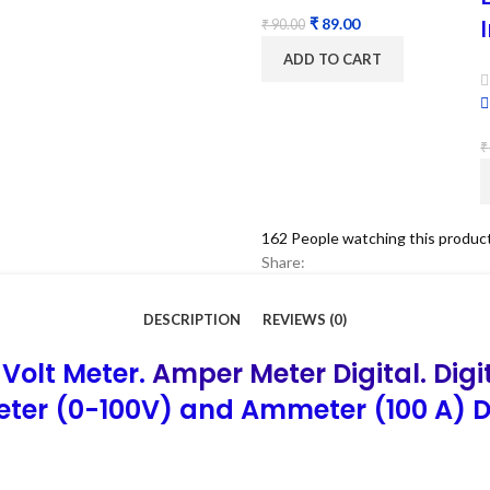
₹
89.00
₹
90.00
ADD TO CART
₹
162
People watching this produc
Share:
DESCRIPTION
REVIEWS (0)
Volt Meter.
Amper Meter Digital. Digi
meter (0-100V) and Ammeter (100 A) D