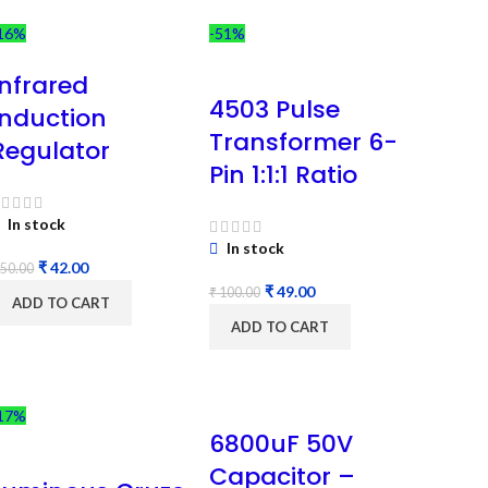
16%
-51%
Infrared
4503 Pulse
Induction
Transformer 6-
Regulator
Pin 1:1:1 Ratio
In stock
In stock
₹
42.00
50.00
₹
49.00
₹
100.00
ADD TO CART
ADD TO CART
17%
6800uF 50V
Capacitor –