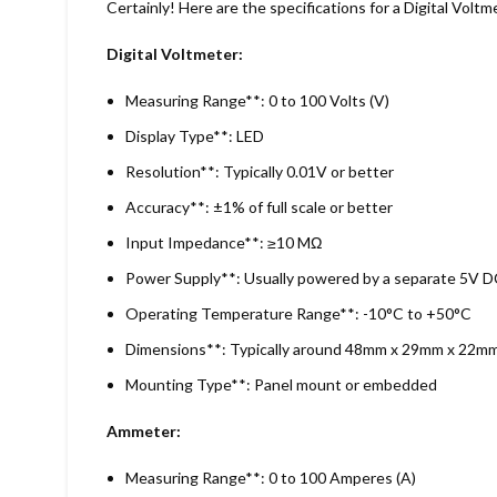
Certainly! Here are the specifications for a Digital V
Digital Voltmeter:
Measuring Range**: 0 to 100 Volts (V)
Display Type**: LED
Resolution**: Typically 0.01V or better
Accuracy**: ±1% of full scale or better
Input Impedance**: ≥10 MΩ
Power Supply**: Usually powered by a separate 5V DC
Operating Temperature Range**: -10°C to +50°C
Dimensions**: Typically around 48mm x 29mm x 22mm
Mounting Type**: Panel mount or embedded
Ammeter:
Measuring Range**: 0 to 100 Amperes (A)