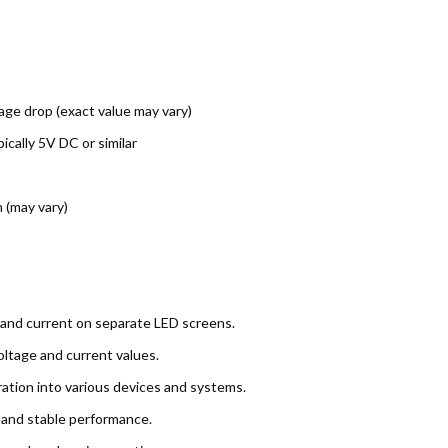
age drop (exact value may vary)
cally 5V DC or similar
 (may vary)
and current on separate LED screens.
ltage and current values.
ation into various devices and systems.
y and stable performance.