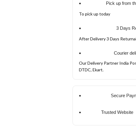
Pick up from t
To pick up today
3 Days Re
After Delivery 3 Days Return
Courier del
Our Delivery Partner India Pos
DTDC, Ekart.
Secure Pay
Trusted Website