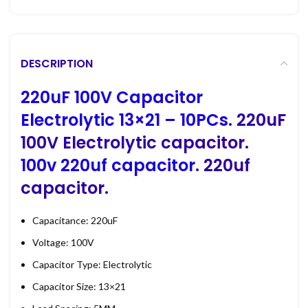
DESCRIPTION
220uF 100V Capacitor
Electrolytic 13×21 – 10PCs
. 220uF
100V Electrolytic capacitor.
100v 220uf capacitor
. 220uf
capacitor.
Capacitance: 220uF
Voltage: 100V
Capacitor Type: Electrolytic
Capacitor Size: 13×21