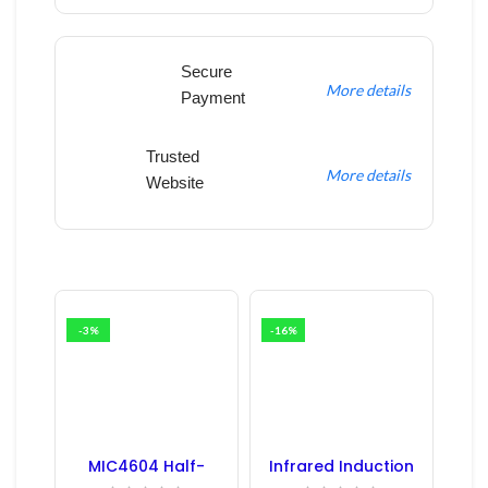
Secure
More details
Payment
Trusted
More details
Website
-3%
-16%
MIC4604 Half-
Infrared Induction
Bridge MOSFET SMD
Regulator