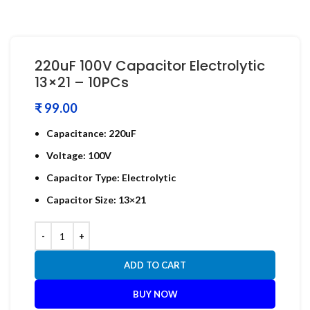
220uF 100V Capacitor Electrolytic
13×21 – 10PCs
₹
Capacitance: 220uF
Voltage: 100V
Capacitor Type: Electrolytic
Capacitor Size: 13×21
ADD TO CART
BUY NOW