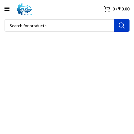
0
/
₹
0.00