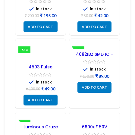
Driver IC – (2PCs)
In stock
In stock
₹
195.00
₹
42.00
₹
200.00
₹
50.00
ADD TO CART
ADD TO CART
-51%
-41%
4082IBZ SMD IC –
1PC
4503 Pulse
In stock
Transformer 6-Pin
1:1:1 Ratio
₹
89.00
₹
150.00
In stock
ADD TO CART
₹
49.00
₹
100.00
ADD TO CART
-17%
Luminous Cruze
6800uF 50V
Display Model L14 (1
Capacitor –