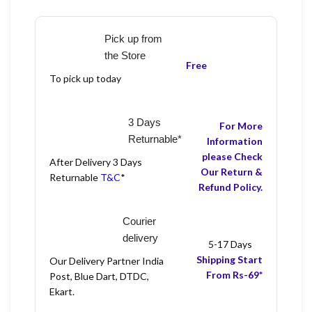
Pick up from
the Store
Free
To pick up today
3 Days
For More
Returnable*
Information
please Check
After Delivery 3 Days
Our Return &
Returnable
T&C
*
Refund Policy.
Courier
delivery
5-17 Days
Shipping Start
Our Delivery Partner India
From Rs-69*
Post, Blue Dart, DTDC,
Ekart.