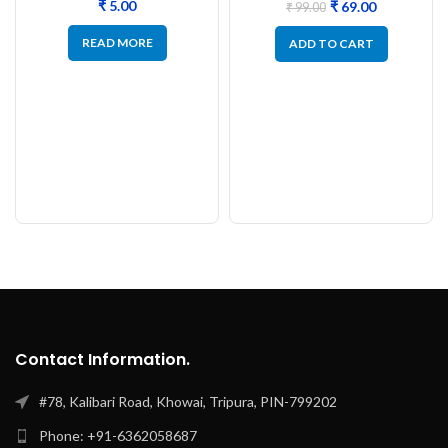
₹
₹
69.00
₹
99.00
READ MORE
ADD TO CART
Contact Information.
#78, Kalibari Road, Khowai, Tripura, PIN-799202
Phone: +91-6362058687