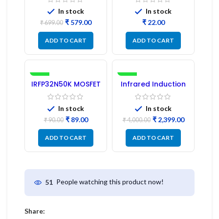
Pc) LED
Refurbished
In stock
In stock
₹
579.00
₹
₹
699.00
ADD TO CART
ADD TO CART
-1%
-40%
IRFP32N50K MOSFET
Infrared Induction
– Refurbished
Cooktop 2200W –
Fast Heating
Electric Infrared
In stock
In stock
Induction Stove
₹
89.00
₹
2,399.00
₹
90.00
₹
4,000.00
ADD TO CART
ADD TO CART
People watching this product now!
51
Share: