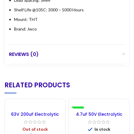
Lead Spacing: 5MM
Shelf Life @105C: 3000 – 5000 Hours
Mount: THT
Brand: Jwco
REVIEWS (0)
RELATED PRODUCTS
-30%
63V 200uF Electrolytic
4.7uF 50V Electrolytic
Capacitor
Capacitor – 50PCs
Out of stock
In stock