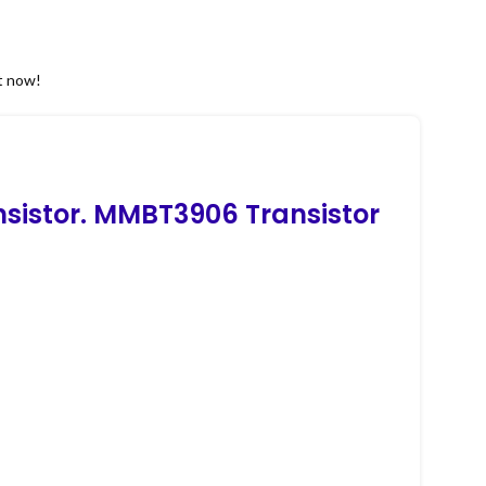
t now!
nsistor. MMBT3906 Transistor