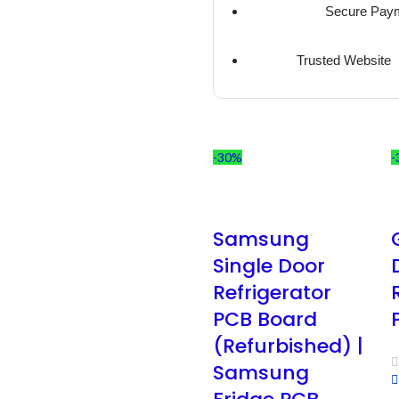
Secure Pay
Trusted Website
-30%
-
Samsung
Single Door
Refrigerator
PCB Board
(Refurbished) |
Samsung