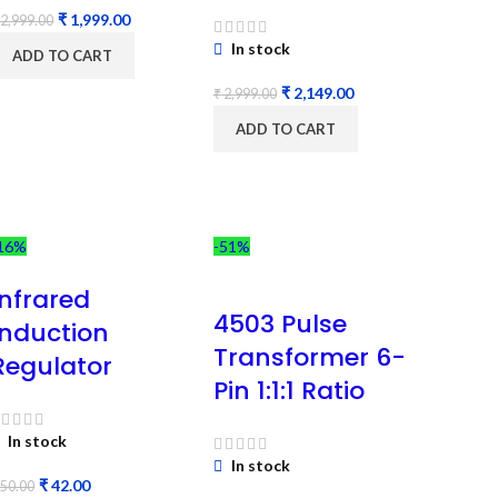
₹
1,999.00
2,999.00
In stock
ADD TO CART
₹
2,149.00
₹
2,999.00
ADD TO CART
16%
-51%
Infrared
4503 Pulse
Induction
Transformer 6-
Regulator
Pin 1:1:1 Ratio
In stock
In stock
₹
42.00
50.00