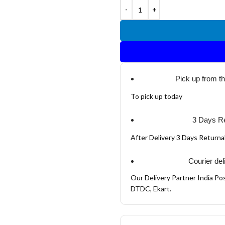
Pick up from t
To pick up today
3 Days Re
After Delivery 3 Days Return
Courier del
Our Delivery Partner India Pos
DTDC, Ekart.