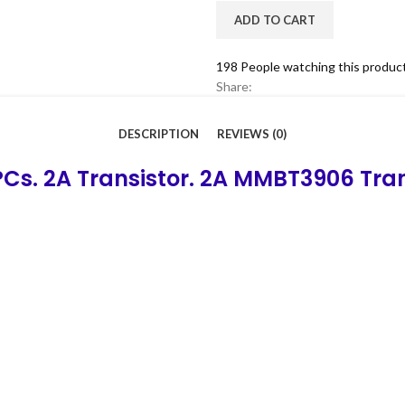
ADD TO CART
198
People watching this produc
Share:
DESCRIPTION
REVIEWS (0)
Cs. 2A Transistor. 2A MMBT3906 Tra