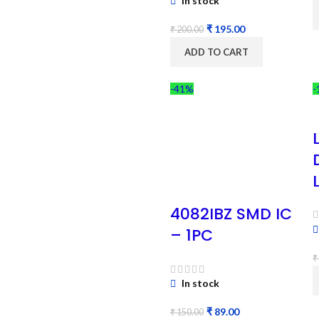
In stock
₹
195.00
₹
200.00
ADD TO CART
-41%
-
4082IBZ SMD IC
– 1PC
₹
In stock
₹
89.00
₹
150.00