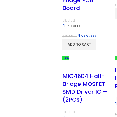
Fridge PCB
₹
Board
In stock
₹
2,099.00
₹
2,999.00
ADD TO CART
-3%
-
MIC4604 Half-
Bridge MOSFET
SMD Driver IC –
(2PCs)
₹