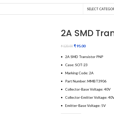
SELECT CATEGO
2A SMD Tran
₹
95.00
₹
120.00
2A SMD Transistor PNP
Case: SOT-23
Marking Code: 2A
Part Number: MMBT3906
Collector-Base Voltage: 40V
Collector-Emitter Voltage: 40
Emitter-Base Voltage: 5V