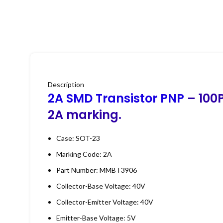
Description
2A SMD Transistor PNP
– 100P
2A marking.
Case: SOT-23
Marking Code: 2A
Part Number: MMBT3906
Collector-Base Voltage: 40V
Collector-Emitter Voltage: 40V
Emitter-Base Voltage: 5V