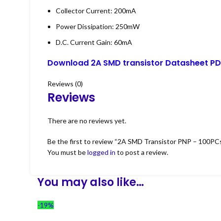
Collector Current: 200mA
Power Dissipation: 250mW
D.C. Current Gain: 60mA
Download 2A SMD transistor Datasheet PD
Reviews (0)
Reviews
There are no reviews yet.
Be the first to review “2A SMD Transistor PNP – 100PC
You must be
logged in
to post a review.
You may also like…
-19%