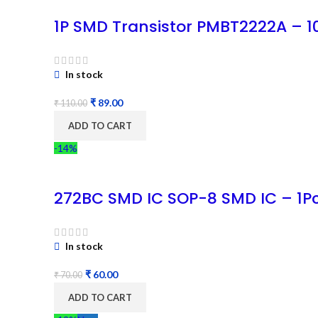
1P SMD Transistor PMBT2222A – 
In stock
₹
89.00
₹
110.00
ADD TO CART
-14%
272BC SMD IC SOP-8 SMD IC – 1P
In stock
₹
60.00
₹
70.00
ADD TO CART