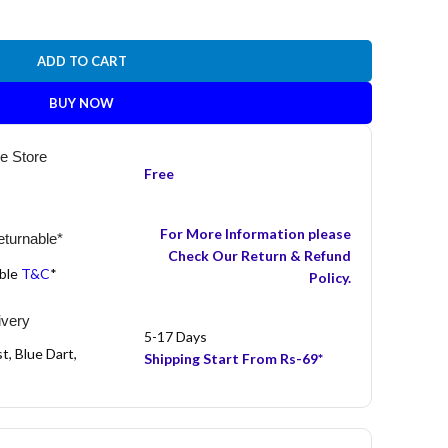
ADD TO CART
BUY NOW
he Store
Free
For More Information please
turnable*
Check Our Return & Refund
able
T&C
*
Policy.
ivery
5-17 Days
t, Blue Dart,
Shipping Start From Rs-69*