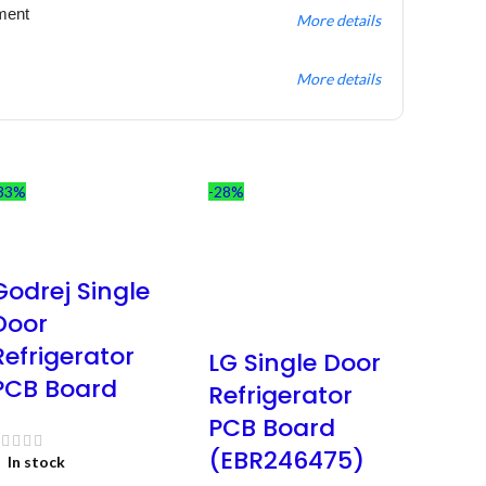
ment
More details
More details
33%
-28%
Godrej Single
Door
Refrigerator
LG Single Door
PCB Board
Refrigerator
PCB Board
(EBR246475)
In stock