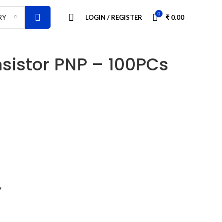
0
LOGIN / REGISTER
₹
0.00
RY
sistor PNP – 100PCs
V