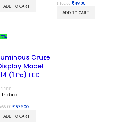
₹
49.00
₹
100.00
ADD TO CART
ADD TO CART
17%
Luminous Cruze
Display Model
L14 (1 Pc) LED
In stock
₹
579.00
699.00
ADD TO CART