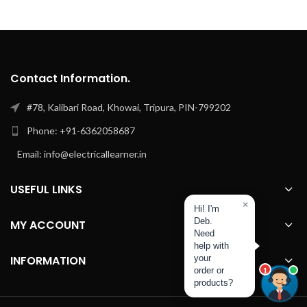
Contact Information.
#78, Kalibari Road, Khowai, Tripura, PIN-799202
Phone: +91-6362058687
Email: info@electricallearner.in
USEFUL LINKS
×
Hi! I'm
Deb.
MY ACCOUNT
Need
help with
INFORMATION
your
order or
1
products?