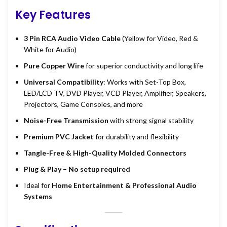
Key Features
3 Pin RCA Audio Video Cable
(Yellow for Video, Red &
White for Audio)
Pure Copper Wire
for superior conductivity and long life
Universal Compatibility
: Works with Set-Top Box,
LED/LCD TV, DVD Player, VCD Player, Amplifier, Speakers,
Projectors, Game Consoles, and more
Noise-Free Transmission
with strong signal stability
Premium PVC Jacket
for durability and flexibility
Tangle-Free & High-Quality Molded Connectors
Plug & Play – No setup required
Ideal for
Home Entertainment & Professional Audio
Systems