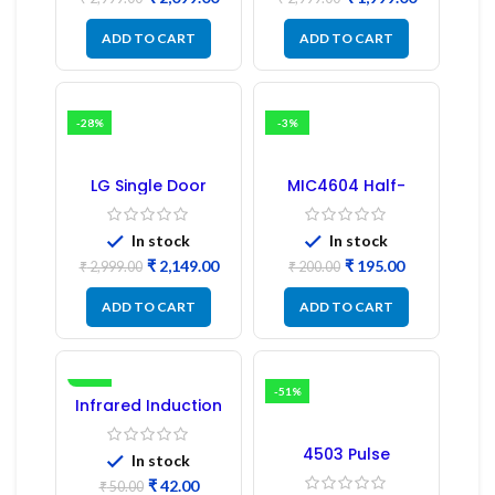
PCB Board
ADD TO CART
ADD TO CART
-28%
-3%
LG Single Door
MIC4604 Half-
Refrigerator PCB
Bridge MOSFET SMD
Board (EBR246475)
Driver IC – (2PCs)
In stock
In stock
₹
2,149.00
₹
195.00
₹
2,999.00
₹
200.00
ADD TO CART
ADD TO CART
-16%
-51%
Infrared Induction
Regulator
4503 Pulse
In stock
Transformer 6-Pin
₹
42.00
1:1:1 Ratio
₹
50.00