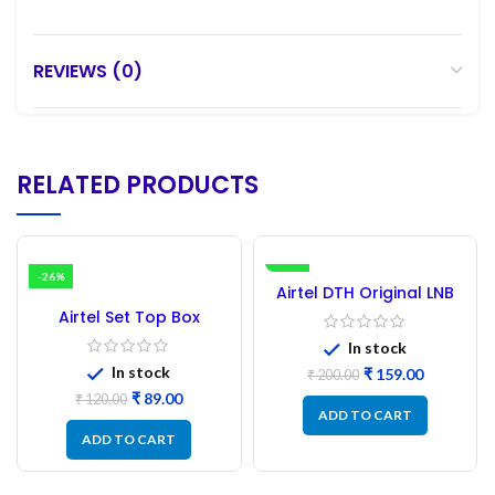
REVIEWS (0)
RELATED PRODUCTS
-26%
-21%
Airtel DTH Original LNB
Airtel Set Top Box
Remote || Airtel DTH
In stock
Remote
In stock
₹
159.00
₹
200.00
₹
89.00
₹
120.00
ADD TO CART
ADD TO CART