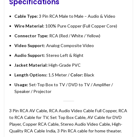
Specifications
Cable Type:
3 Pin RCA Male to Male – Audio & Video
Wire Material:
100% Pure Copper (Full Copper Core)
Connector Type:
RCA (Red / White / Yellow)
Video Support:
Analog Composite Video
Audio Support:
Stereo Left & Right
Jacket Material:
High-Grade PVC
Length Options:
1.5 Meter /
Color:
Black
Usage:
Set-Top Box to TV / DVD to TV / Amplifier /
Speaker / Projector
3 Pin RCA AV Cable, RCA Audio Video Cable Full Copper, RCA
to RCA Cable for TV, Set Top Box Cable, AV Cable for DVD
Player, Copper RCA Cable, Stereo Audio Video Cable, High-
Quality RCA Cable India, 3 Pin RCA cable for home theater.