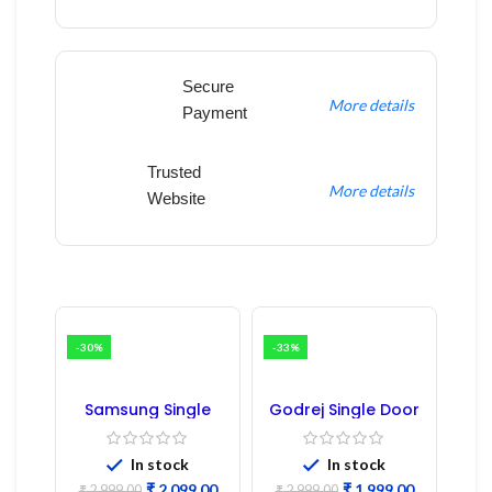
Secure
More details
Payment
Trusted
More details
Website
-30%
-33%
Samsung Single
Godrej Single Door
Door Refrigerator
Refrigerator PCB
PCB Board
Board
(Refurbished) |
In stock
In stock
Samsung Fridge
₹
2,099.00
₹
1,999.00
₹
2,999.00
₹
2,999.00