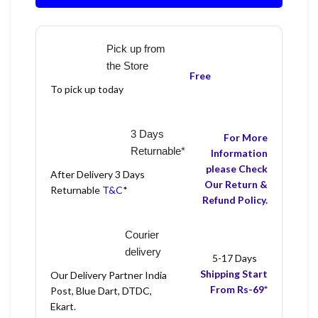
Pick up from
the Store
Free
To pick up today
3 Days
For More
Returnable*
Information
please Check
After Delivery 3 Days
Our Return &
Returnable
T&C
*
Refund Policy.
Courier
delivery
5-17 Days
Shipping Start
Our Delivery Partner India
From Rs-69*
Post, Blue Dart, DTDC,
Ekart.