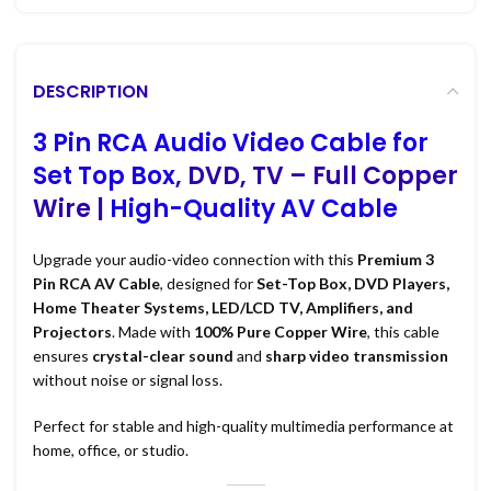
DESCRIPTION
3 Pin RCA Audio Video Cable for
Set Top Box
, DVD, TV – Full Copper
Wire |
High-Quality AV Cable
Upgrade your audio-video connection with this
Premium 3
Pin RCA AV Cable
, designed for
Set-Top Box, DVD Players,
Home Theater Systems, LED/LCD TV, Amplifiers, and
Projectors
. Made with
100% Pure Copper Wire
, this cable
ensures
crystal-clear sound
and
sharp video transmission
without noise or signal loss.
Perfect for stable and high-quality multimedia performance at
home, office, or studio.