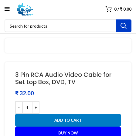
0
/
₹
0.00
3 Pin RCA Audio Video Cable for
Set top Box, DVD, TV
₹
ADD TO CART
BUY NOW