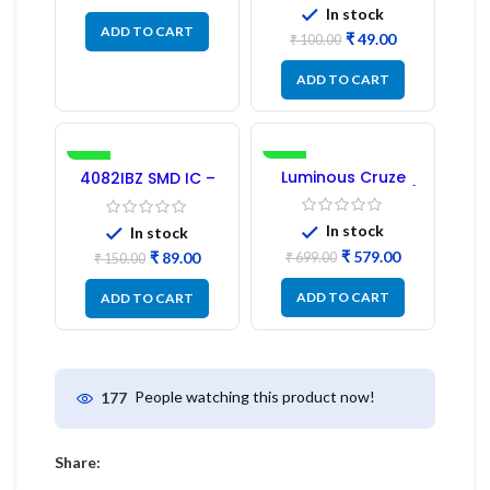
In stock
ADD TO CART
₹
49.00
₹
100.00
ADD TO CART
-41%
-17%
Luminous Cruze
4082IBZ SMD IC –
Display Model L14 (1
1PC
Pc) LED
In stock
In stock
₹
579.00
₹
89.00
₹
699.00
₹
150.00
ADD TO CART
ADD TO CART
People watching this product now!
177
Share: