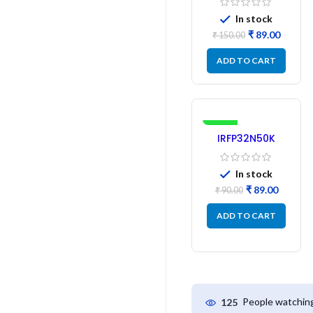
In stock
₹
89.00
₹
150.00
ADD TO CART
-1%
IRFP32N50K
MOSFET –
Refurbished
In stock
₹
89.00
₹
90.00
ADD TO CART
People watching
125