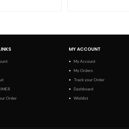
LINKS
MY ACCOUNT
ount
My Account
My Orders
ut
Track your Order
AIMER
Dashboard
our Order
Wishlist