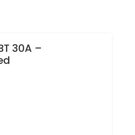
BT 30A –
ed