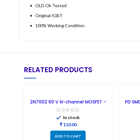
OLD Ok Tested
Original IGBT
100% Working Condition
RELATED PRODUCTS
2N7002 60 V N-channel MOSFET –
PD SMD
50PCs
In stock
₹
ADD TO CART