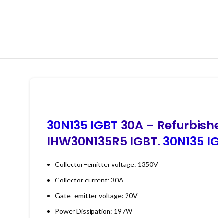
30N135 IGBT
30A – Refurbish
IHW30N135R5 IGBT.
30N135 IG
Collector−emitter voltage: 1350V
Collector current: 30A
Gate−emitter voltage: 20V
Power Dissipation: 197W