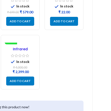
L14 (1 Pc) LED
Refurbished
In stock
In stock
₹
579.00
₹
₹
699.00
ADD TO CART
ADD TO CART
-40%
Infrared
Induction
Cooktop 2200W
In stock
– Fast Heating
Electric Infrared
₹
4,000.00
Induction Stove
₹
2,399.00
ADD TO CART
 this product now!