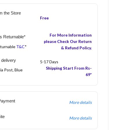
m the Store
Free
For More Information
s Returnable*
please Check Our Return
eturnable
T&C
*
& Refund Policy.
 delivery
5-17 Days
Shipping Start From Rs-
ia Post, Blue
69*
Payment
More details
ite
More details