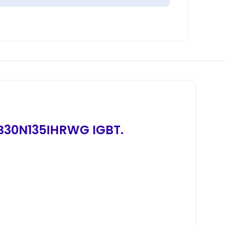
TB30N135IHRWG IGBT.