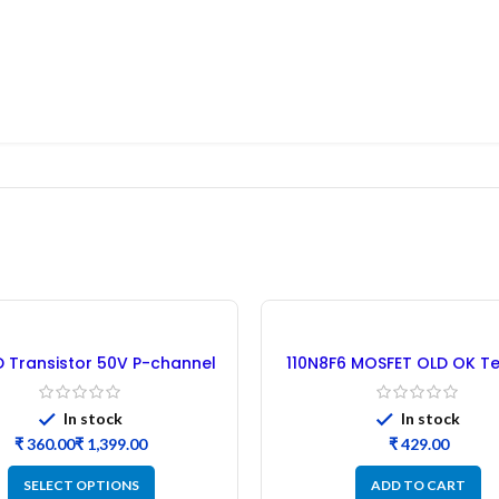
 Transistor 50V P-channel
110N8F6 MOSFET OLD OK Te
MOSFET B2B
30PCs
In stock
In stock
₹
₹
₹
SELECT OPTIONS
ADD TO CART