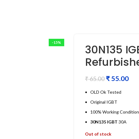
-15%
30N135 IG
Refurbish
₹
55.00
₹
65.00
OLD Ok Tested
Original IGBT
100% Working Condition
30N135 IGBT
30A
Out of stock