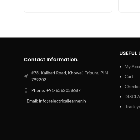
USEFUL 
Contact Information.
My Acc
#78, Kalibari Road, Khowai, Tripura, PIN-
Cart
799202
Checko
Phone: +91-6362058687
DISCL
Email: info@electricallearner.in
Track y