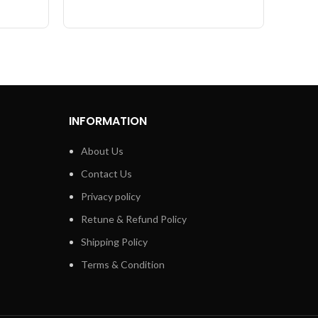
INFORMATION
About Us
Contact Us
Privacy policy
Retune & Refund Policy
Shipping Policy
Terms & Condition