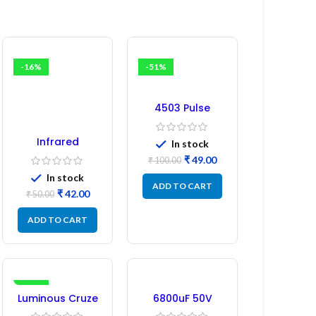
-16%
-51%
4503 Pulse
Transformer 6-
Pin 1:1:1 Ratio
Infrared
In stock
Induction
₹
49.00
₹
100.00
Regulator
In stock
ADD TO CART
₹
42.00
₹
50.00
ADD TO CART
-17%
Luminous Cruze
6800uF 50V
Display Model
Capacitor –