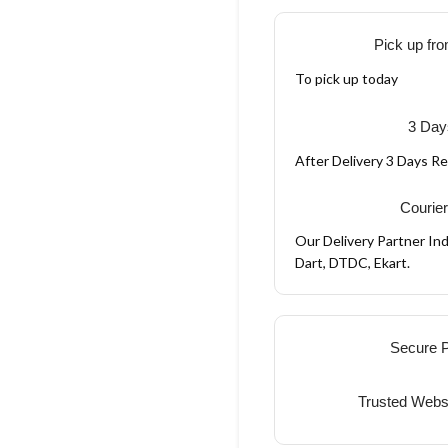
Pick up fro
To pick up today
3 Day
After Delivery 3 Days R
Courier
Our Delivery Partner Ind
Dart, DTDC, Ekart.
Secure 
Trusted Webs