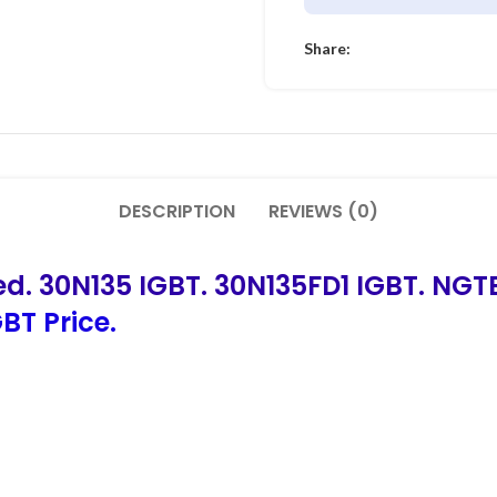
Share:
DESCRIPTION
REVIEWS (0)
ed. 30N135 IGBT. 30N135FD1 IGBT. NG
BT Price.