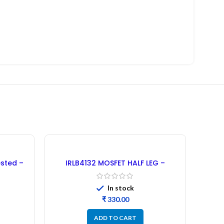
-20%
sted –
IRLB4132 MOSFET HALF LEG –
Refurbished (30PCs)
In stock
₹
ADD TO CART