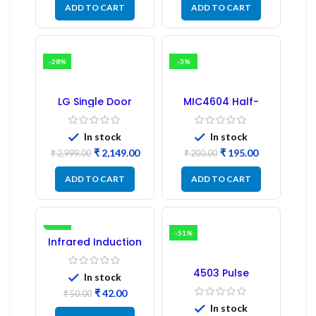
ADD TO CART
ADD TO CART
-28%
-3%
LG Single Door
MIC4604 Half-
Refrigerator PCB
Bridge MOSFET SMD
Board (EBR246475)
Driver IC – (2PCs)
In stock
In stock
₹
2,149.00
₹
195.00
₹
2,999.00
₹
200.00
ADD TO CART
ADD TO CART
-16%
-51%
Infrared Induction
Regulator
4503 Pulse
In stock
Transformer 6-Pin
₹
42.00
1:1:1 Ratio
₹
50.00
In stock