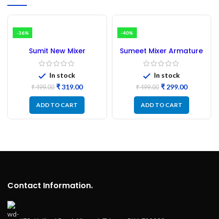
-36%
-40%
Sumit New Mixer
Sumeet Mixer Armature
Armature 45MM
38MM
In stock
In stock
₹
319.00
₹
299.00
₹
499.00
₹
499.00
ADD TO CART
ADD TO CART
Contact Information.