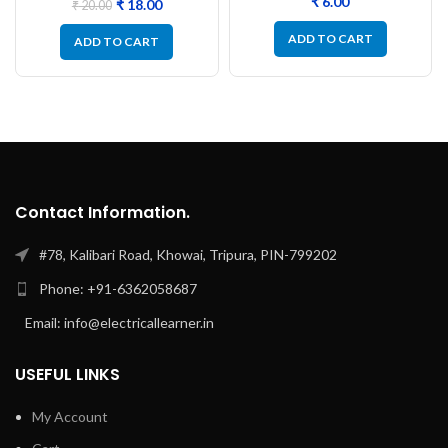
₹
₹
18.00
₹
20.00
ADD TO CART
ADD TO CART
Contact Information.
#78, Kalibari Road, Khowai, Tripura, PIN-799202
Phone: +91-6362058687
Email: info@electricallearner.in
USEFUL LINKS
My Account