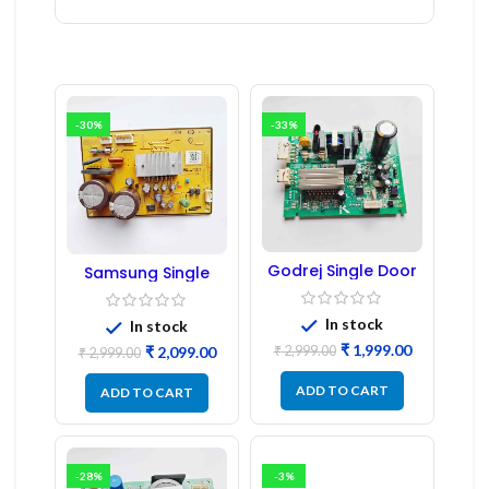
-30%
-33%
Godrej Single Door
Samsung Single
Refrigerator PCB
Door Refrigerator
Board
PCB Board
(Refurbished) |
In stock
In stock
Samsung Fridge
₹
1,999.00
₹
2,999.00
₹
2,099.00
PCB Board
₹
2,999.00
ADD TO CART
ADD TO CART
-28%
-3%