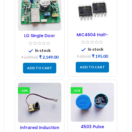
MIC4604 Half-
LG Single Door
Bridge MOSFET SMD
Refrigerator PCB
Driver IC – (2PCs)
Board (EBR246475)
In stock
In stock
₹
195.00
₹
200.00
₹
2,149.00
₹
2,999.00
ADD TO CART
ADD TO CART
-16%
-51%
4503 Pulse
Infrared Induction
Transformer 6-Pin