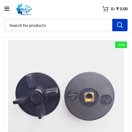
0
/
₹
0.00
-13%