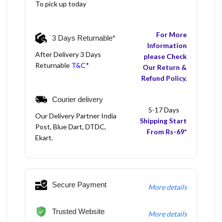
To pick up today
For More
3 Days Returnable*
Information
After Delivery 3 Days
please Check
Returnable
T&C
*
Our Return &
Refund Policy.
Courier delivery
5-17 Days
Our Delivery Partner India
Shipping Start
Post, Blue Dart, DTDC,
From Rs-69*
Ekart.
Secure Payment
More details
Trusted Website
More details