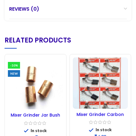
REVIEWS (0)
RELATED PRODUCTS
-10%
NEW
Mixer Grinder Carbon
Mixer Grinder Jar Bush
Brush ( Sumeet New)
411 short. || Mixer Pot
Bush || Mixer Jar bush.
In stock
In stock
(1pc)