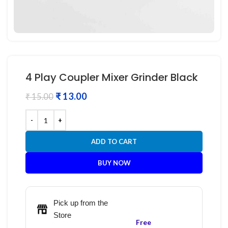
4 Play Coupler Mixer Grinder Black
₹
13.00
₹
15.00
ADD TO CART
BUY NOW
Pick up from the
Store
Free