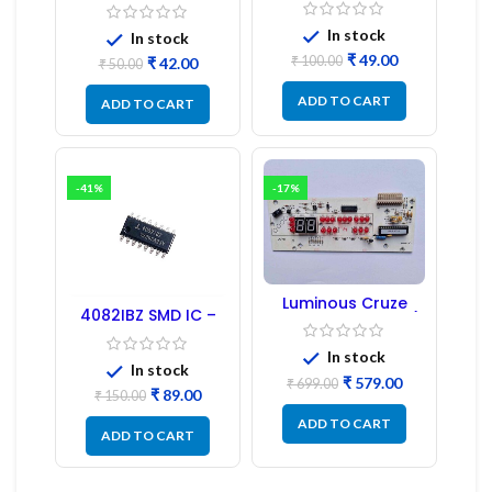
Regulator
1:1:1 Ratio
In stock
In stock
₹
49.00
₹
100.00
₹
42.00
₹
50.00
ADD TO CART
ADD TO CART
-41%
-17%
Luminous Cruze
4082IBZ SMD IC –
Display Model L14 (1
1PC
Pc) LED
In stock
In stock
₹
579.00
₹
699.00
₹
89.00
₹
150.00
ADD TO CART
ADD TO CART