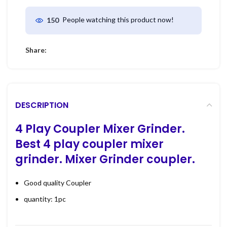
People watching this product now!
150
Share:
DESCRIPTION
4 Play Coupler Mixer Grinder.
Best
4 play coupler mixer
grinder. Mixer Grinder coupler.
Good quality Coupler
quantity: 1pc