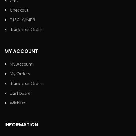
Cart
Checkout
DISCLAIMER
Track your Order
MY ACCOUNT
My Account
My Orders
Track your Order
Dashboard
Wishlist
INFORMATION