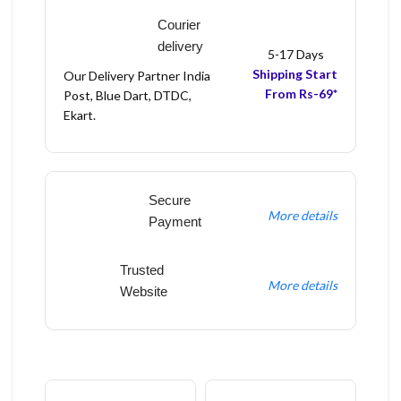
Courier
delivery
5-17 Days
Shipping Start
Our Delivery Partner India
From Rs-69*
Post, Blue Dart, DTDC,
Ekart.
Secure
More details
Payment
Trusted
More details
Website