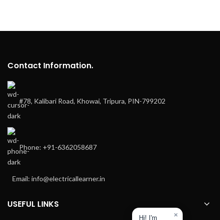
Contact Information.
#78, Kalibari Road, Khowai, Tripura, PIN-799202
Phone: +91-6362058687
Email: info@electricallearner.in
USEFUL LINKS
×
Hi! I'm