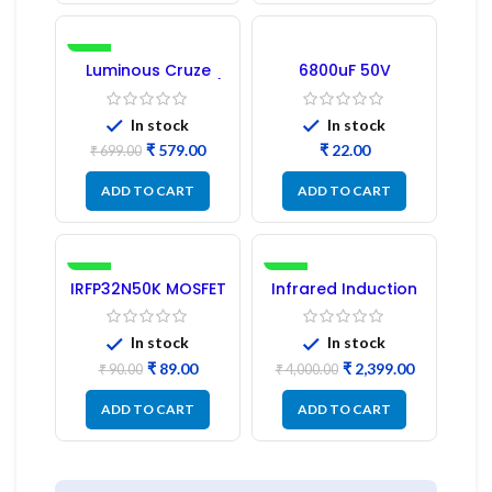
-17%
Luminous Cruze
6800uF 50V
Display Model L14 (1
Capacitor –
Pc) LED
Refurbished
In stock
In stock
₹
579.00
₹
₹
699.00
ADD TO CART
ADD TO CART
-1%
-40%
IRFP32N50K MOSFET
Infrared Induction
– Refurbished
Cooktop 2200W –
Fast Heating
Electric Infrared
In stock
In stock
Induction Stove
₹
89.00
₹
2,399.00
₹
90.00
₹
4,000.00
ADD TO CART
ADD TO CART