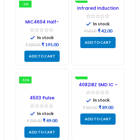
-3%
-16%
Infrared Induction
Regulator
MIC4604 Half-
In stock
Bridge MOSFET SMD
₹
42.00
Driver IC – (2PCs)
₹
50.00
In stock
ADD TO CART
₹
195.00
₹
200.00
ADD TO CART
-51%
-41%
4082IBZ SMD IC –
1PC
4503 Pulse
In stock
Transformer 6-Pin
1:1:1 Ratio
₹
89.00
₹
150.00
In stock
ADD TO CART
₹
49.00
₹
100.00
ADD TO CART