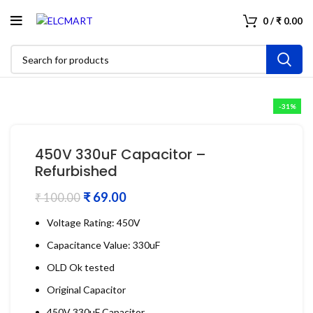
0
/
₹
0.00
-31%
450V 330uF Capacitor –
Refurbished
₹
69.00
₹
100.00
Voltage Rating: 450V
Capacitance Value: 330uF
OLD Ok tested
Original Capacitor
450V 330uF Capacitor