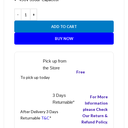
ADD TO CART
BUY NOW
Pick up from
the Store
Free
To pick up today
3 Days
For More
Returnable*
Information
please Check
After Delivery 3 Days
Our Return &
Returnable
T&C
*
Refund Policy.