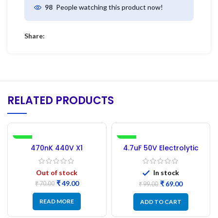
People watching this product now!
98
Share:
RELATED PRODUCTS
-30%
-30%
470nK 440V X1
4.7uF 50V Electrolytic
Capacitor – 2Pc
Capacitor – 50PCs
Out of stock
In stock
₹
49.00
₹
69.00
₹
70.00
₹
99.00
READ MORE
ADD TO CART