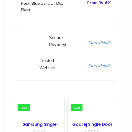
From Rs-69*
Post, Blue Dart, DTDC,
Ekart.
Secure
More details
Payment
Trusted
More details
Website
-30%
-33%
Samsung Single
Godrej Single Door
Door Refrigerator
Refrigerator PCB