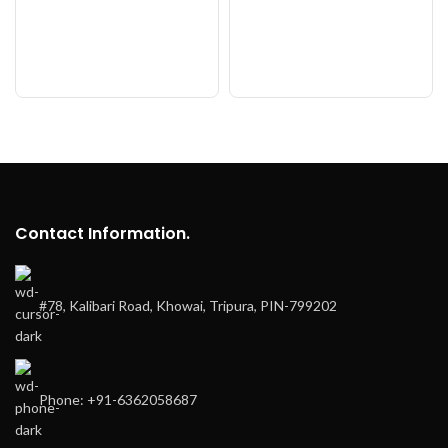
Contact Information.
#78, Kalibari Road, Khowai, Tripura, PIN-799202
Phone: +91-6362058687