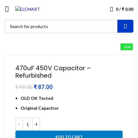
0
/
₹
0.00
-12%
470uF 450V Capacitor –
Refurbished
₹
87.00
₹
99.00
OLD OK Tested
Original Capacitor
ADD TO CART