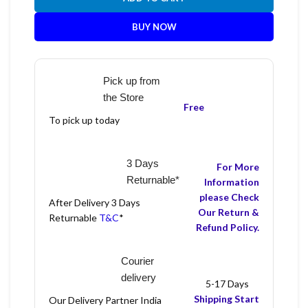
BUY NOW
Pick up from
the Store
Free
To pick up today
3 Days
For More
Returnable*
Information
please Check
After Delivery 3 Days
Our Return &
Returnable
T&C
*
Refund Policy.
Courier
delivery
5-17 Days
Shipping Start
Our Delivery Partner India