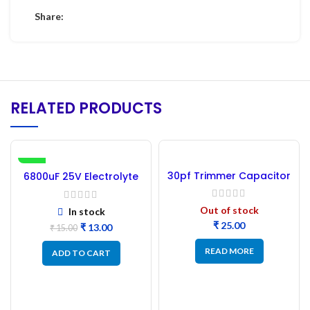
Share:
RELATED PRODUCTS
-13%
30pf Trimmer Capacitor
6800uF 25V Electrolyte
Capacitor –
(Refurbished)
Out of stock
In stock
₹
₹
13.00
₹
15.00
READ MORE
ADD TO CART