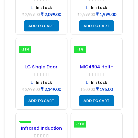
PCB Board
Board
(Refurbished) |
In stock
In stock
Samsung Fridge
₹
2,099.00
₹
1,999.00
PCB Board
₹
2,999.00
₹
2,999.00
ADD TO CART
ADD TO CART
-28%
-3%
LG Single Door
MIC4604 Half-
Refrigerator PCB
Bridge MOSFET SMD
Board (EBR246475)
Driver IC – (2PCs)
In stock
In stock
₹
2,149.00
₹
195.00
₹
2,999.00
₹
200.00
ADD TO CART
ADD TO CART
-16%
-51%
Infrared Induction
Regulator