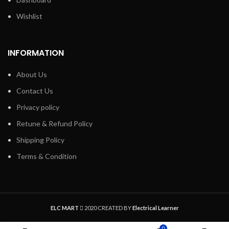
Wishlist
INFORMATION
About Us
Contact Us
Privacy policy
Retune & Refund Policy
Shipping Policy
Terms & Condition
ELC MART
2020 CREATED BY
Electrical Learner
0