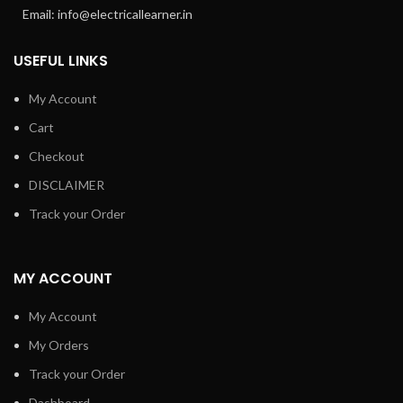
Email: info@electricallearner.in
USEFUL LINKS
My Account
Cart
Checkout
DISCLAIMER
Track your Order
MY ACCOUNT
My Account
My Orders
Track your Order
Dashboard