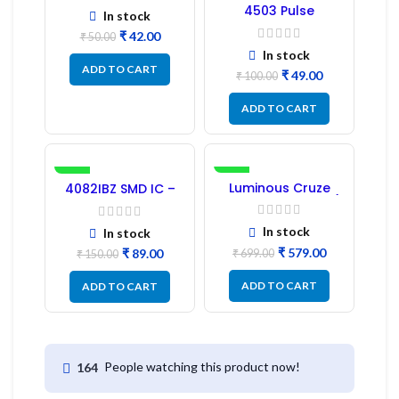
4503 Pulse
In stock
Transformer 6-Pin
₹
42.00
1:1:1 Ratio
₹
50.00
In stock
ADD TO CART
₹
49.00
₹
100.00
ADD TO CART
-41%
-17%
Luminous Cruze
4082IBZ SMD IC –
Display Model L14 (1
1PC
Pc) LED
In stock
In stock
₹
579.00
₹
89.00
₹
699.00
₹
150.00
ADD TO CART
ADD TO CART
People watching this product now!
164