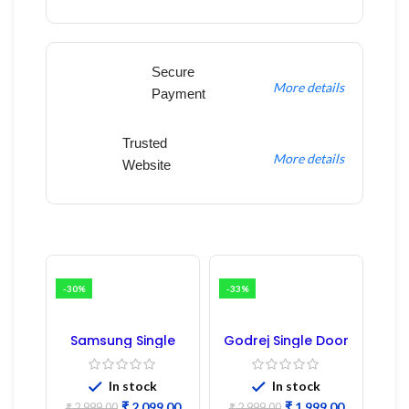
Secure
More details
Payment
Trusted
More details
Website
-30%
-33%
Samsung Single
Godrej Single Door
Door Refrigerator
Refrigerator PCB
PCB Board
Board
(Refurbished) |
In stock
In stock
Samsung Fridge
₹
2,099.00
₹
1,999.00
₹
2,999.00
₹
2,999.00