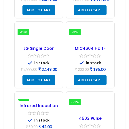
PCB Board
ADD TO CART
ADD TO CART
-28%
-3%
LG Single Door
MIC4604 Half-
Refrigerator PCB
Bridge MOSFET SMD
Board (EBR246475)
Driver IC – (2PCs)
In stock
In stock
₹
2,149.00
₹
195.00
₹
2,999.00
₹
200.00
ADD TO CART
ADD TO CART
-16%
-51%
Infrared Induction
Regulator
4503 Pulse
In stock
Transformer 6-Pin
₹
42.00
1:1:1 Ratio
₹
50.00