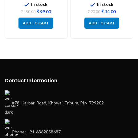
In stock
In stock
₹
99.00
₹
14.00
₹
150.00
₹
20.00
ADD TO CART
ADD TO CART
Contact Information.
#78, Kalibari Road, Khowai, Tripura, PIN-799202
Phone: +91-6362058687