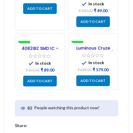
In stock
ADD TO CART
₹
49.00
₹
100.00
ADD TO CART
-41%
-17%
Luminous Cruze
4082IBZ SMD IC –
Display Model L14 (1
1PC
Pc) LED
In stock
In stock
₹
579.00
₹
89.00
₹
699.00
₹
150.00
ADD TO CART
ADD TO CART
People watching this product now!
82
Share: