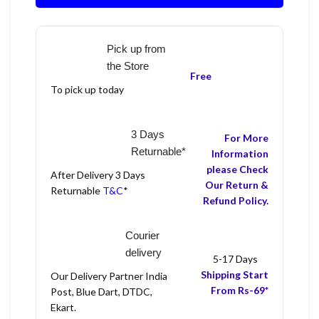
Pick up from
the Store
Free
To pick up today
3 Days
For More
Returnable*
Information
please Check
After Delivery 3 Days
Our Return &
Returnable
T&C
*
Refund Policy.
Courier
delivery
5-17 Days
Shipping Start
Our Delivery Partner India
From Rs-69*
Post, Blue Dart, DTDC,
Ekart.