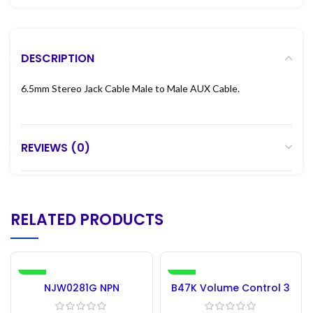
DESCRIPTION
6.5mm Stereo Jack Cable Male to Male AUX Cable.
REVIEWS (0)
RELATED PRODUCTS
-34%
-30%
NJW0281G NPN
B47K Volume Control 3
Transistor Original
Pin
ONSEMI