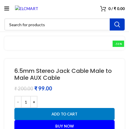
0
/
₹
0.00
-51%
6.5mm Stereo Jack Cable Male to
Male AUX Cable
₹
99.00
₹
200.00
ADD TO CART
BUY NOW