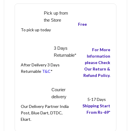
Pick up from
the Store
Free
To pick up today
3 Days
For More
Returnable*
Information
please Check
After Delivery 3 Days
Our Return &
Returnable
T&C
*
Refund Policy.
Courier
delivery
5-17 Days
Shipping Start
Our Delivery Partner India
From Rs-69*
Post, Blue Dart, DTDC,
Ekart.