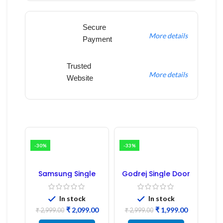
Secure
More details
Payment
Trusted
More details
Website
-30%
-33%
Samsung Single
Godrej Single Door
Door Refrigerator
Refrigerator PCB
PCB Board
Board
(Refurbished) |
In stock
In stock
Samsung Fridge
₹
2,099.00
₹
1,999.00
PCB Board
₹
2,999.00
₹
2,999.00