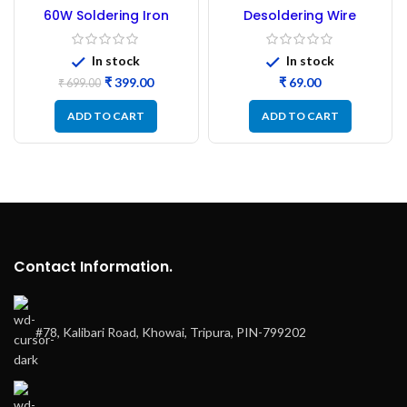
-43%
60W Soldering Iron
Desoldering Wire
NEW
Adjustable Temperature
Desoldering Wick – 3Mtr
Good Quality
Good quality
In stock
In stock
₹
399.00
₹
₹
699.00
ADD TO CART
ADD TO CART
Contact Information.
#78, Kalibari Road, Khowai, Tripura, PIN-799202