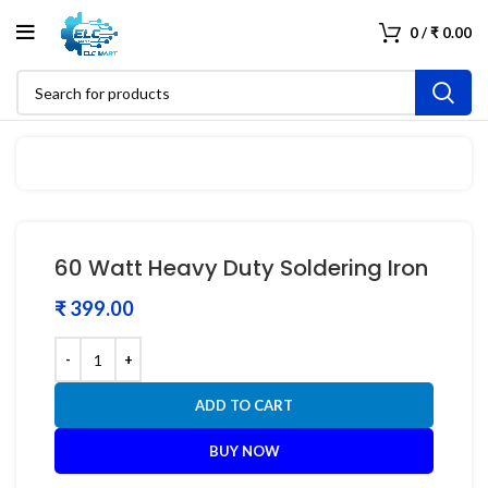
0
/
₹
0.00
60 Watt Heavy Duty Soldering Iron
₹
ADD TO CART
BUY NOW