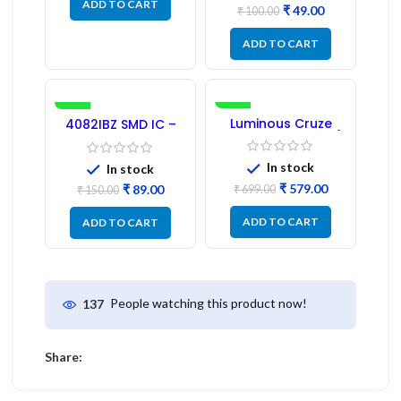
ADD TO CART
₹
49.00
₹
100.00
ADD TO CART
-41%
-17%
Luminous Cruze
4082IBZ SMD IC –
Display Model L14 (1
1PC
Pc) LED
In stock
In stock
₹
579.00
₹
89.00
₹
699.00
₹
150.00
ADD TO CART
ADD TO CART
People watching this product now!
137
Share: