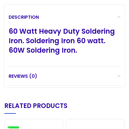
DESCRIPTION
60 Watt Heavy Duty Soldering
Iron. Soldering Iron 60 watt.
60W Soldering Iron.
REVIEWS (0)
RELATED PRODUCTS