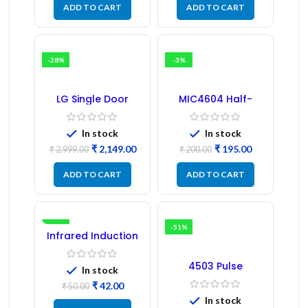
ADD TO CART
ADD TO CART
-28%
-3%
LG Single Door
MIC4604 Half-
Refrigerator PCB
Bridge MOSFET SMD
Board (EBR246475)
Driver IC – (2PCs)
In stock
In stock
₹
2,149.00
₹
195.00
₹
2,999.00
₹
200.00
ADD TO CART
ADD TO CART
-16%
-51%
Infrared Induction
Regulator
4503 Pulse
In stock
Transformer 6-Pin
₹
42.00
1:1:1 Ratio
₹
50.00
In stock