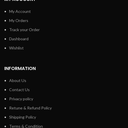
My Account
My Orders
Track your Order
Dashboard
Wishlist
INFORMATION
About Us
Contact Us
Privacy policy
Retune & Refund Policy
Shipping Policy
Terms & Condition