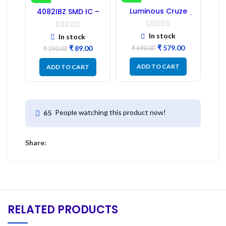
-41%
-17%
Luminous Cruze
4082IBZ SMD IC –
Display Model L14 (1
1PC
Pc) LED
In stock
In stock
₹
579.00
₹
89.00
₹
699.00
₹
150.00
ADD TO CART
ADD TO CART
People watching this product now!
65
Share:
RELATED PRODUCTS