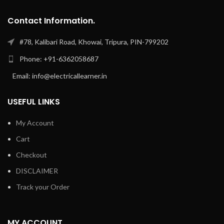
Contact Information.
#78, Kalibari Road, Khowai, Tripura, PIN-799202
Phone: +91-6362058687
Email: info@electricallearner.in
USEFUL LINKS
My Account
Cart
Checkout
DISCLAIMER
Track your Order
MY ACCOUNT