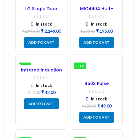
LG Single Door
MIC4604 Half-
Refrigerator PCB
Bridge MOSFET SMD
Board (EBR246475)
Driver IC – (2PCs)
In stock
In stock
₹
2,149.00
₹
195.00
₹
2,999.00
₹
200.00
ADD TO CART
ADD TO CART
-16%
-51%
Infrared Induction
Regulator
4503 Pulse
In stock
Transformer 6-Pin
₹
42.00
1:1:1 Ratio
₹
50.00
In stock
ADD TO CART
₹
49.00
₹
100.00
ADD TO CART