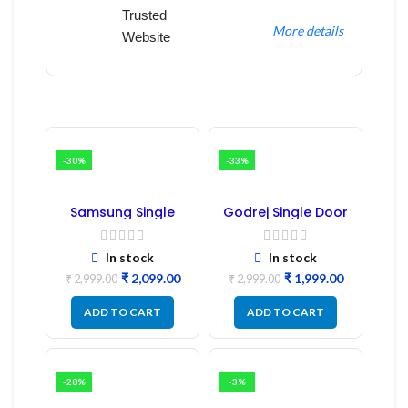
Trusted
More details
Website
-30%
-33%
Samsung Single
Godrej Single Door
Door Refrigerator
Refrigerator PCB
PCB Board
Board
(Refurbished) |
In stock
In stock
Samsung Fridge
₹
2,099.00
₹
1,999.00
PCB Board
₹
2,999.00
₹
2,999.00
ADD TO CART
ADD TO CART
-28%
-3%