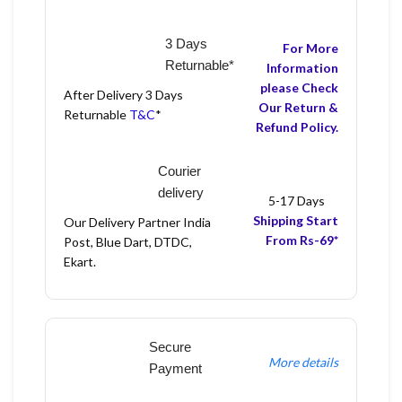
3 Days
For More
Returnable*
Information
please Check
After Delivery 3 Days
Our Return &
Returnable
T&C
*
Refund Policy.
Courier
delivery
5-17 Days
Shipping Start
Our Delivery Partner India
From Rs-69*
Post, Blue Dart, DTDC,
Ekart.
Secure
More details
Payment