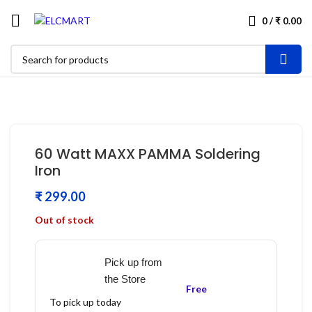
0
/
₹
0.00
60 Watt MAXX PAMMA Soldering
Iron
₹
Out of stock
Pick up from
the Store
Free
To pick up today