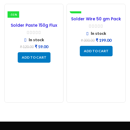
-51%
-34%
Solder Wire 50 gm Pack
Bharti 24 SWG ( Good
Solder Paste 150g Flux
Quality )
SMD
In stock
In stock
₹
199.00
₹
300.00
₹
59.00
₹
120.00
ADD TO CART
ADD TO CART