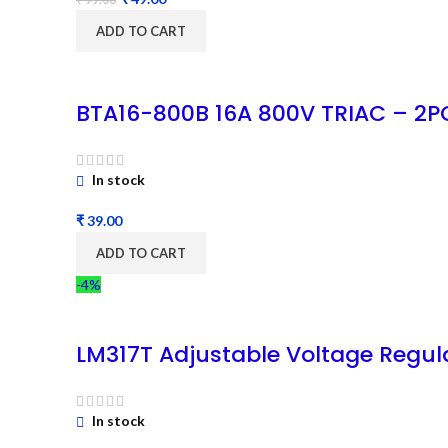
ADD TO CART
BTA16-800B 16A 800V TRIAC – 2P
In stock
₹
ADD TO CART
-4%
LM317T Adjustable Voltage Regul
In stock