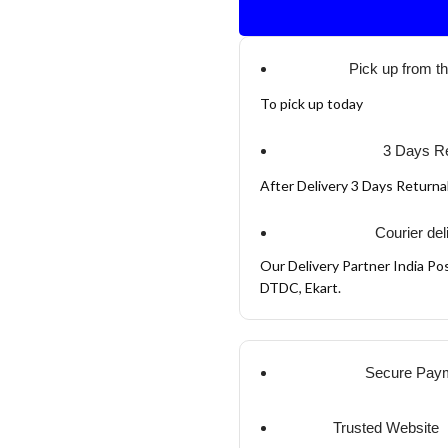
Pick up from t
To pick up today
3 Days Re
After Delivery 3 Days Return
Courier del
Our Delivery Partner India Pos
DTDC, Ekart.
Secure Pay
Trusted Website