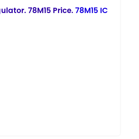
ulator. 78M15 Price.
78M15 IC