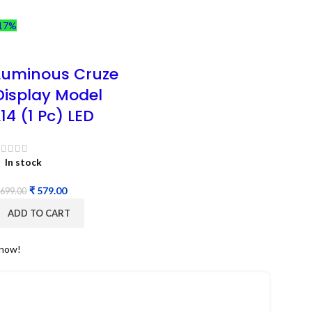
17%
Luminous Cruze
Display Model
L14 (1 Pc) LED
In stock
₹
579.00
699.00
ADD TO CART
 now!