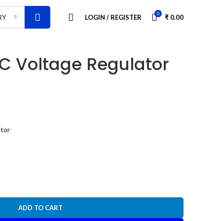
0
LOGIN / REGISTER
₹
0.00
RY
C Voltage Regulator
tor
ADD TO CART