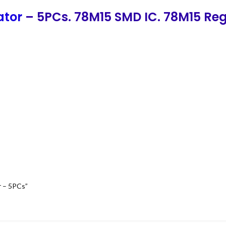
ator
– 5PCs. 78M15 SMD IC. 78M15 Reg
r – 5PCs”