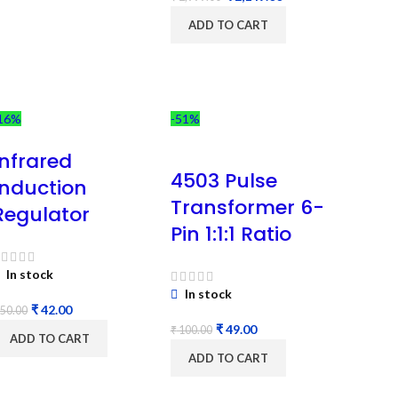
ADD TO CART
16%
-51%
Infrared
4503 Pulse
Induction
Transformer 6-
Regulator
Pin 1:1:1 Ratio
In stock
In stock
₹
42.00
50.00
₹
49.00
₹
100.00
ADD TO CART
ADD TO CART