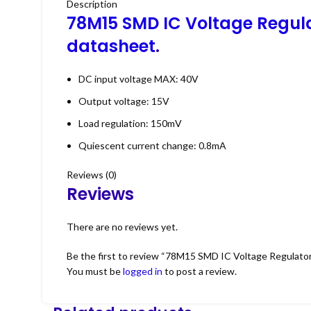
Description
78M15 SMD IC Voltage Regul
datasheet
.
DC input voltage MAX: 40V
Output voltage: 15V
Load regulation: 150mV
Quiescent current change: 0.8mA
Reviews (0)
Reviews
There are no reviews yet.
Be the first to review “78M15 SMD IC Voltage Regulato
You must be
logged in
to post a review.