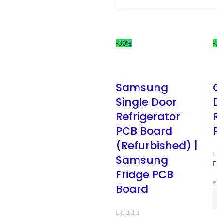
-30%
-
Samsung
Single Door
Refrigerator
PCB Board
(Refurbished) |
Samsung
Fridge PCB
₹
Board