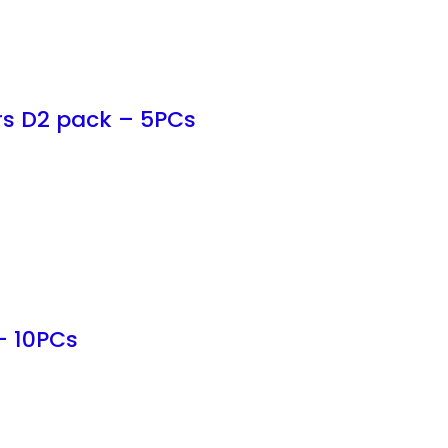
rs D2 pack – 5PCs
– 10PCs