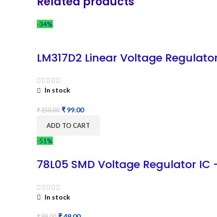
Related products
-34%
LM317D2 Linear Voltage Regulato
In stock
₹
99.00
₹
150.00
ADD TO CART
-51%
78L05 SMD Voltage Regulator IC 
In stock
₹
49.00
₹
99.00