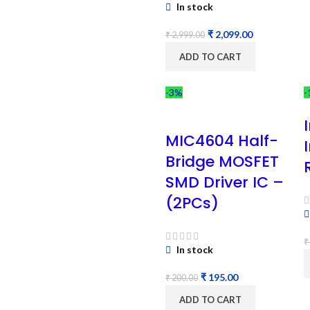
In stock
₹
2,099.00
₹
2,999.00
ADD TO CART
-3%
-
MIC4604 Half-
Bridge MOSFET
SMD Driver IC –
(2PCs)
₹
In stock
₹
195.00
₹
200.00
ADD TO CART