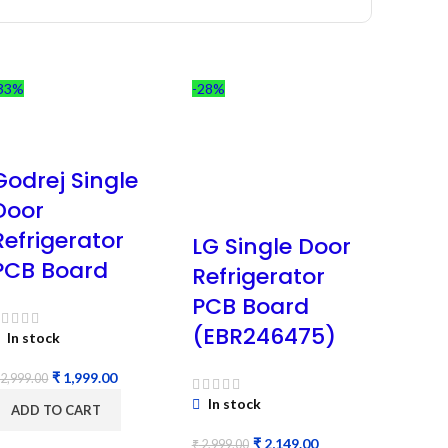
33%
-28%
Godrej Single
Door
Refrigerator
LG Single Door
PCB Board
Refrigerator
PCB Board
(EBR246475)
In stock
₹
1,999.00
2,999.00
In stock
ADD TO CART
₹
2,149.00
₹
2,999.00