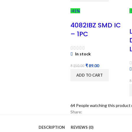
-41%
-
4082IBZ SMD IC
– 1PC
In stock
₹
89.00
₹
150.00
ADD TO CART
₹
64
People watching this product
Share:
DESCRIPTION
REVIEWS (0)