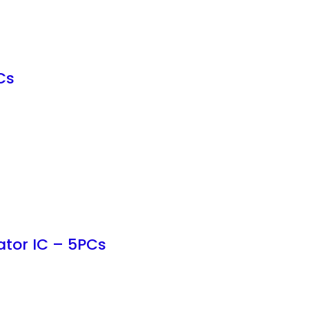
Cs
ator IC – 5PCs