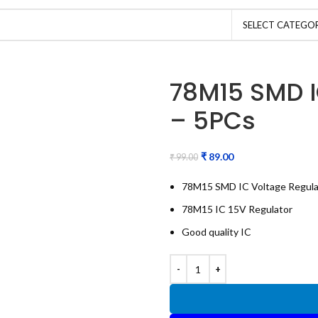
SELECT CATEGO
78M15 SMD I
– 5PCs
₹
89.00
₹
99.00
78M15 SMD IC Voltage Regula
78M15 IC 15V Regulator
Good quality IC