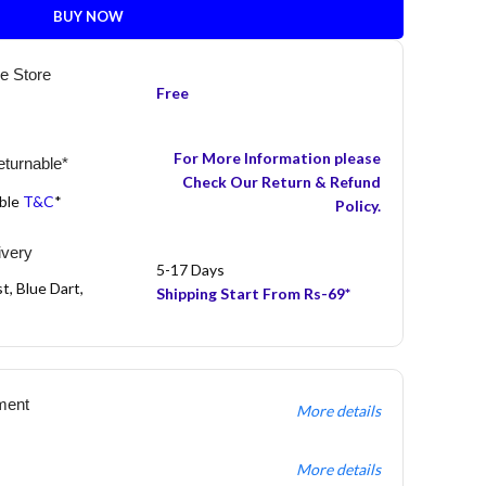
BUY NOW
he Store
Free
For More Information please
turnable*
Check Our Return & Refund
able
T&C
*
Policy.
ivery
5-17 Days
t, Blue Dart,
Shipping Start From Rs-69*
ment
More details
More details